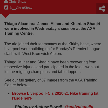
Chris Shaw
@__ChrisShaw
Thiago Alcantara, James Milner and Xherdan Shaqiri
were involved in Wednesday's session at the AXA
Training Centre.
The trio joined their teammates at the Kirkby base, where
Liverpool were building up for Sunday's Premier League
clash with West Bromwich Albion.
Thiago, Milner and Shaqiri have been recovering from
respective injuries and participated in the latest workout
for the reigning champions and table-toppers.
See our full gallery of 87 images from the AXA Training
Centre below...
Browse Liverpool FC's 2020-21 Nike training kit
range here
Photos by Andrew Powell -
@andyphotolfc