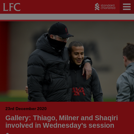
23rd December 2020
Gallery: Thiago, Milner and Shaqiri
involved in Wednesday's session