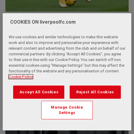
COOKIES ON liverpoolfc.com
We use cookies and similar technologies to make this website
work and also to improve and personalise your experience with
relevant content and advertising from the club and on behalf of our
commercial partners. By clicking "Accept All Cookies", you agree
to their use in line with our Cookie Policy. You can switch off non
essential cookies using "Manage Settings" but this may affect the
functionality of the website and any personalisation of content.
Cookie Policy
Accept All Cookies
Reject All Cookies
Manage Cookie
Settings