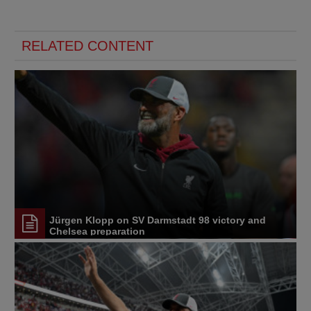
RELATED CONTENT
Jürgen Klopp on SV Darmstadt 98 victory and
Chelsea preparation