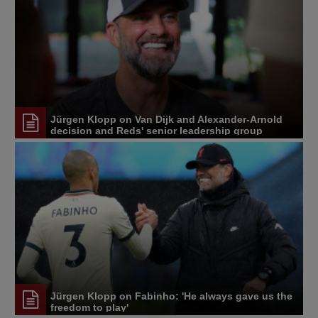
Jürgen Klopp on Van Dijk and Alexander-Arnold
decision and Reds' senior leadership group
Jürgen Klopp on Fabinho: 'He always gave us the
freedom to play'