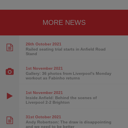
MORE NEWS
26th October
2021
Railed seating trial starts in Anfield Road
Stand
1st November
2021
Gallery: 36 photos from Liverpool's Monday
workout as Fabinho returns
1st November
2021
Inside Anfield: Behind the scenes of
Liverpool 2-2 Brighton
31st October
2021
Andy Robertson: The draw is disappointing
and we need to be better