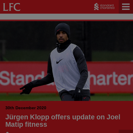
30th December 2020
Jürgen Klopp offers update on Joel
Matip fitness