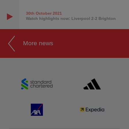
30th October
2021
Watch highlights now: Liverpool 2-2 Brighton
More news