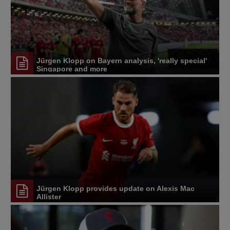
Jürgen Klopp on Bayern analysis, 'really special'
Singapore and more
Jürgen Klopp provides update on Alexis Mac
Allister