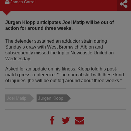
James Carroll
Jürgen Klopp anticipates Joel Matip will be out of
action for around three weeks.
The defender sustained an adductor strain during
Sunday’s draw with West Bromwich Albion and
subsequently missed the trip to Newcastle United on
Wednesday.
Asked for an update on his fitness, Klopp told his post-
match press conference: “The normal stuff with these kind
of injuries, [he will be out for] around about three weeks.”
Joel Matip
Jürgen Klopp