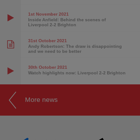
1st November
2021
Inside Anfield: Behind the scenes of
Liverpool 2-2 Brighton
31st October
2021
Andy Robertson: The draw is disappointing
and we need to be better
30th October
2021
Watch highlights now: Liverpool 2-2 Brighton
More news