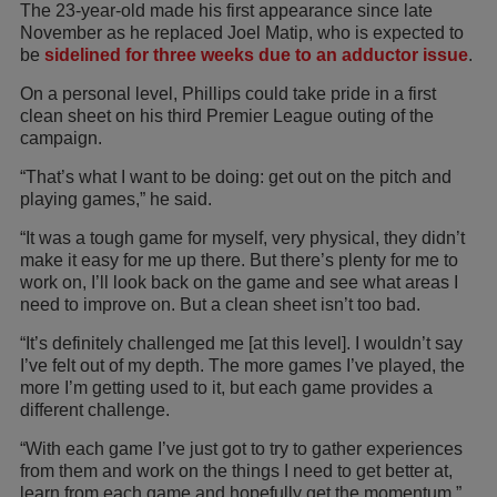
The 23-year-old made his first appearance since late
November as he replaced Joel Matip, who is expected to
be
sidelined for three weeks due to an adductor issue
.
On a personal level, Phillips could take pride in a first
clean sheet on his third Premier League outing of the
campaign.
“That’s what I want to be doing: get out on the pitch and
playing games,” he said.
“It was a tough game for myself, very physical, they didn’t
make it easy for me up there. But there’s plenty for me to
work on, I’ll look back on the game and see what areas I
need to improve on. But a clean sheet isn’t too bad.
“It’s definitely challenged me [at this level]. I wouldn’t say
I’ve felt out of my depth. The more games I’ve played, the
more I’m getting used to it, but each game provides a
different challenge.
“With each game I’ve just got to try to gather experiences
from them and work on the things I need to get better at,
learn from each game and hopefully get the momentum.”