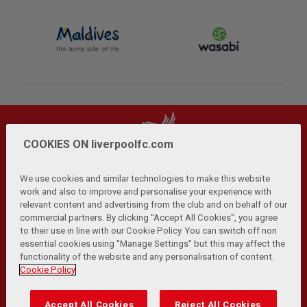
COOKIES ON liverpoolfc.com
We use cookies and similar technologies to make this website
work and also to improve and personalise your experience with
relevant content and advertising from the club and on behalf of our
Privacy Policy
Terms and Conditions
Anti-Slavery
|
|
|
commercial partners. By clicking "Accept All Cookies", you agree
Cookies
Help
Browser Support
RSS Feeds
|
|
|
|
to their use in line with our Cookie Policy. You can switch off non
Contact Us
Accessibility
|
essential cookies using "Manage Settings" but this may affect the
functionality of the website and any personalisation of content.
© Copyright 2026 The Liverpool Football Club and Athletic
Cookie Policy
Grounds Limited. All rights reserved.
Developed and maintained by the LFC Technology and
Accept All Cookies
Reject All Cookies