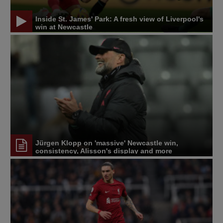
Inside St. James' Park: A fresh view of Liverpool's
win at Newcastle
Jürgen Klopp on 'massive' Newcastle win,
consistency, Alisson's display and more