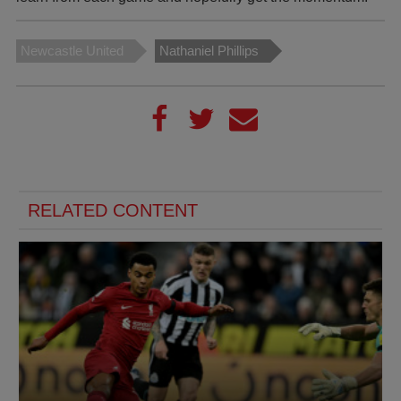
Newcastle United
Nathaniel Phillips
RELATED CONTENT