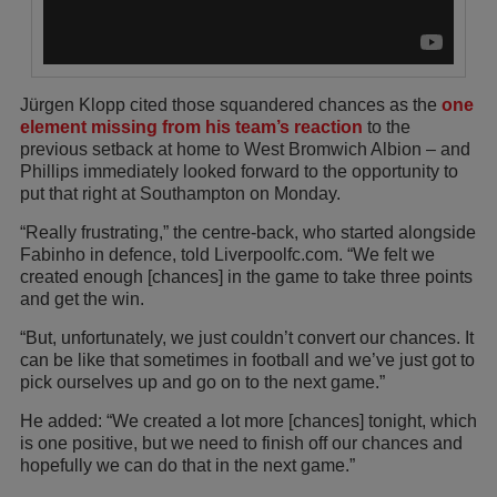
Jürgen Klopp cited those squandered chances as the
one
element missing from his team’s reaction
to the
previous setback at home to West Bromwich Albion – and
Phillips immediately looked forward to the opportunity to
put that right at Southampton on Monday.
“Really frustrating,” the centre-back, who started alongside
Fabinho in defence, told Liverpoolfc.com. “We felt we
created enough [chances] in the game to take three points
and get the win.
“But, unfortunately, we just couldn’t convert our chances. It
can be like that sometimes in football and we’ve just got to
pick ourselves up and go on to the next game.”
He added: “We created a lot more [chances] tonight, which
is one positive, but we need to finish off our chances and
hopefully we can do that in the next game.”