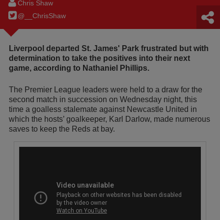
Chris Shaw
@__ChrisShaw
Liverpool departed St. James' Park frustrated but with
determination to take the positives into their next
game, according to Nathaniel Phillips.
The Premier League leaders were held to a draw for the
second match in succession on Wednesday night, this
time a goalless stalemate against Newcastle United in
which the hosts’ goalkeeper, Karl Darlow, made numerous
saves to keep the Reds at bay.