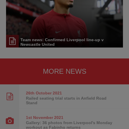
Team news: Confirmed Liverpool line-up v
Newcastle United
MORE NEWS
26th October
2021
Railed seating trial starts in Anfield Road
Stand
1st November
2021
Gallery: 36 photos from Liverpool's Monday
workout as Fabinho returns