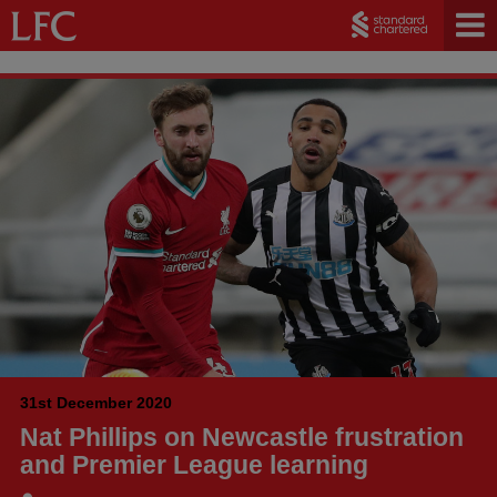
31st December 2020
Nat Phillips on Newcastle frustration
and Premier League learning