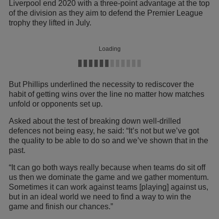
Liverpool end 2020 with a three-point advantage at the top
of the division as they aim to defend the Premier League
trophy they lifted in July.
Loading
But Phillips underlined the necessity to rediscover the
habit of getting wins over the line no matter how matches
unfold or opponents set up.
Asked about the test of breaking down well-drilled
defences not being easy, he said: “It’s not but we’ve got
the quality to be able to do so and we’ve shown that in the
past.
“It can go both ways really because when teams do sit off
us then we dominate the game and we gather momentum.
Sometimes it can work against teams [playing] against us,
but in an ideal world we need to find a way to win the
game and finish our chances.”