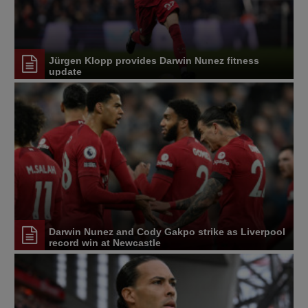
Jürgen Klopp provides Darwin Nunez fitness
update
Darwin Nunez and Cody Gakpo strike as Liverpool
record win at Newcastle