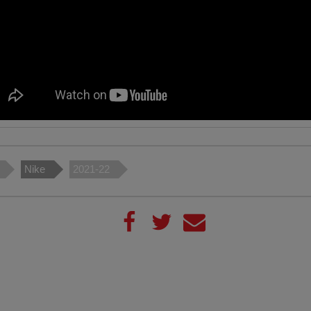
Nike
2021-22