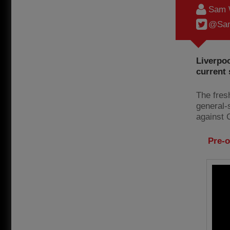
Sam 
@Sam
Liverpoo
current
The fres
general-s
against 
Pre-o