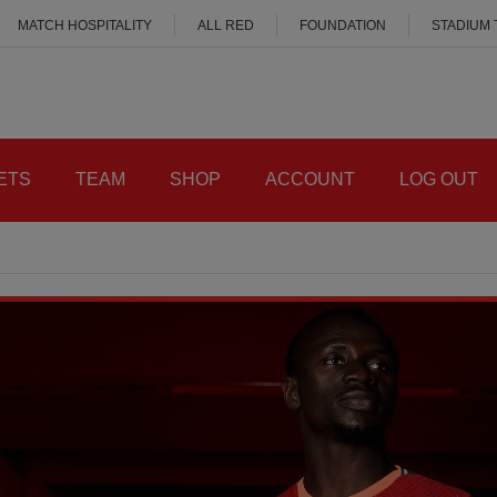
MATCH HOSPITALITY
ALL RED
FOUNDATION
STADIUM
ETS
TEAM
SHOP
ACCOUNT
LOG OUT