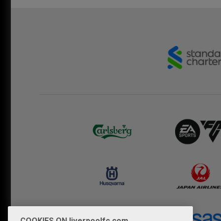
COOKIES ON liverpoolfc.com