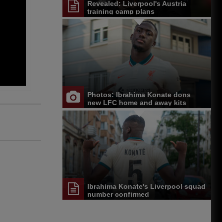
Revealed: Liverpool's Austria
training camp plans
Photos: Ibrahima Konate dons
new LFC home and away kits
Ibrahima Konate's Liverpool squad
number confirmed