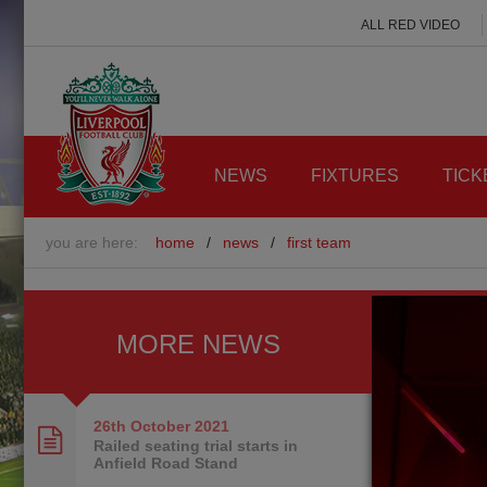
ALL RED VIDEO
NEWS
FIXTURES
TICK
you are here:
home
/
news
/
first team
MORE NEWS
26th October
2021
Railed seating trial starts in
Anfield Road Stand