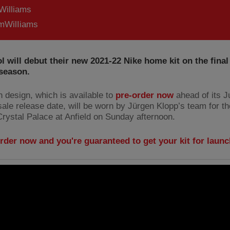
Williams
WilIiams
l will debut their new 2021-22 Nike home kit on the final
 season.
h design, which is available to
pre-order now
ahead of its J
ale release date, will be worn by Jürgen Klopp’s team for the
Crystal Palace at Anfield on Sunday afternoon.
rder now and you're guaranteed to get your kit for laun