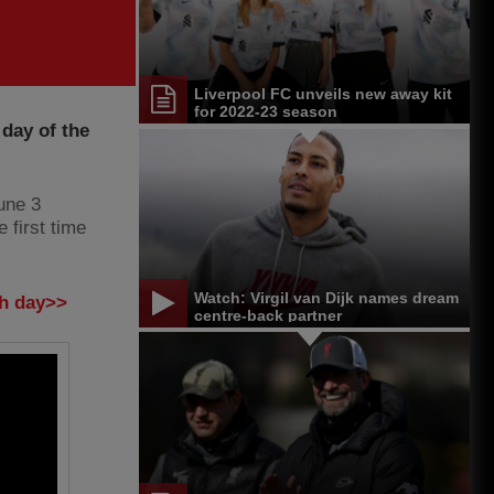
Liverpool FC unveils new away kit
for 2022-23 season
 day of the
une 3
 first time
Watch: Virgil van Dijk names dream
ch day>>
centre-back partner