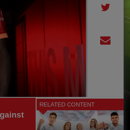
RELATED CONTENT
gainst