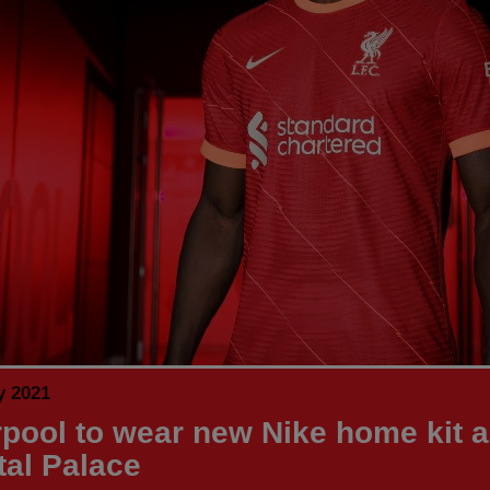
y 2021
rpool to wear new Nike home kit a
tal Palace