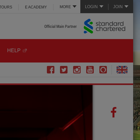
LOGIN
JOIN
MORE
 TOURS
E ACADEMY
HELP