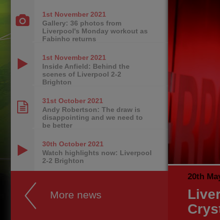
1st November
2021
Gallery: 36 photos from
Liverpool's Monday workout as
Fabinho returns
1st November
2021
Inside Anfield: Behind the
scenes of Liverpool 2-2
Brighton
31st October
2021
Andy Robertson: The draw is
disappointing and we need to
be better
30th October
2021
Watch highlights now: Liverpool
2-2 Brighton
20th Ma
Live
More news
Crys