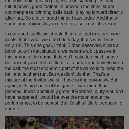
the boys took that and played an outstanding first half –
full of power, good football in between the lines, super
counter-press, winning balls back, playing forward directly
after that. So a lot of good things I saw today. And that’s
something obviously you need for a successful season.
In our good spells we should then use that to score more
goals, that’s what we didn’t do today, that’s why it was
only 1-0. This one goal, I think Bilbao deserved. It was a
bit unlucky in that situation, we became a bit passive in
this period of the game. It doesn’t make too much sense
because if you need a little bit of a break you have to keep
the ball; the most economic part of the game is to keep the
ball and let them run. But we didn’t do that. That’s a
mixture of the rhythm we still have to find obviously. But,
again, with big spells of the game, I was more than
pleased. It was absolutely great. If Robbo’s injury wouldn’t
have happened I would be over the moon about the
performance, to be honest. But it’s all a little bit reduced, of
course.