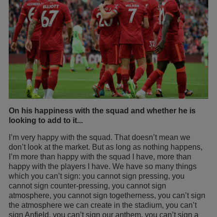
On his happiness with the squad and whether he is
looking to add to it...
I’m very happy with the squad. That doesn’t mean we
don’t look at the market. But as long as nothing happens,
I’m more than happy with the squad I have, more than
happy with the players I have. We have so many things
which you can’t sign: you cannot sign pressing, you
cannot sign counter-pressing, you cannot sign
atmosphere, you cannot sign togetherness, you can’t sign
the atmosphere we can create in the stadium, you can’t
sign Anfield, you can’t sign our anthem, you can’t sign a