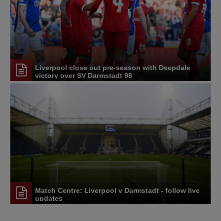
Liverpool close out pre-season with Deepdale
victory over SV Darmstadt 98
Match Centre: Liverpool v Darmstadt - follow live
updates