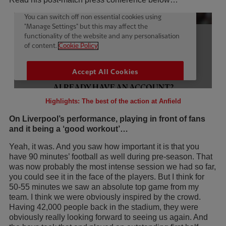
Highlights: The best of the action at Anfield
On Liverpool’s performance, playing in front of fans
and it being a ‘good workout’…
Yeah, it was. And you saw how important it is that you
have 90 minutes’ football as well during pre-season. That
was now probably the most intense session we had so far,
you could see it in the face of the players. But I think for
50-55 minutes we saw an absolute top game from my
team. I think we were obviously inspired by the crowd.
Having 42,000 people back in the stadium, they were
obviously really looking forward to seeing us again. And