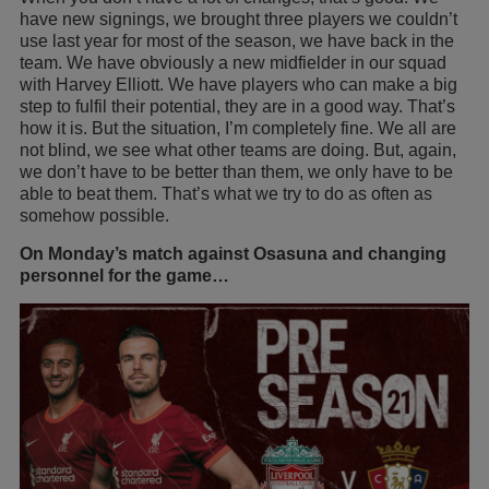
have new signings, we brought three players we couldn’t
use last year for most of the season, we have back in the
team. We have obviously a new midfielder in our squad
with Harvey Elliott. We have players who can make a big
step to fulfil their potential, they are in a good way. That’s
how it is. But the situation, I’m completely fine. We all are
not blind, we see what other teams are doing. But, again,
we don’t have to be better than them, we only have to be
able to beat them. That’s what we try to do as often as
somehow possible.
On Monday’s match against Osasuna and changing
personnel for the game…