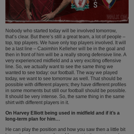
Nobody who started today will be involved tomorrow,
that’s clear. But there’s still a great team, a lot of people –
top, top players. We have only top players involved. It will
be a last line – Caoimhin Kelleher will be in the goal and
then in front of him will be a really strong defensive line. A
very experienced midfield and a very exciting offensive
line. So, we actually want to see the same thing we
wanted to see today: our football. The way we played
today, we want to see tomorrow as well. That should be
possible with different players; they have different profiles
in some moments but still our football should be possible.
It should be very intense. So, the same thing in the same
shirt with different players in it.
On Harvey Elliott being used in midfield and if it’s a
long-term plan for him…
He can play the position and how you saw then a little bit