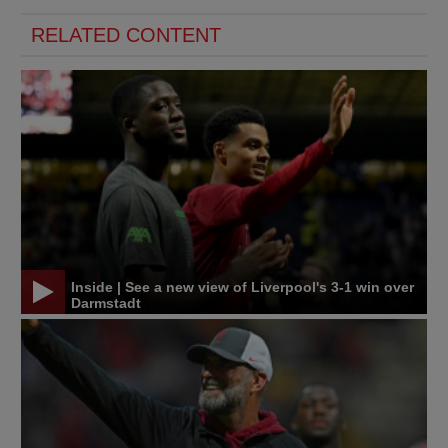
RELATED CONTENT
Inside | See a new view of Liverpool's 3-1 win over
Darmstadt