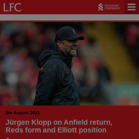
8th August 2021
Jürgen Klopp on Anfield return,
Reds form and Elliott position