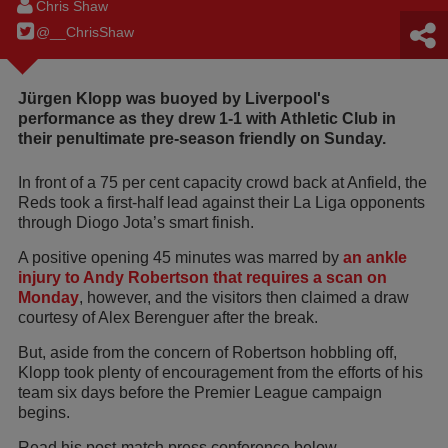
Chris Shaw
@__ChrisShaw
Jürgen Klopp was buoyed by Liverpool's
performance as they drew 1-1 with Athletic Club in
their penultimate pre-season friendly on Sunday.
In front of a 75 per cent capacity crowd back at Anfield, the
Reds took a first-half lead against their La Liga opponents
through Diogo Jota’s smart finish.
A positive opening 45 minutes was marred by
an ankle
injury to Andy Robertson that requires a scan on
Monday
, however, and the visitors then claimed a draw
courtesy of Alex Berenguer after the break.
But, aside from the concern of Robertson hobbling off,
Klopp took plenty of encouragement from the efforts of his
team six days before the Premier League campaign
begins.
Read his post-match press conference below…