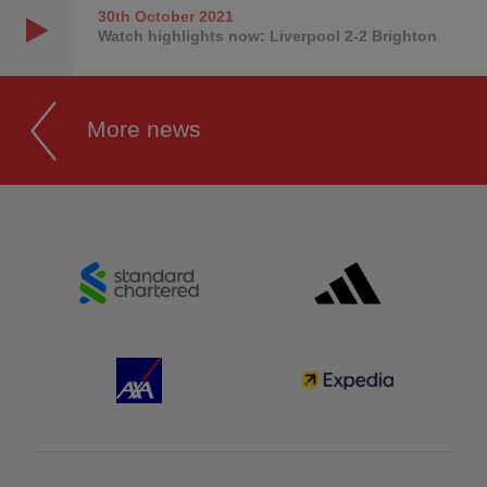
30th October
2021
Watch highlights now: Liverpool 2-2 Brighton
More news