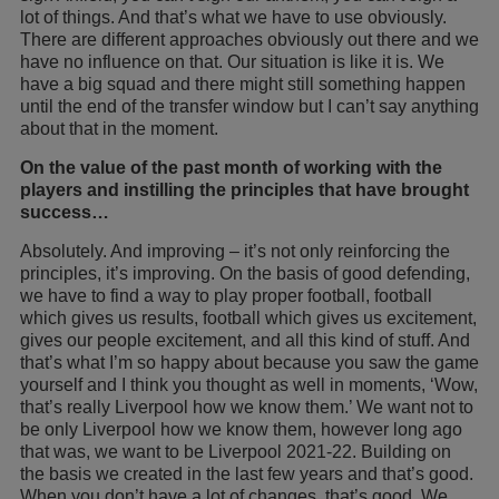
lot of things. And that’s what we have to use obviously.
There are different approaches obviously out there and we
have no influence on that. Our situation is like it is. We
have a big squad and there might still something happen
until the end of the transfer window but I can’t say anything
about that in the moment.
On the value of the past month of working with the
players and instilling the principles that have brought
success…
Absolutely. And improving – it’s not only reinforcing the
principles, it’s improving. On the basis of good defending,
we have to find a way to play proper football, football
which gives us results, football which gives us excitement,
gives our people excitement, and all this kind of stuff. And
that’s what I’m so happy about because you saw the game
yourself and I think you thought as well in moments, ‘Wow,
that’s really Liverpool how we know them.’ We want not to
be only Liverpool how we know them, however long ago
that was, we want to be Liverpool 2021-22. Building on
the basis we created in the last few years and that’s good.
When you don’t have a lot of changes, that’s good. We