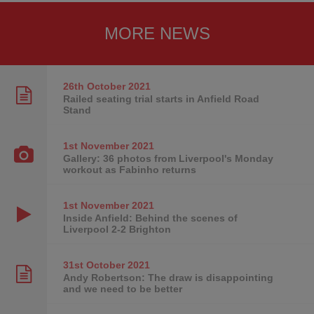
MORE NEWS
26th October
2021
Railed seating trial starts in Anfield Road
Stand
1st November
2021
Gallery: 36 photos from Liverpool's Monday
workout as Fabinho returns
1st November
2021
Inside Anfield: Behind the scenes of
Liverpool 2-2 Brighton
31st October
2021
Andy Robertson: The draw is disappointing
and we need to be better