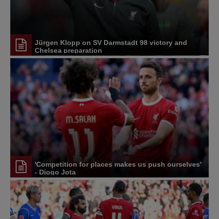
Jürgen Klopp on SV Darmstadt 98 victory and
Chelsea preparation
'Competition for places makes us push ourselves'
- Diogo Jota