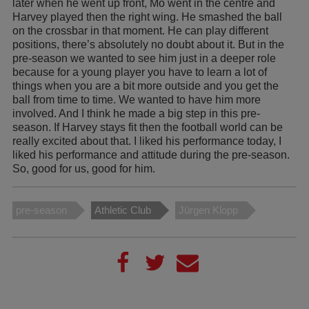
later when he went up front, Mo went in the centre and
Harvey played then the right wing. He smashed the ball
on the crossbar in that moment. He can play different
positions, there’s absolutely no doubt about it. But in the
pre-season we wanted to see him just in a deeper role
because for a young player you have to learn a lot of
things when you are a bit more outside and you get the
ball from time to time. We wanted to have him more
involved. And I think he made a big step in this pre-
season. If Harvey stays fit then the football world can be
really excited about that. I liked his performance today, I
liked his performance and attitude during the pre-season.
So, good for us, good for him.
pre-season
Athletic Club
Jürgen Klopp