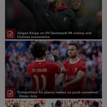
Jürgen Klopp on SV Darmstadt 98 victory and
Chelsea preparation
'Competition for places makes us push ourselves'
- Diogo Jota