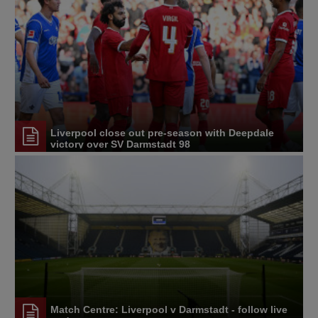
Liverpool close out pre-season with Deepdale
victory over SV Darmstadt 98
Match Centre: Liverpool v Darmstadt - follow live