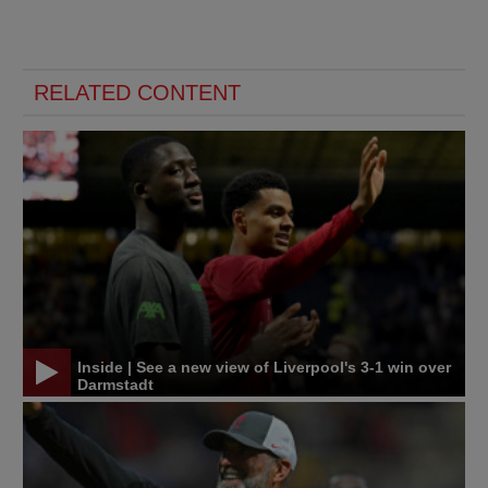
RELATED CONTENT
Inside | See a new view of Liverpool's 3-1 win over
Darmstadt