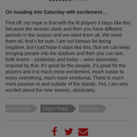
On heading into Saturday with excitement…
First off, my hope is that with the fit players it stays like this
because the season starts and then you have different
periods in the season and we need them all. We need
them all, that’s for sure. I am not famous for being
negative, but I just hope it stays like this, that we can keep
bringing people into the stadium and then you can see,
both teams – yesterday and today – were absolutely
inspired by that. It’s good for the people, it’s good for the
players and it is much more excitement, much easier to
enjoy everything, much more emotional. There is much
more passion in and outside of the stands. Yes, I am very
excited about the new season, absolutely.
pre-season
Jürgen Klopp
Osasuna