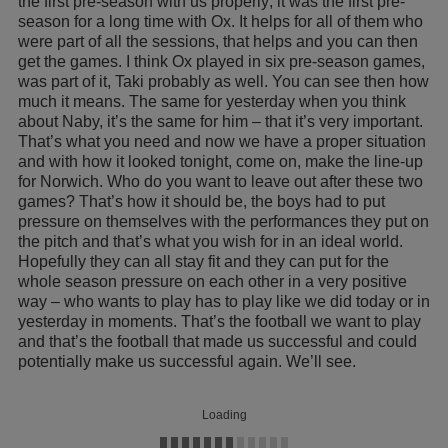
the first pre-season with us properly; it was the first pre-
season for a long time with Ox. It helps for all of them who
were part of all the sessions, that helps and you can then
get the games. I think Ox played in six pre-season games,
was part of it, Taki probably as well. You can see then how
much it means. The same for yesterday when you think
about Naby, it’s the same for him – that it’s very important.
That’s what you need and now we have a proper situation
and with how it looked tonight, come on, make the line-up
for Norwich. Who do you want to leave out after these two
games? That’s how it should be, the boys had to put
pressure on themselves with the performances they put on
the pitch and that’s what you wish for in an ideal world.
Hopefully they can all stay fit and they can put for the
whole season pressure on each other in a very positive
way – who wants to play has to play like we did today or in
yesterday in moments. That’s the football we want to play
and that’s the football that made us successful and could
potentially make us successful again. We’ll see.
Loading