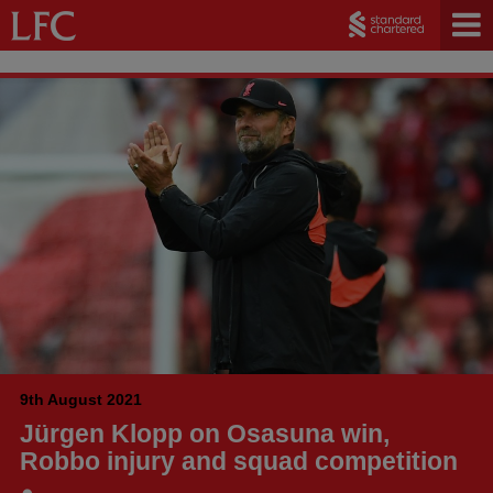
9th August 2021
Jürgen Klopp on Osasuna win,
Robbo injury and squad competition