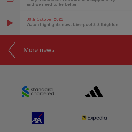
and we need to be better
30th October
2021
Watch highlights now: Liverpool 2-2 Brighton
More news