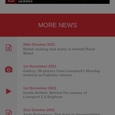
updates
MORE NEWS
26th October
2021
Railed seating trial starts in Anfield Road
Stand
1st November
2021
Gallery: 36 photos from Liverpool's Monday
workout as Fabinho returns
1st November
2021
Inside Anfield: Behind the scenes of
Liverpool 2-2 Brighton
31st October
2021
Andy Robertson: The draw is disappointing