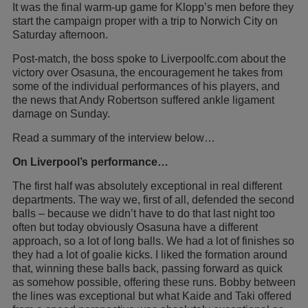
It was the final warm-up game for Klopp’s men before they
start the campaign proper with a trip to Norwich City on
Saturday afternoon.
Post-match, the boss spoke to Liverpoolfc.com about the
victory over Osasuna, the encouragement he takes from
some of the individual performances of his players, and
the news that Andy Robertson suffered ankle ligament
damage on Sunday.
Read a summary of the interview below…
On Liverpool’s performance…
The first half was absolutely exceptional in real different
departments. The way we, first of all, defended the second
balls – because we didn’t have to do that last night too
often but today obviously Osasuna have a different
approach, so a lot of long balls. We had a lot of finishes so
they had a lot of goalie kicks. I liked the formation around
that, winning these balls back, passing forward as quick
as somehow possible, offering these runs. Bobby between
the lines was exceptional but what Kaide and Taki offered