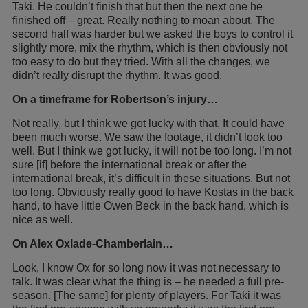
Taki. He couldn’t finish that but then the next one he
finished off – great. Really nothing to moan about. The
second half was harder but we asked the boys to control it
slightly more, mix the rhythm, which is then obviously not
too easy to do but they tried. With all the changes, we
didn’t really disrupt the rhythm. It was good.
On a timeframe for Robertson’s injury…
Not really, but I think we got lucky with that. It could have
been much worse. We saw the footage, it didn’t look too
well. But I think we got lucky, it will not be too long. I’m not
sure [if] before the international break or after the
international break, it’s difficult in these situations. But not
too long. Obviously really good to have Kostas in the back
hand, to have little Owen Beck in the back hand, which is
nice as well.
On Alex Oxlade-Chamberlain…
Look, I know Ox for so long now it was not necessary to
talk. It was clear what the thing is – he needed a full pre-
season. [The same] for plenty of players. For Taki it was