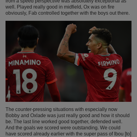
from a speed perspective was absolutely exceptional as
well. Played really good in midfield, Ox was on fire
obviously, Fab controlled together with the boys out there.
The counter-pressing situations with especially now
Bobby and Oxlade was just really good and how it should
be. The last line worked good together, defended well.
And the goals we scored were outstanding. We could
have scored already earlier with the super pass of Ibou [to]