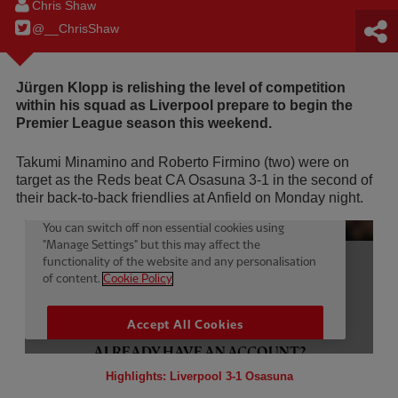
Chris Shaw
@__ChrisShaw
Jürgen Klopp is relishing the level of competition
within his squad as Liverpool prepare to begin the
Premier League season this weekend.
Takumi Minamino and Roberto Firmino (two) were on
target as the Reds beat CA Osasuna 3-1 in the second of
their back-to-back friendlies at Anfield on Monday night.
Highlights: Liverpool 3-1 Osasuna