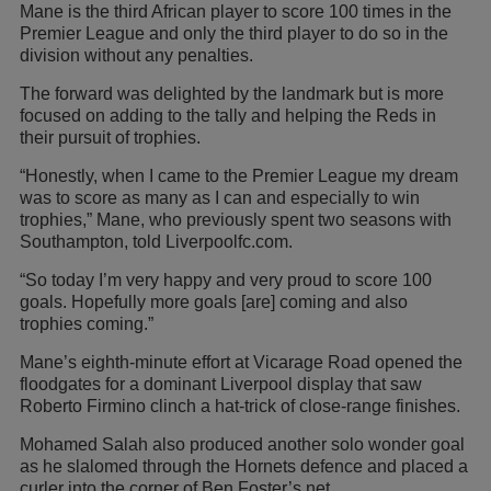
Mane is the third African player to score 100 times in the
Premier League and only the third player to do so in the
division without any penalties.
The forward was delighted by the landmark but is more
focused on adding to the tally and helping the Reds in
their pursuit of trophies.
“Honestly, when I came to the Premier League my dream
was to score as many as I can and especially to win
trophies,” Mane, who previously spent two seasons with
Southampton, told Liverpoolfc.com.
“So today I’m very happy and very proud to score 100
goals. Hopefully more goals [are] coming and also
trophies coming.”
Mane’s eighth-minute effort at Vicarage Road opened the
floodgates for a dominant Liverpool display that saw
Roberto Firmino clinch a hat-trick of close-range finishes.
Mohamed Salah also produced another solo wonder goal
as he slalomed through the Hornets defence and placed a
curler into the corner of Ben Foster’s net.