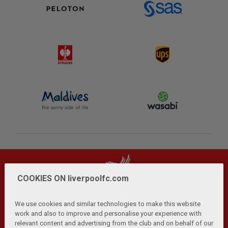
COOKIES ON liverpoolfc.com
We use cookies and similar technologies to make this website
work and also to improve and personalise your experience with
relevant content and advertising from the club and on behalf of our
Privacy Policy
Terms and Conditions
Anti-Slavery
|
|
|