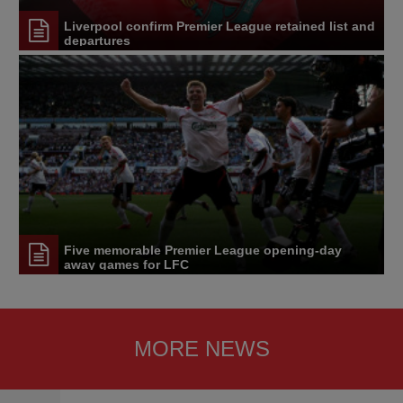
Liverpool confirm Premier League retained list and
departures
Five memorable Premier League opening-day
away games for LFC
MORE NEWS