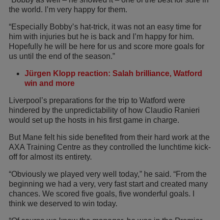
the world. I’m very happy for them.
“Especially Bobby’s hat-trick, it was not an easy time for
him with injuries but he is back and I’m happy for him.
Hopefully he will be here for us and score more goals for
us until the end of the season.”
Jürgen Klopp reaction: Salah brilliance, Watford
win and more
Liverpool’s preparations for the trip to Watford were
hindered by the unpredictability of how Claudio Ranieri
would set up the hosts in his first game in charge.
But Mane felt his side benefited from their hard work at the
AXA Training Centre as they controlled the lunchtime kick-
off for almost its entirety.
“Obviously we played very well today,” he said. “From the
beginning we had a very, very fast start and created many
chances. We scored five goals, five wonderful goals. I
think we deserved to win today.