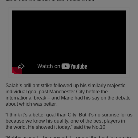
Salah’s brilliant strike followed up his similarly majestic
individual goal past Manchester City before the
international break – and Mane had his say on the debate
about which was better.
“I think it’s a better goal than City! But it’s no surprise for us
because we know his quality, one of the best players in
the world. He showed it today,” said the No.10.
“Bobby as well – he showed it – one of the best for sure in