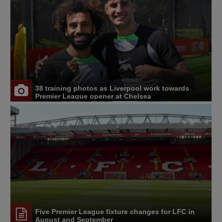
38 training photos as Liverpool work towards
Premier League opener at Chelsea
Five Premier League fixture changes for LFC in
August and September