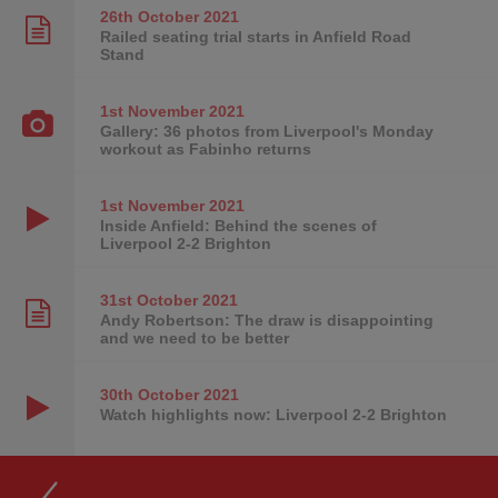
26th October
2021
Railed seating trial starts in Anfield Road
Stand
1st November
2021
Gallery: 36 photos from Liverpool's Monday
workout as Fabinho returns
1st November
2021
Inside Anfield: Behind the scenes of
Liverpool 2-2 Brighton
31st October
2021
Andy Robertson: The draw is disappointing
and we need to be better
30th October
2021
Watch highlights now: Liverpool 2-2 Brighton