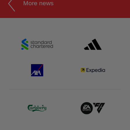
More news