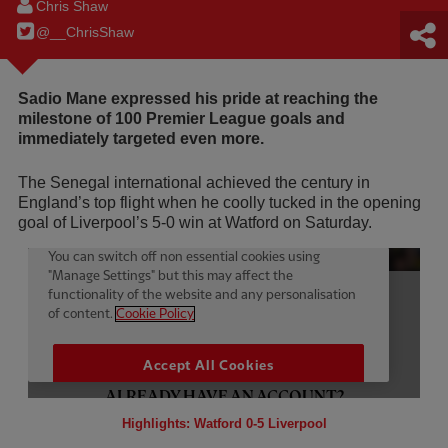
Chris Shaw
@__ChrisShaw
Sadio Mane expressed his pride at reaching the
milestone of 100 Premier League goals and
immediately targeted even more.
The Senegal international achieved the century in
England’s top flight when he coolly tucked in the opening
goal of Liverpool’s 5-0 win at Watford on Saturday.
Highlights: Watford 0-5 Liverpool