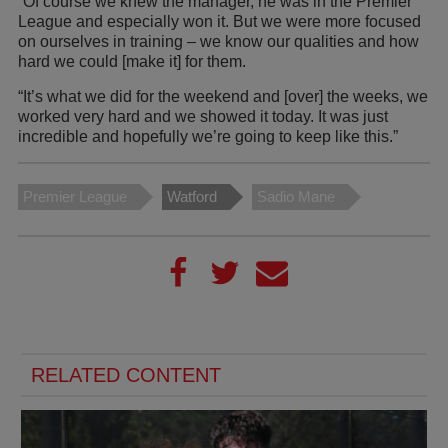
“Of course we knew the manager, he was in the Premier
League and especially won it. But we were more focused
on ourselves in training – we know our qualities and how
hard we could [make it] for them.
“It’s what we did for the weekend and [over] the weeks, we
worked very hard and we showed it today. It was just
incredible and hopefully we’re going to keep like this.”
Premier League
Watford
Sadio Mane
RELATED CONTENT