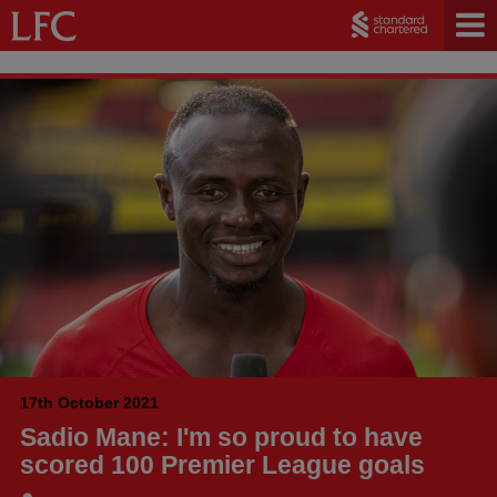
17th October 2021
Sadio Mane: I'm so proud to have
scored 100 Premier League goals