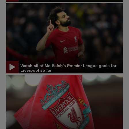
Watch all of Mo Salah's Premier League goals for
Liverpool so far