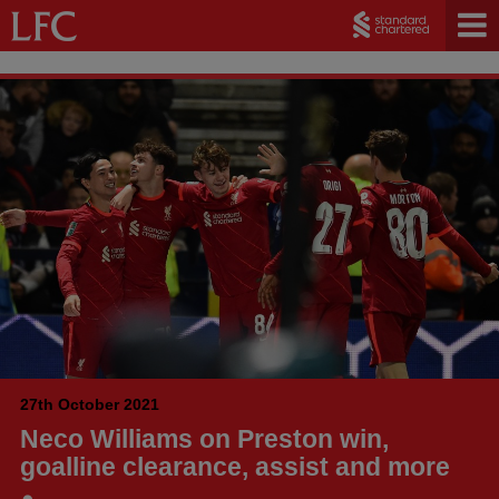
27th October 2021
Neco Williams on Preston win,
goalline clearance, assist and more