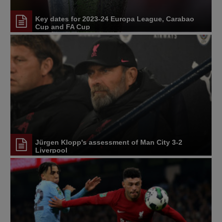
Key dates for 2023-24 Europa League, Carabao
Cup and FA Cup
Jürgen Klopp's assessment of Man City 3-2
Liverpool