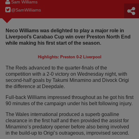
Sam Williams
@SamWilIiams
Neco Williams was delighted to play a major role in
Liverpool’s Carabao Cup win over Preston North End
while making his first start of the season.
Highlights: Preston 0-2 Liverpool
The Reds advanced to the quarter-finals of the
competition with a 2-0 victory on Wednesday night, with
second-half goals by Takumi Minamino and Divock Origi
the difference at Deepdale.
Full-back Williams impressed throughout as he got his first
90 minutes of the campaign under his belt following injury.
The Wales international produced a superb goalline
clearance in the first half and then provided the assist for
Minamino’s predatory opener before also being involved
in the build-up to Origi’s outrageous, improvised second.