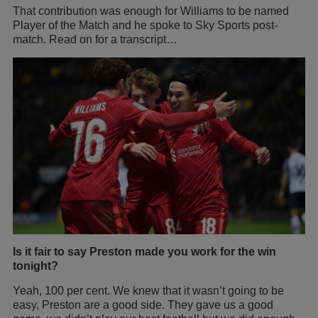
That contribution was enough for Williams to be named
Player of the Match and he spoke to Sky Sports post-
match. Read on for a transcript…
Is it fair to say Preston made you work for the win
tonight?
Yeah, 100 per cent. We knew that it wasn’t going to be
easy, Preston are a good side. They gave us a good