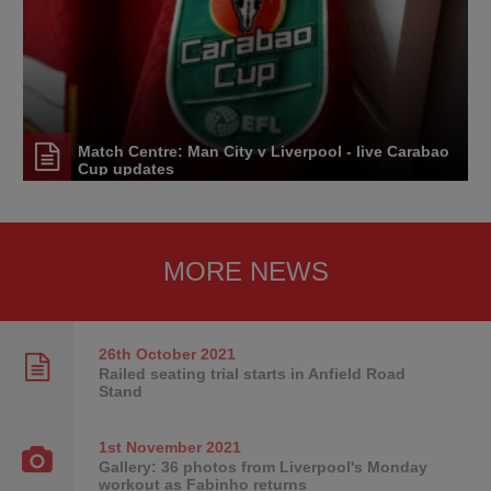
Match Centre: Man City v Liverpool - live Carabao
Cup updates
MORE NEWS
26th October
2021
Railed seating trial starts in Anfield Road
Stand
1st November
2021
Gallery: 36 photos from Liverpool's Monday
workout as Fabinho returns