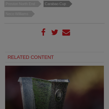
Preston North End
Carabao Cup
Neco Williams
RELATED CONTENT