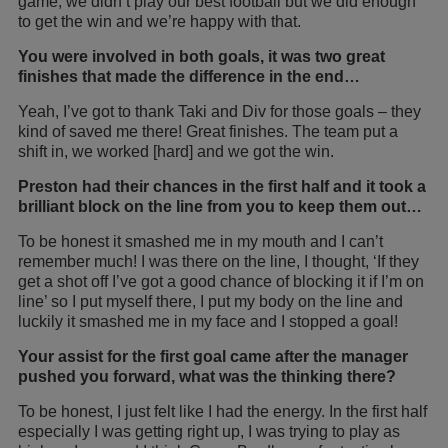
game, we didn’t play our best football but we did enough
to get the win and we’re happy with that.
You were involved in both goals, it was two great
finishes that made the difference in the end…
Yeah, I’ve got to thank Taki and Div for those goals – they
kind of saved me there! Great finishes. The team put a
shift in, we worked [hard] and we got the win.
Preston had their chances in the first half and it took a
brilliant block on the line from you to keep them out…
To be honest it smashed me in my mouth and I can’t
remember much! I was there on the line, I thought, ‘If they
get a shot off I’ve got a good chance of blocking it if I’m on
line’ so I put myself there, I put my body on the line and
luckily it smashed me in my face and I stopped a goal!
Your assist for the first goal came after the manager
pushed you forward, what was the thinking there?
To be honest, I just felt like I had the energy. In the first half
especially I was getting right up, I was trying to play as