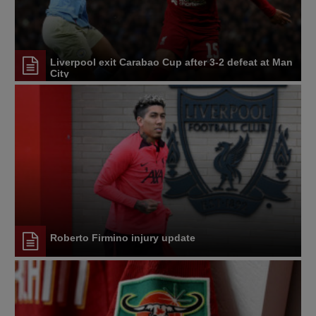
Liverpool exit Carabao Cup after 3-2 defeat at Man
City
Roberto Firmino injury update