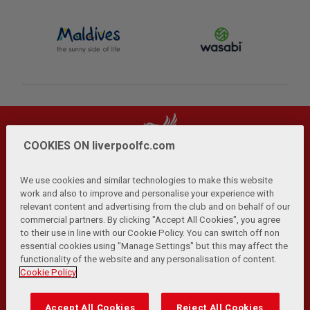
COOKIES ON liverpoolfc.com
We use cookies and similar technologies to make this website
work and also to improve and personalise your experience with
relevant content and advertising from the club and on behalf of our
Privacy Policy
Terms and Conditions
Anti-Slavery
|
|
|
commercial partners. By clicking "Accept All Cookies", you agree
Cookies
Help
Browser Support
RSS Feeds
|
|
|
|
to their use in line with our Cookie Policy. You can switch off non
Contact Us
Accessibility
|
essential cookies using "Manage Settings" but this may affect the
functionality of the website and any personalisation of content.
© Copyright 2026 The Liverpool Football Club and Athletic
Cookie Policy
Grounds Limited. All rights reserved.
Developed and maintained by the LFC Technology and
Accept All Cookies
Reject All Cookies