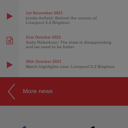
1st November
2021
Inside Anfield: Behind the scenes of
Liverpool 2-2 Brighton
31st October
2021
Andy Robertson: The draw is disappointing
and we need to be better
30th October
2021
Watch highlights now: Liverpool 2-2 Brighton
More news