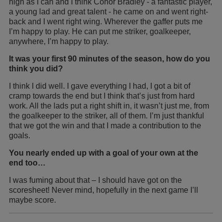
high as I can and I think Conor Bradley - a fantastic player,
a young lad and great talent - he came on and went right-
back and I went right wing. Wherever the gaffer puts me
I’m happy to play. He can put me striker, goalkeeper,
anywhere, I’m happy to play.
It was your first 90 minutes of the season, how do you
think you did?
I think I did well. I gave everything I had, I got a bit of
cramp towards the end but I think that’s just from hard
work. All the lads put a right shift in, it wasn’t just me, from
the goalkeeper to the striker, all of them. I’m just thankful
that we got the win and that I made a contribution to the
goals.
You nearly ended up with a goal of your own at the
end too…
I was fuming about that – I should have got on the
scoresheet! Never mind, hopefully in the next game I’ll
maybe score.