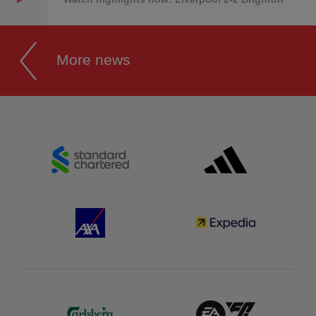
More news