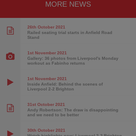
MORE NEWS
26th October
2021
Railed seating trial starts in Anfield Road
Stand
1st November
2021
Gallery: 36 photos from Liverpool's Monday
workout as Fabinho returns
1st November
2021
Inside Anfield: Behind the scenes of
Liverpool 2-2 Brighton
31st October
2021
Andy Robertson: The draw is disappointing
and we need to be better
30th October
2021
Watch highlights now: Liverpool 2-2 Brighton