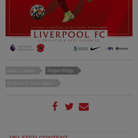
Adam Lallana
Jürgen Klopp
Brighton & Hove Albion