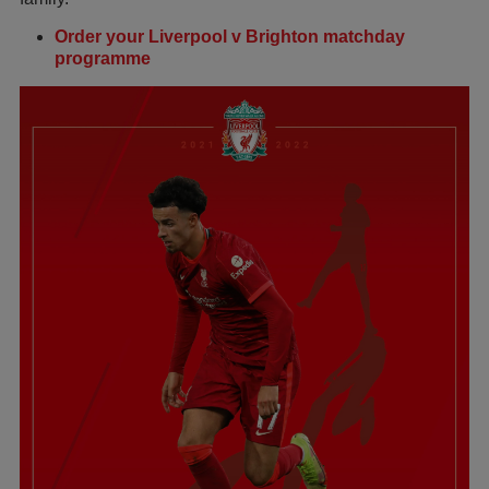
Order your Liverpool v Brighton matchday
programme