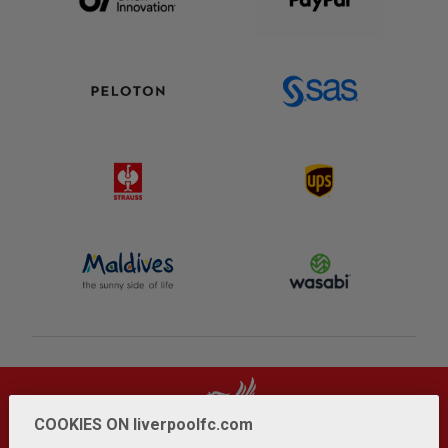
COOKIES ON liverpoolfc.com