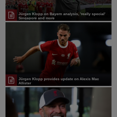
Jürgen Klopp on Bayern analysis, 'really special'
Singapore and more
Jürgen Klopp provides update on Alexis Mac
Allister