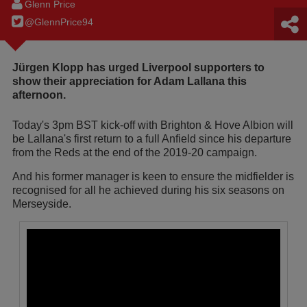
Glenn Price
@GlennPrice94
Jürgen Klopp has urged Liverpool supporters to
show their appreciation for Adam Lallana this
afternoon.
Today's 3pm BST kick-off with Brighton & Hove Albion will
be Lallana's first return to a full Anfield since his departure
from the Reds at the end of the 2019-20 campaign.
And his former manager is keen to ensure the midfielder is
recognised for all he achieved during his six seasons on
Merseyside.