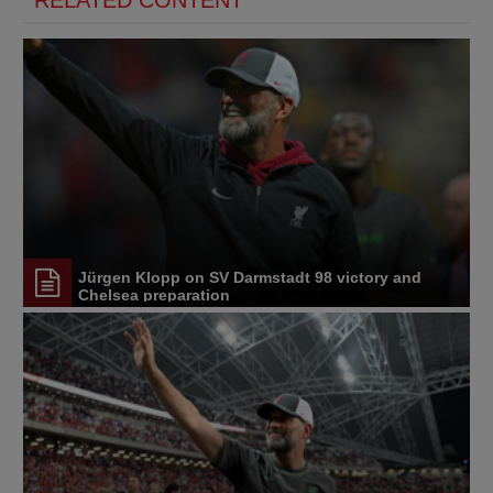
RELATED CONTENT
Jürgen Klopp on SV Darmstadt 98 victory and
Chelsea preparation