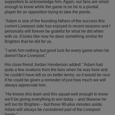
supporters to acknowledge him. Again, our fans are smart
enough to know while the game is on he is a pivotal
player for an opposition trying to take the points.
"Adam is one of the founding fathers of the success this
current Liverpool side has enjoyed in recent seasons and I
personally will forever be grateful for what he did when
with us. It looks like now he does something similar for
Brighton that he did for us.
"I wish him nothing but good luck for every game when he
doesn't face Liverpool."
His close friend Jordan Henderson added: "Adam had
quite a few ovations from the fans when he was here and
he couldn't have left us on better terms, so it would be nice
if he could be given a reminder of just how much we will
always appreciate him.
"He knows this team and this squad well enough to know
we'll be giving everything to win today – and likewise he
will too for Brighton – but those 90-plus minutes aside,
Adam will always be considered part of the Liverpool
family."