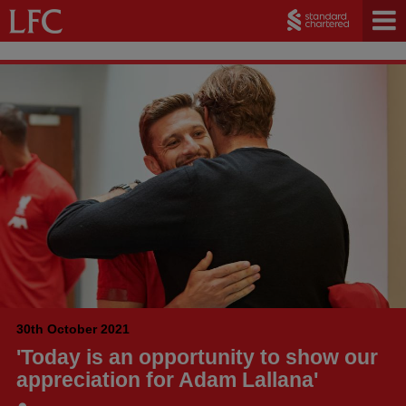
30th October 2021
'Today is an opportunity to show our
appreciation for Adam Lallana'