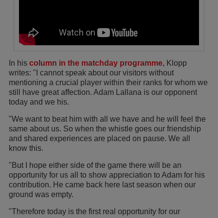
In his
column in the matchday programme
, Klopp
writes: "I cannot speak about our visitors without
mentioning a crucial player within their ranks for whom we
still have great affection. Adam Lallana is our opponent
today and we his.
"We want to beat him with all we have and he will feel the
same about us. So when the whistle goes our friendship
and shared experiences are placed on pause. We all
know this.
"But I hope either side of the game there will be an
opportunity for us all to show appreciation to Adam for his
contribution. He came back here last season when our
ground was empty.
"Therefore today is the first real opportunity for our