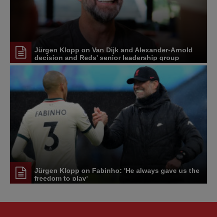
Jürgen Klopp on Van Dijk and Alexander-Arnold
decision and Reds' senior leadership group
Jürgen Klopp on Fabinho: 'He always gave us the
freedom to play'