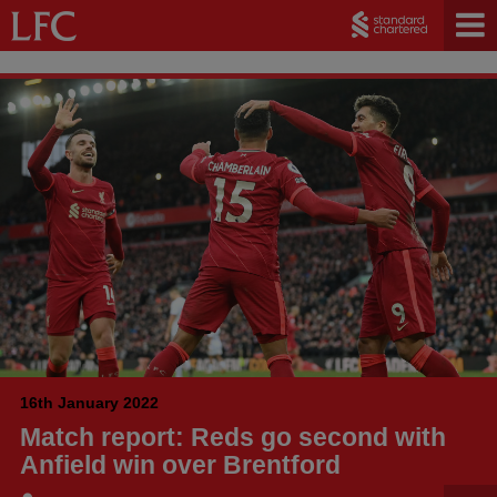
16th January 2022
Match report: Reds go second with
Anfield win over Brentford