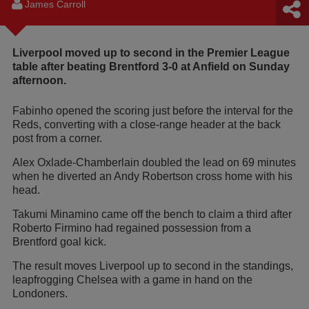
James Carroll
Liverpool moved up to second in the Premier League
table after beating Brentford 3-0 at Anfield on Sunday
afternoon.
Fabinho opened the scoring just before the interval for the
Reds, converting with a close-range header at the back
post from a corner.
Alex Oxlade-Chamberlain doubled the lead on 69 minutes
when he diverted an Andy Robertson cross home with his
head.
Takumi Minamino came off the bench to claim a third after
Roberto Firmino had regained possession from a
Brentford goal kick.
The result moves Liverpool up to second in the standings,
leapfrogging Chelsea with a game in hand on the
Londoners.