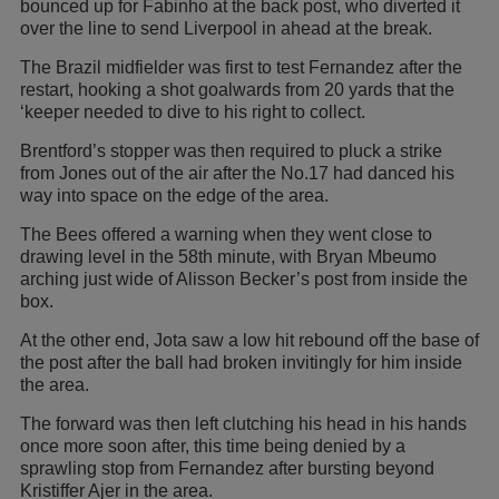
bounced up for Fabinho at the back post, who diverted it
over the line to send Liverpool in ahead at the break.
The Brazil midfielder was first to test Fernandez after the
restart, hooking a shot goalwards from 20 yards that the
‘keeper needed to dive to his right to collect.
Brentford’s stopper was then required to pluck a strike
from Jones out of the air after the No.17 had danced his
way into space on the edge of the area.
The Bees offered a warning when they went close to
drawing level in the 58th minute, with Bryan Mbeumo
arching just wide of Alisson Becker’s post from inside the
box.
At the other end, Jota saw a low hit rebound off the base of
the post after the ball had broken invitingly for him inside
the area.
The forward was then left clutching his head in his hands
once more soon after, this time being denied by a
sprawling stop from Fernandez after bursting beyond
Kristiffer Ajer in the area.