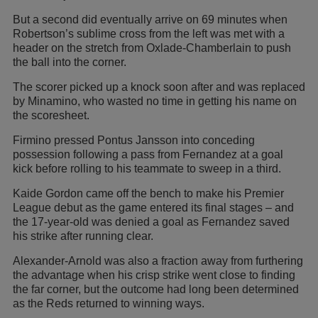
But a second did eventually arrive on 69 minutes when
Robertson’s sublime cross from the left was met with a
header on the stretch from Oxlade-Chamberlain to push
the ball into the corner.
The scorer picked up a knock soon after and was replaced
by Minamino, who wasted no time in getting his name on
the scoresheet.
Firmino pressed Pontus Jansson into conceding
possession following a pass from Fernandez at a goal
kick before rolling to his teammate to sweep in a third.
Kaide Gordon came off the bench to make his Premier
League debut as the game entered its final stages – and
the 17-year-old was denied a goal as Fernandez saved
his strike after running clear.
Alexander-Arnold was also a fraction away from furthering
the advantage when his crisp strike went close to finding
the far corner, but the outcome had long been determined
as the Reds returned to winning ways.