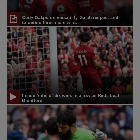
Cody Gakpo on versatility, Salah respect and
targeting three more wins
Inside Anfield: Six wins in a row as Reds beat
Brentford