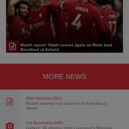
Match report: Salah scores again as Reds beat
Brentford at Anfield
MORE NEWS
26th October
2021
Railed seating trial starts in Anfield Road
Stand
1st November
2021
Gallery: 36 photos from Liverpool's Monday