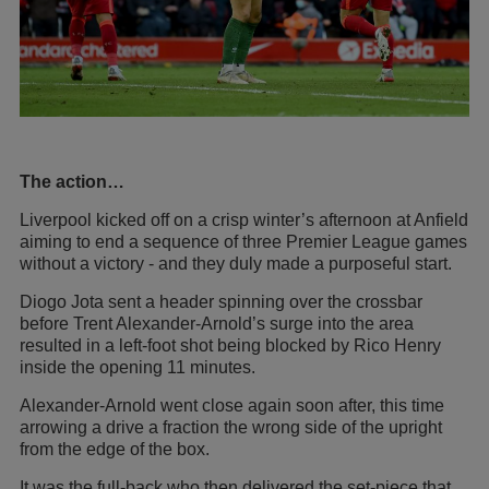
The action…
Liverpool kicked off on a crisp winter’s afternoon at Anfield
aiming to end a sequence of three Premier League games
without a victory - and they duly made a purposeful start.
Diogo Jota sent a header spinning over the crossbar
before Trent Alexander-Arnold’s surge into the area
resulted in a left-foot shot being blocked by Rico Henry
inside the opening 11 minutes.
Alexander-Arnold went close again soon after, this time
arrowing a drive a fraction the wrong side of the upright
from the edge of the box.
It was the full-back who then delivered the set-piece that