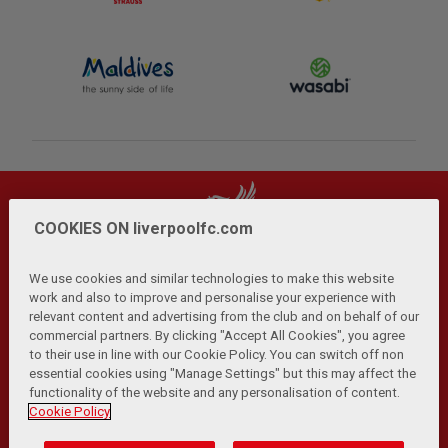
COOKIES ON liverpoolfc.com
We use cookies and similar technologies to make this website
work and also to improve and personalise your experience with
relevant content and advertising from the club and on behalf of our
Privacy Policy
Terms and Conditions
Anti-Slavery
|
|
|
commercial partners. By clicking "Accept All Cookies", you agree
Cookies
Help
Browser Support
RSS Feeds
|
|
|
|
to their use in line with our Cookie Policy. You can switch off non
Contact Us
Accessibility
|
essential cookies using "Manage Settings" but this may affect the
functionality of the website and any personalisation of content.
© Copyright 2026 The Liverpool Football Club and Athletic
Cookie Policy
Grounds Limited. All rights reserved.