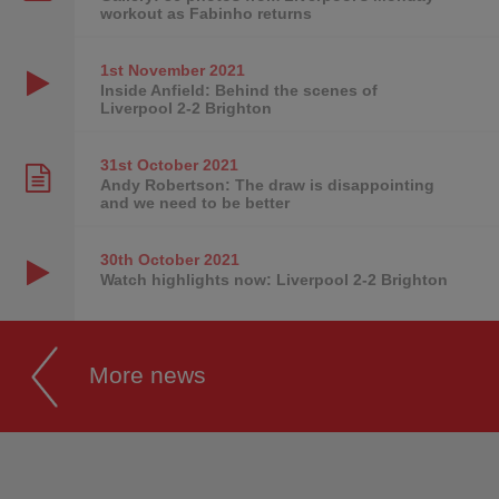
workout as Fabinho returns
1st November
2021
Inside Anfield: Behind the scenes of
Liverpool 2-2 Brighton
31st October
2021
Andy Robertson: The draw is disappointing
and we need to be better
30th October
2021
Watch highlights now: Liverpool 2-2 Brighton
More news