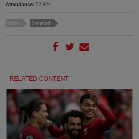
Attendance:
52,824
report
Brentford
RELATED CONTENT