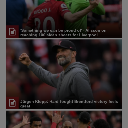
'Something we can be proud of' - Alisson on
reaching 100 clean sheets for Liverpool
Jürgen Klopp: Hard-fought Brentford victory feels
great