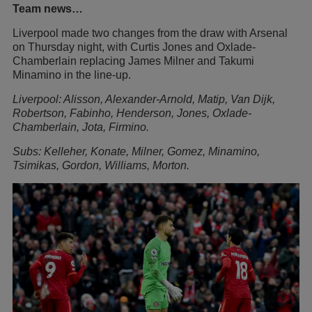
Team news…
Liverpool made two changes from the draw with Arsenal
on Thursday night, with Curtis Jones and Oxlade-
Chamberlain replacing James Milner and Takumi
Minamino in the line-up.
Liverpool: Alisson, Alexander-Arnold, Matip, Van Dijk,
Robertson, Fabinho, Henderson, Jones, Oxlade-
Chamberlain, Jota, Firmino.
Subs: Kelleher, Konate, Milner, Gomez, Minamino,
Tsimikas, Gordon, Williams, Morton.