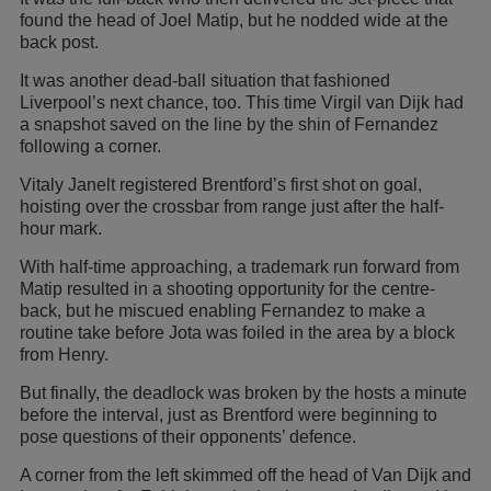
found the head of Joel Matip, but he nodded wide at the
back post.
It was another dead-ball situation that fashioned
Liverpool’s next chance, too. This time Virgil van Dijk had
a snapshot saved on the line by the shin of Fernandez
following a corner.
Vitaly Janelt registered Brentford’s first shot on goal,
hoisting over the crossbar from range just after the half-
hour mark.
With half-time approaching, a trademark run forward from
Matip resulted in a shooting opportunity for the centre-
back, but he miscued enabling Fernandez to make a
routine take before Jota was foiled in the area by a block
from Henry.
But finally, the deadlock was broken by the hosts a minute
before the interval, just as Brentford were beginning to
pose questions of their opponents’ defence.
A corner from the left skimmed off the head of Van Dijk and