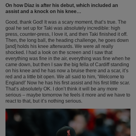
On how Diaz is after his debut, which included an
assist and a knock on his knee…
Good, thank God! It was a scary moment, that’s true. The
goal he set up for Taki was absolutely incredible: high
press, counter-press, I love it, and then Taki finished it off.
Then, the long ball, the heading challenge, he goes down
[and] holds his knee afterwards. We were all really
shocked. I had a look on the screen and I saw that
everything was fine in the air, everything was fine when he
came down, but then I saw the big fella of Cardiff standing
on his knee and he has now a bruise there and a scar, it’s
red and a little bit open. We all said to him, ‘Welcome to
England!’ Now he has his first assist and his first little scar.
That’s absolutely OK. I don’t think it will be any more
serious – maybe tomorrow he feels it more and we have to
react to that, but it’s nothing serious.