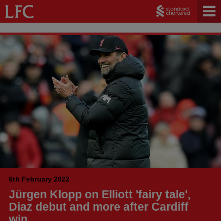
6th February 2022
Jürgen Klopp on Elliott 'fairy tale',
Diaz debut and more after Cardiff
win