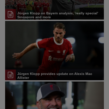
Jürgen Klopp on Bayern analysis, 'really special'
Singapore and more
Jürgen Klopp provides update on Alexis Mac
Allister