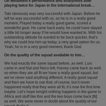
On Minamino’s performance and sharpness after
playing twice for Japan in the international break…
Taki obviously was very successful with Japan. Before he
left he was successful with us, so he is in a really good
moment. Played today a really good game, scored a
wonderful goal. He came back early, he could have stayed
a little bit longer away if he would have wanted to. With his
outstanding attitude he wanted to be back quicker, that’s
why we could line him up today, a very good option for us.
Yeah, he is in a very good moment, thank God.
On the quality of the squad available to him…
We had exactly the same squad before, as well. Luis
came in and Nat and Neco left, Harvey came back as well,
so when they are all fit we have a really good squad, but
we’ve never said anything different. A really good squad
and then we have to use that, of course, but it never
happened really that they were all fit, it’s now the first time
maybe. Let’s hope tonight nothing happens in the game in
Africa and stuff like this and the two boys come back [fit]
as well. We were never in doubt about the quality of our
squad, that’s it.