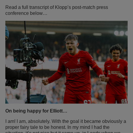
Read a full transcript of Klopp’s post-match press
conference below…
On being happy for Elliott…
I am! I am, absolutely. With the goal it became obviously a
proper fairy tale to be honest. In my mind I had the