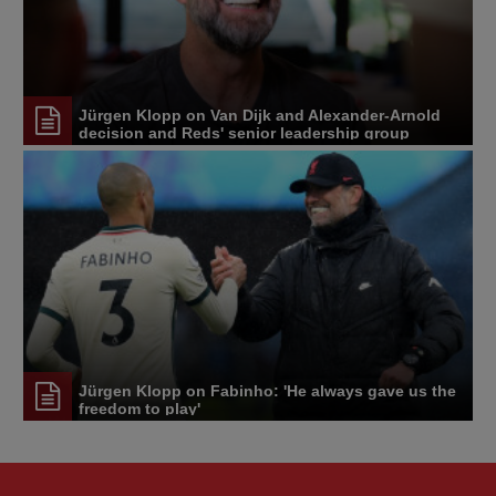
Jürgen Klopp on Van Dijk and Alexander-Arnold
decision and Reds' senior leadership group
Jürgen Klopp on Fabinho: 'He always gave us the
freedom to play'