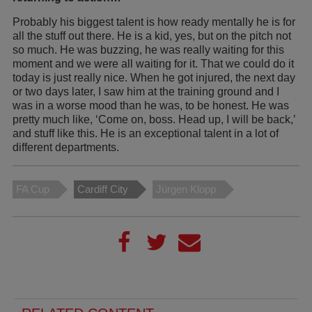
Probably his biggest talent is how ready mentally he is for
all the stuff out there. He is a kid, yes, but on the pitch not
so much. He was buzzing, he was really waiting for this
moment and we were all waiting for it. That we could do it
today is just really nice. When he got injured, the next day
or two days later, I saw him at the training ground and I
was in a worse mood than he was, to be honest. He was
pretty much like, ‘Come on, boss. Head up, I will be back,’
and stuff like this. He is an exceptional talent in a lot of
different departments.
FA Cup
Cardiff City
Jürgen Klopp