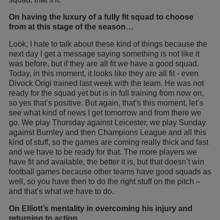
On having the luxury of a fully fit squad to choose
from at this stage of the season…
Look, I hate to talk about these kind of things because the
next day I get a message saying something is not like it
was before, but if they are all fit we have a good squad.
Today, in this moment, it looks like they are all fit - even
Divock Origi trained last week with the team. He was not
ready for the squad yet but is in full training from now on,
so yes that’s positive. But again, that’s this moment, let’s
see what kind of news I get tomorrow and from there we
go. We play Thursday against Leicester, we play Sunday
against Burnley and then Champions League and all this
kind of stuff, so the games are coming really thick and fast
and we have to be ready for that. The more players we
have fit and available, the better it is, but that doesn’t win
football games because other teams have good squads as
well, so you have then to do the right stuff on the pitch –
and that’s what we have to do.
On Elliott’s mentality in overcoming his injury and
returning to action…