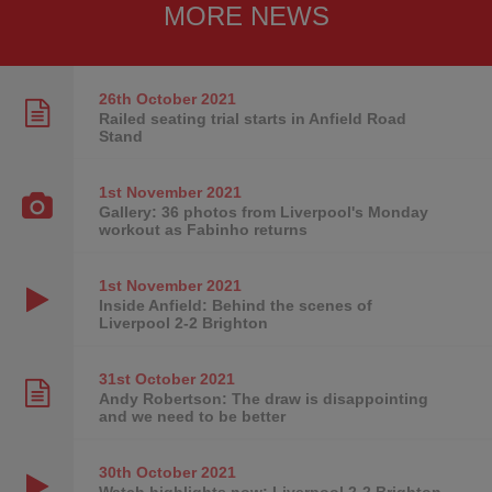
MORE NEWS
26th October
2021
Railed seating trial starts in Anfield Road
Stand
1st November
2021
Gallery: 36 photos from Liverpool's Monday
workout as Fabinho returns
1st November
2021
Inside Anfield: Behind the scenes of
Liverpool 2-2 Brighton
31st October
2021
Andy Robertson: The draw is disappointing
and we need to be better
30th October
2021