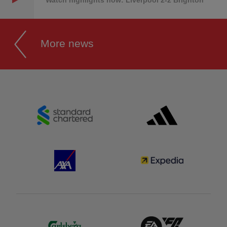
Watch highlights now: Liverpool 2-2 Brighton
More news