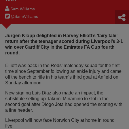
Sam Williams
@SamWilIiams
Jürgen Klopp delighted in Harvey Elliott’s ‘fairy tale’
return after the teenager scored during Liverpool’s 3-1
win over Cardiff City in the Emirates FA Cup fourth
round.
Elliott was back in the Reds’ matchday squad for the first
time since September following an ankle injury and came
off the bench to rifle in his team’s third goal at Anfield on
Sunday afternoon.
New signing Luis Diaz also made an impact, the
substitute setting up Takumi Minamino to slot in the
second goal after Diogo Jota had opened the scoring with
a fine header.
Liverpool will now face Norwich City at home in round
five.