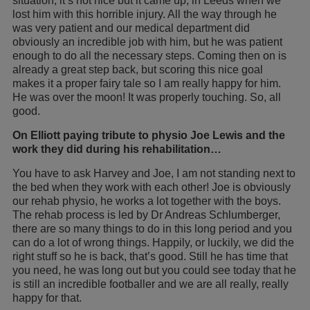
situation, it’s not nice but it came up, in Leeds when we
lost him with this horrible injury. All the way through he
was very patient and our medical department did
obviously an incredible job with him, but he was patient
enough to do all the necessary steps. Coming then on is
already a great step back, but scoring this nice goal
makes it a proper fairy tale so I am really happy for him.
He was over the moon! It was properly touching. So, all
good.
On Elliott paying tribute to physio Joe Lewis and the
work they did during his rehabilitation…
You have to ask Harvey and Joe, I am not standing next to
the bed when they work with each other! Joe is obviously
our rehab physio, he works a lot together with the boys.
The rehab process is led by Dr Andreas Schlumberger,
there are so many things to do in this long period and you
can do a lot of wrong things. Happily, or luckily, we did the
right stuff so he is back, that’s good. Still he has time that
you need, he was long out but you could see today that he
is still an incredible footballer and we are all really, really
happy for that.