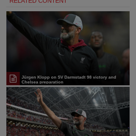
RELATED CONTENT
Jürgen Klopp on SV Darmstadt 98 victory and
Chelsea preparation