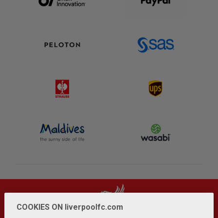
COOKIES ON liverpoolfc.com