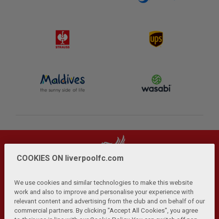
COOKIES ON liverpoolfc.com
We use cookies and similar technologies to make this website
work and also to improve and personalise your experience with
relevant content and advertising from the club and on behalf of our
Privacy Policy
Terms and Conditions
Anti-Slavery
|
|
|
commercial partners. By clicking "Accept All Cookies", you agree
Cookies
Help
Browser Support
RSS Feeds
|
|
|
|