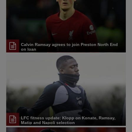
Calvin Ramsay agrees to join Preston North End
on loan
LFC fitness update: Klopp on Konate, Ramsay,
Matip and Napoli selection