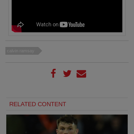
calvin ramsay
RELATED CONTENT