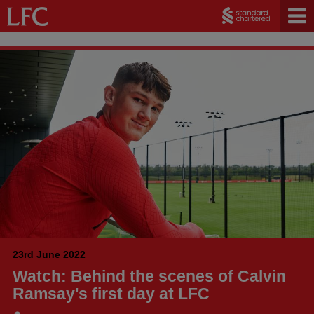
23rd June 2022
Watch: Behind the scenes of Calvin
Ramsay's first day at LFC