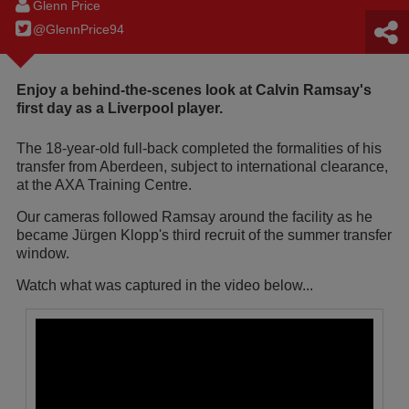
Glenn Price
@GlennPrice94
Enjoy a behind-the-scenes look at Calvin Ramsay's
first day as a Liverpool player.
The 18-year-old full-back completed the formalities of his
transfer from Aberdeen, subject to international clearance,
at the AXA Training Centre.
Our cameras followed Ramsay around the facility as he
became Jürgen Klopp's third recruit of the summer transfer
window.
Watch what was captured in the video below...