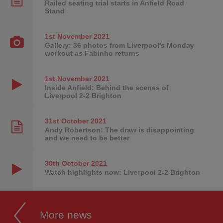
Railed seating trial starts in Anfield Road
Stand
1st November
2021
Gallery: 36 photos from Liverpool's Monday
workout as Fabinho returns
1st November
2021
Inside Anfield: Behind the scenes of
Liverpool 2-2 Brighton
31st October
2021
Andy Robertson: The draw is disappointing
and we need to be better
30th October
2021
Watch highlights now: Liverpool 2-2 Brighton
More news