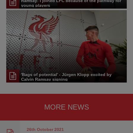
Ramsay: I joined LFC because of the pathway for
young players
'Bags of potential' - Jürgen Klopp excited by
Calvin Ramsay signing
MORE NEWS
26th October
2021