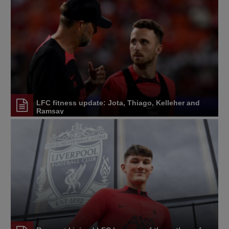
LFC fitness update: Jota, Thiago, Kelleher and
Ramsay