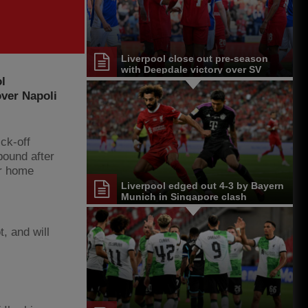
Liverpool close out pre-season
with Deepdale victory over SV
l
Darmstadt 98
over Napoli
ck-off
bound after
er home
Liverpool edged out 4-3 by Bayern
Munich in Singapore clash
, and will