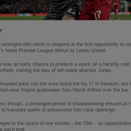
f
 emerged with intent to respond at the first opportunity to la
s home Premier League defeat by Leeds United.
e was an early chance to produce a spark on a harshly col
Anfield, coming the way of left-sided attacker Jones.
threaded pass into the area found the No.17 in freedom, but 
 finish over Napoli goalkeeper Alex Meret drifted over the bar.
re, though, a prolonged period of shadowboxing ensued as n
 to translate spells of possession into clear openings.
nged in the space of one minute – the 29th – as opportuniti
at each end.