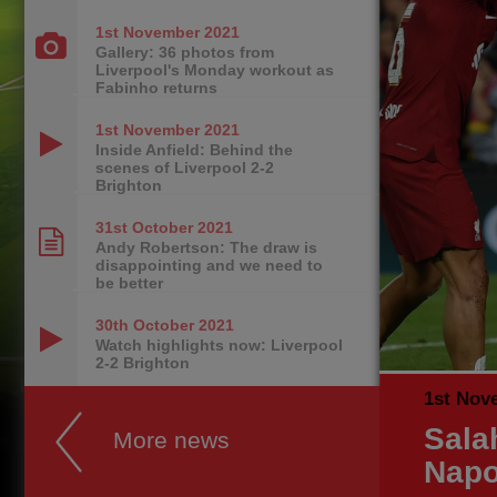
1st November
2021
Gallery: 36 photos from
Liverpool's Monday workout as
Fabinho returns
1st November
2021
Inside Anfield: Behind the
scenes of Liverpool 2-2
Brighton
31st October
2021
Andy Robertson: The draw is
disappointing and we need to
be better
30th October
2021
Watch highlights now: Liverpool
2-2 Brighton
1st Nov
Sala
More news
Napo