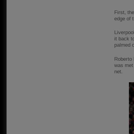
First, t
edge of 
Liverpool
it back t
palmed o
Roberto 
was met 
net.