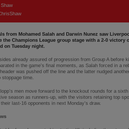
s Shaw
hrisShaw
als from Mohamed Salah and Darwin Nunez saw Liverpoo
e the Champions League group stage with a 2-0 victory 
ld on Tuesday night.
sides already assured of progression from Group A before ki
arated in the game’s final moments, as Salah forced in a re
header was pushed off the line and the latter nudged anoth
o stoppage time.
lopp’s men move forward to the knockout rounds for a sixth
ve season as runners-up, with the visitors retaining top spot
 their last-16 opponents in next Monday’s draw.
ews