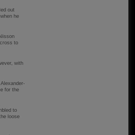
led out
e when he
Alisson
cross to
ever, with
t Alexander-
e for the
mbled to
the loose