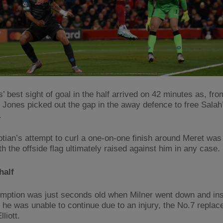
 best sight of goal in the half arrived on 42 minutes as, fro
, Jones picked out the gap in the away defence to free Salah’
.
tian’s attempt to curl a one-on-one finish around Meret was
h the offside flag ultimately raised against him in any case.
half
mption was just seconds old when Milner went down and ins
d he was unable to continue due to an injury, the No.7 replac
liott.