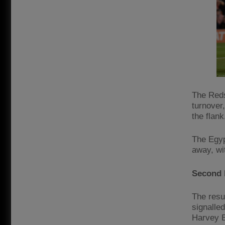
The Reds’
turnover
the flank
The Egyp
away, wit
Second 
The resu
signalle
Harvey El