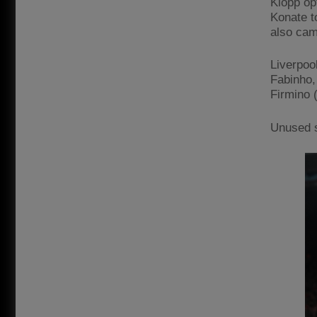
Klopp opt
Konate t
also cam
Liverpoo
Fabinho, 
Firmino 
Unused s