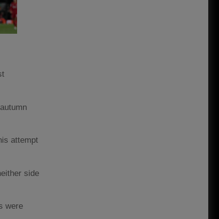
st
d autumn
his attempt
either side
es were