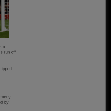
m a
s run off
 tipped
tantly
ed by