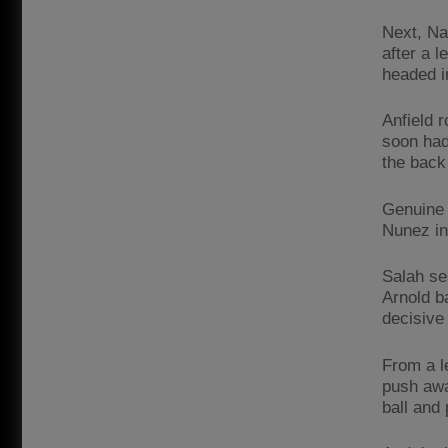
Next, Na
after a 
headed i
Anfield 
soon had
the back
Genuine 
Nunez in
Salah se
Arnold ba
decisive
From a l
push awa
ball and