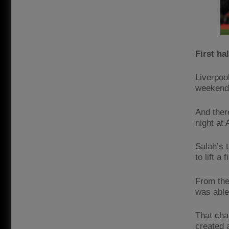
First hal
Liverpool
weekend’
And ther
night at 
Salah’s 
to lift a
From the
was able
That cha
created 