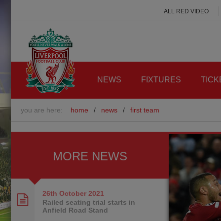
ALL RED VIDEO
NEWS
FIXTURES
TICK
you are here:
home
/
news
/
first team
MORE NEWS
26th October
2021
Railed seating trial starts in
Anfield Road Stand