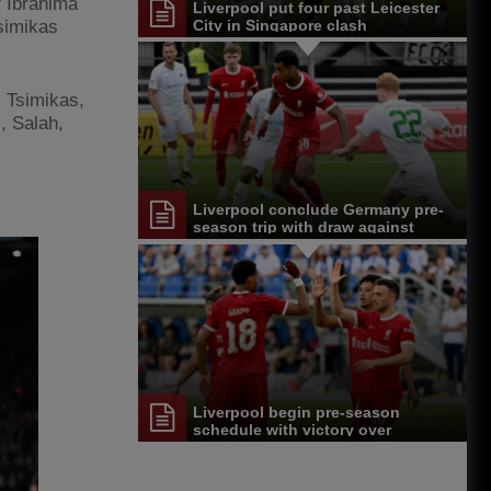
f Ibrahima
Liverpool put four past Leicester
simikas
City in Singapore clash
, Tsimikas,
), Salah,
Liverpool conclude Germany pre-
season trip with draw against
Greuther Furth
Liverpool begin pre-season
schedule with victory over
Karlsruher SC