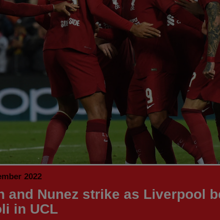
ember 2022
h and Nunez strike as Liverpool b
li in UCL