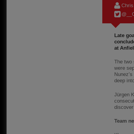
Chri
@__C
Late go
conclud
at Anfie
The two 
were sep
Nunez’s 
deep int
Jürgen K
consecuti
discover
Team n