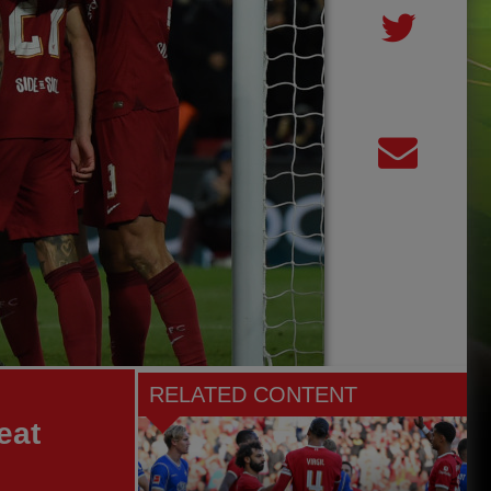
RELATED CONTENT
eat