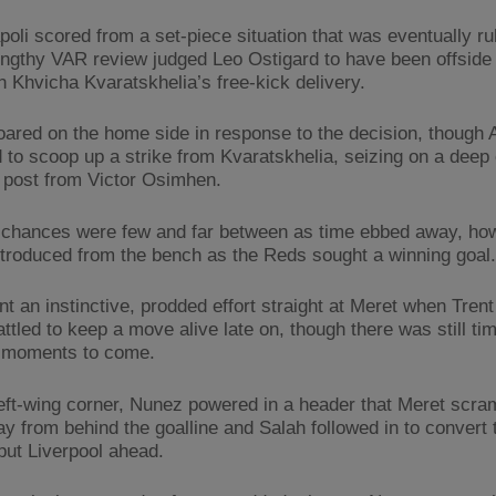
poli scored from a set-piece situation that was eventually ru
lengthy VAR review judged Leo Ostigard to have been offsid
n Khvicha Kvaratskhelia’s free-kick delivery.
roared on the home side in response to the decision, though 
 to scoop up a strike from Kvaratskhelia, seizing on a deep 
 post from Victor Osimhen.
chances were few and far between as time ebbed away, how
troduced from the bench as the Reds sought a winning goal.
nt an instinctive, prodded effort straight at Meret when Tren
ttled to keep a move alive late on, though there was still tim
 moments to come.
eft-wing corner, Nunez powered in a header that Meret scra
y from behind the goalline and Salah followed in to convert 
 put Liverpool ahead.