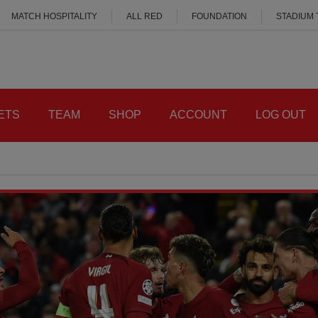
MATCH HOSPITALITY
ALL RED
FOUNDATION
STADIUM
ETS
TEAM
SHOP
ACCOUNT
LOG OUT