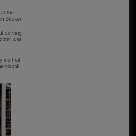
 at the
on Becker.
il serving
footer was
line that
he Napoli