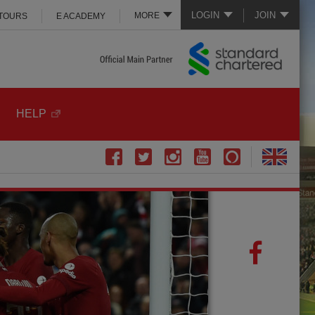
LOGIN
JOIN
MORE
 TOURS
E ACADEMY
HELP