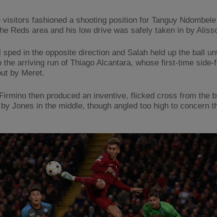
he visitors fashioned a shooting position for Tanguy Ndombele
the Reds area and his low drive was safely taken in by Aliss
 sped in the opposite direction and Salah held up the ball unt
o the arriving run of Thiago Alcantara, whose first-time side-
ut by Meret.
Firmino then produced an inventive, flicked cross from the by
by Jones in the middle, though angled too high to concern t