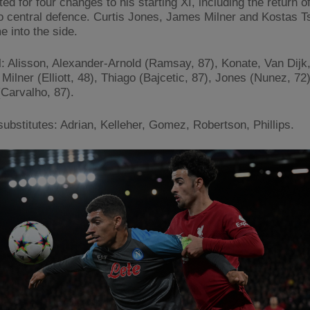
ed for four changes to his starting XI, including the return o
o central defence. Curtis Jones, James Milner and Kostas T
e into the side.
l: Alisson, Alexander-Arnold (Ramsay, 87), Konate, Van Dijk
Milner (Elliott, 48), Thiago (Bajcetic, 87), Jones (Nunez, 72
(Carvalho, 87).
ubstitutes: Adrian, Kelleher, Gomez, Robertson, Phillips.