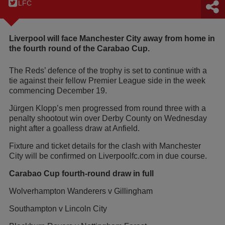
LFC
Liverpool will face Manchester City away from home in
the fourth round of the Carabao Cup.
The Reds’ defence of the trophy is set to continue with a
tie against their fellow Premier League side in the week
commencing December 19.
Jürgen Klopp’s men progressed from round three with a
penalty shootout win over Derby County on Wednesday
night after a goalless draw at Anfield.
Fixture and ticket details for the clash with Manchester
City will be confirmed on
Liverpoolfc.com in due course.
Carabao Cup fourth-round draw in full
Wolverhampton Wanderers v Gillingham
Southampton v Lincoln City