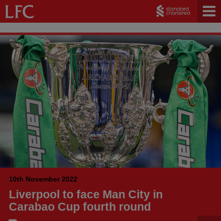
10th November 2022
Liverpool to face Man City in
Carabao Cup fourth round