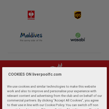
COOKIES ON liverpoolfc.com
We use cookies and similar technologies to make this website
work and also to improve and personalise your experience with
relevant content and advertising from the club and on behalf of our
Privacy Policy
Terms and Conditions
Anti-Slavery
|
|
|
commercial partners. By clicking "Accept All Cookies", you agree
Cookies
Help
Browser Support
RSS Feeds
|
|
|
|
to their use in line with our Cookie Policy. You can switch off non
Contact Us
Accessibility
|