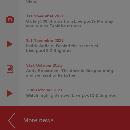
Stand
1st November
2021
Gallery: 36 photos from Liverpool's Monday
workout as Fabinho returns
1st November
2021
Inside Anfield: Behind the scenes of
Liverpool 2-2 Brighton
31st October
2021
Andy Robertson: The draw is disappointing
and we need to be better
30th October
2021
Watch highlights now: Liverpool 2-2 Brighton
More news