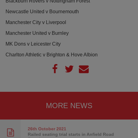
Blackburn Rovers v Nottingham Forest
Newcastle United v Bournemouth
Manchester City v Liverpool
Manchester United v Burnley
MK Dons v Leicester City
Charlton Athletic v Brighton & Hove Albion
MORE NEWS
26th October
2021
Railed seating trial starts in Anfield Road