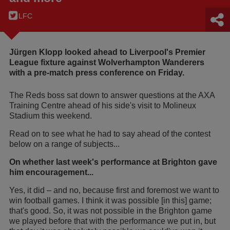
LFC
Jürgen Klopp looked ahead to Liverpool's Premier
League fixture against Wolverhampton Wanderers
with a pre-match press conference on Friday.
The Reds boss sat down to answer questions at the AXA
Training Centre ahead of his side's visit to Molineux
Stadium this weekend.
Read on to see what he had to say ahead of the contest
below on a range of subjects...
On whether last week's performance at Brighton gave
him encouragement...
Yes, it did – and no, because first and foremost we want to
win football games. I think it was possible [in this] game;
that's good. So, it was not possible in the Brighton game
we played before that with the performance we put in, but