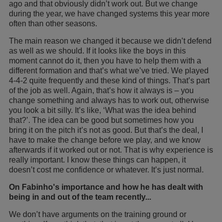
ago and that obviously didn’t work out. But we change
during the year, we have changed systems this year more
often than other seasons.
The main reason we changed it because we didn’t defend
as well as we should. If it looks like the boys in this
moment cannot do it, then you have to help them with a
different formation and that’s what we’ve tried. We played
4-4-2 quite frequently and these kind of things. That’s part
of the job as well. Again, that’s how it always is – you
change something and always has to work out, otherwise
you look a bit silly. It’s like, ‘What was the idea behind
that?’. The idea can be good but sometimes how you
bring it on the pitch it’s not as good. But that’s the deal, I
have to make the change before we play, and we know
afterwards if it worked out or not. That is why experience is
really important. I know these things can happen, it
doesn’t cost me confidence or whatever. It’s just normal.
On Fabinho's importance and how he has dealt with
being in and out of the team recently...
We don’t have arguments on the training ground or