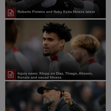
Roberto Firmino and Naby Keita fitness latest
Injury news: Klopp on Diaz, Thiago, Alisson,
Konate and squad fitness