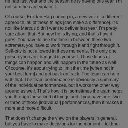
he had last year and the season he is having this year, I’m
not sure he can explain it.
Of course, Erik ten Hag coming in, a new voice, a different
approach, all of these things [can make a difference]. It’s
not like Marcus didn’t want to deliver last year, I’m pretty
sure about that. But now he is flying, and that’s how it
goes. You have to use the time in between these two
extremes, you have to work through it and fight through it.
Self-pity is not allowed in these moments. The only one
person you can change it is yourself. Those kinds of
things can happen and will happen in the future as well.
Of course, it’s about trying to limit the time [when not in
your best form] and get back on track. The team can help
with that. The team performance is obviously a summary
of the individual performances, but it works the other way
around as well. That’s how it is, sometimes the team helps
you through these kind of things and if you have one, two
or three of those [individual] performances, then it makes it
more and more difficult.
That doesn’t change the view on the players in general,
but you have to make decisions for the moment – for line-