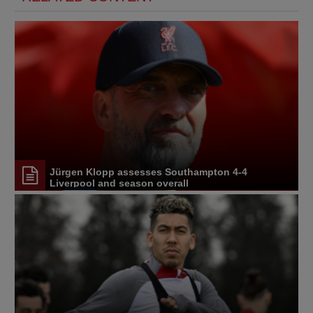
Jürgen Klopp assesses Southampton 4-4
Liverpool and season overall