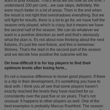
want to play football. That's what we did now all the time. I
understand 100 per cent... we saw steps, definitely. We
were much better in a lot of areas. Then in the end when
the result is not right that overshadows everything. But we
will fight for results, there is a lot to go for, we have half the
season only played, which is crazy, but it means we have
the second half of the season. We can do whatever we
want in a positive direction as well and that's obviously
what the plan is. It's not about now thinking about the next
fixtures, it's just the next fixture, and this is tomorrow;
Wolves. That's the start in the second part of the season
and we decide how positive the outcome will be.
On how difficult it is for top players to find their
optimum levels after losing form...
It's not a massive difference to lesser good players. If there
is a dip in their development, it’s something you have to
deal with. I think you all see that some players haven’t
exactly reached the levels they have reached for us
consistently over the past five or six years. That’s not
unusual. It happens to other players as well. One of the
best examples is probably Marcus Rashford. The season