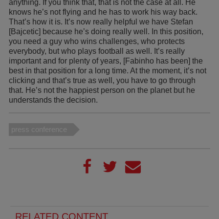
anything. If you think that, that is not the case at all. He
knows he’s not flying and he has to work his way back.
That’s how it is. It’s now really helpful we have Stefan
[Bajcetic] because he’s doing really well. In this position,
you need a guy who wins challenges, who protects
everybody, but who plays football as well. It’s really
important and for plenty of years, [Fabinho has been] the
best in that position for a long time. At the moment, it’s not
clicking and that’s true as well, you have to go through
that. He’s not the happiest person on the planet but he
understands the decision.
press conference
RELATED CONTENT