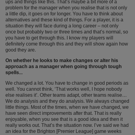
ups and things like this. That’s maybe a bit more of a
problem for the manager when you realise that is not only
a little dip, it goes on for longer. You have to think about
alternatives and these kind of things. For a player, it is a
situation they will face during a long career – not only
once but probably two or three times and that’s normal, so
you have to get through this. I know my players will
definitely come through this and they will show again how
good they are.
On whether he looks to make changes or alter his
approach as a manager when going through tough
spells...
We changed a lot. You have to change in good periods as
well. You cannot think, ‘That works well, I hope nobody
else realises it’. Other teams adapt, other teams realise…
We do analysis and they do analysis. We always changed
little things. Most of the times, when we have changed, we
have seen direct improvements after that. That is really
enjoyable, when you see that is a good idea and then it
really works out. That’s the situation now. I’ve said we had
an idea for the Brighton [Premier League] game weeks