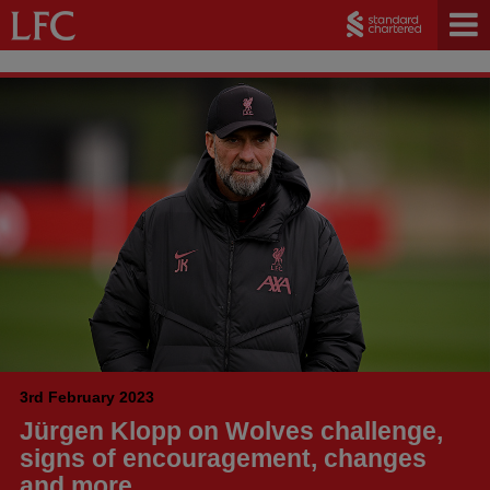
3rd February 2023
Jürgen Klopp on Wolves challenge,
signs of encouragement, changes
and more