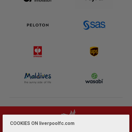
COOKIES ON liverpoolfc.com