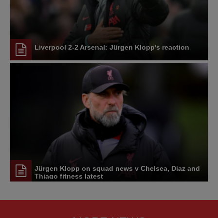
Liverpool 2-2 Arsenal: Jürgen Klopp's reaction
Jürgen Klopp on squad news v Chelsea, Diaz and
Thiago fitness latest