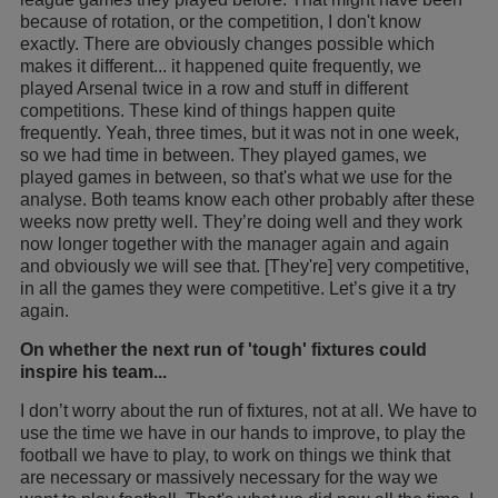
because of rotation, or the competition, I don't know
exactly. There are obviously changes possible which
makes it different... it happened quite frequently, we
played Arsenal twice in a row and stuff in different
competitions. These kind of things happen quite
frequently. Yeah, three times, but it was not in one week,
so we had time in between. They played games, we
played games in between, so that's what we use for the
analyse. Both teams know each other probably after these
weeks now pretty well. They’re doing well and they work
now longer together with the manager again and again
and obviously we will see that. [They're] very competitive,
in all the games they were competitive. Let’s give it a try
again.
On whether the next run of 'tough' fixtures could
inspire his team...
I don’t worry about the run of fixtures, not at all. We have to
use the time we have in our hands to improve, to play the
football we have to play, to work on things we think that
are necessary or massively necessary for the way we