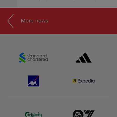
More news