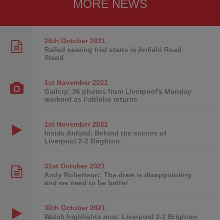
MORE NEWS
26th October
2021
Railed seating trial starts in Anfield Road
Stand
1st November
2021
Gallery: 36 photos from Liverpool's Monday
workout as Fabinho returns
1st November
2021
Inside Anfield: Behind the scenes of
Liverpool 2-2 Brighton
31st October
2021
Andy Robertson: The draw is disappointing
and we need to be better
30th October
2021
Watch highlights now: Liverpool 2-2 Brighton