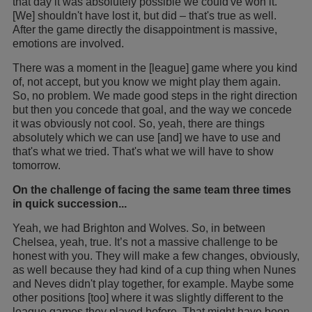
that day it was absolutely possible we could've won it.
[We] shouldn't have lost it, but did – that's true as well.
After the game directly the disappointment is massive,
emotions are involved.
There was a moment in the [league] game where you kind
of, not accept, but you know we might play them again.
So, no problem. We made good steps in the right direction
but then you concede that goal, and the way we concede
it was obviously not cool. So, yeah, there are things
absolutely which we can use [and] we have to use and
that's what we tried. That's what we will have to show
tomorrow.
On the challenge of facing the same team three times
in quick succession...
Yeah, we had Brighton and Wolves. So, in between
Chelsea, yeah, true. It’s not a massive challenge to be
honest with you. They will make a few changes, obviously,
as well because they had kind of a cup thing when Nunes
and Neves didn't play together, for example. Maybe some
other positions [too] where it was slightly different to the
league games they played before. That might have been