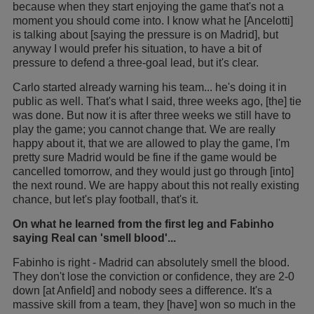
because when they start enjoying the game that's not a
moment you should come into. I know what he [Ancelotti]
is talking about [saying the pressure is on Madrid], but
anyway I would prefer his situation, to have a bit of
pressure to defend a three-goal lead, but it's clear.
Carlo started already warning his team... he's doing it in
public as well. That's what I said, three weeks ago, [the] tie
was done. But now it is after three weeks we still have to
play the game; you cannot change that. We are really
happy about it, that we are allowed to play the game, I'm
pretty sure Madrid would be fine if the game would be
cancelled tomorrow, and they would just go through [into]
the next round. We are happy about this not really existing
chance, but let's play football, that's it.
On what he learned from the first leg and Fabinho
saying Real can 'smell blood'...
Fabinho is right - Madrid can absolutely smell the blood.
They don't lose the conviction or confidence, they are 2-0
down [at Anfield] and nobody sees a difference. It's a
massive skill from a team, they [have] won so much in the