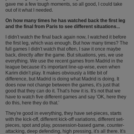
gave me a few tough moments, so all good, I could take
out of it what I needed.
On how many times he has watched back the first leg
and the final from Paris to see different situations...
I didn't watch the final back again now, I watched it before
the first leg, which was enough. But how many times? The
full games I didn't watch that often, I saw it once maybe
back, directly after the game. But situations, yes, we use
everything. We use the recent games from Madrid in the
league because it's important line-up-wise, even when
Karim didn't play. It makes obviously a little bit of
difference, but Madrid is doing what Madrid is doing. It
does now not change between the games, it's just that
good that they can do it. That's how it is. It's not that we
have to watch five different games and say 'OK, here they
do this, here they do that.'
They're good in everything, they have set-pieces, starts
with the kick-off, different kick-off variations, different set-
pieces, spot and play, possession-based game, counter-
attacking, deep defending, high pressing, it's all there. It's