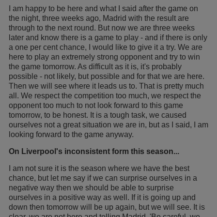
I am happy to be here and what I said after the game on
the night, three weeks ago, Madrid with the result are
through to the next round. But now we are three weeks
later and know there is a game to play - and if there is only
a one per cent chance, I would like to give it a try. We are
here to play an extremely strong opponent and try to win
the game tomorrow. As difficult as it is, it's probably
possible - not likely, but possible and for that we are here.
Then we will see where it leads us to. That is pretty much
all. We respect the competition too much, we respect the
opponent too much to not look forward to this game
tomorrow, to be honest. It is a tough task, we caused
ourselves not a great situation we are in, but as I said, I am
looking forward to the game anyway.
On Liverpool's inconsistent form this season...
I am not sure it is the season where we have the best
chance, but let me say if we can surprise ourselves in a
negative way then we should be able to surprise
ourselves in a positive way as well. If it is going up and
down then tomorrow will be up again, but we will see. It is
clear, we are not here and telling Madrid, 'Be careful, we