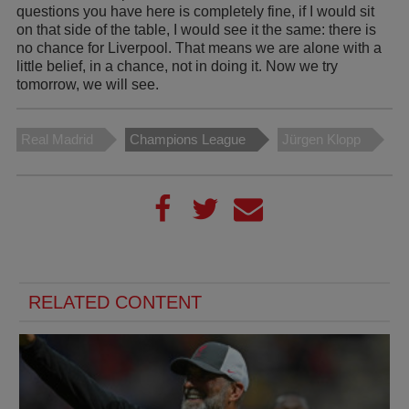
questions you have here is completely fine, if I would sit
on that side of the table, I would see it the same: there is
no chance for Liverpool. That means we are alone with a
little belief, in a chance, not in doing it. Now we try
tomorrow, we will see.
Real Madrid
Champions League
Jürgen Klopp
RELATED CONTENT