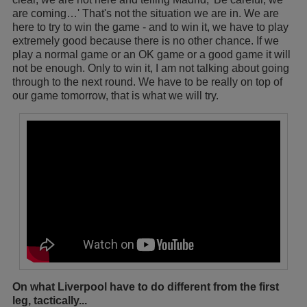
are coming…' That's not the situation we are in. We are
here to try to win the game - and to win it, we have to play
extremely good because there is no other chance. If we
play a normal game or an OK game or a good game it will
not be enough. Only to win it, I am not talking about going
through to the next round. We have to be really on top of
our game tomorrow, that is what we will try.
On what Liverpool have to do different from the first
leg, tactically...