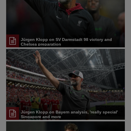
Jürgen Klopp on SV Darmstadt 98 victory and
Chelsea preparation
Jürgen Klopp on Bayern analysis, 'really special'
Singapore and more