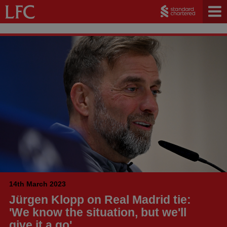
14th March 2023
Jürgen Klopp on Real Madrid tie:
'We know the situation, but we'll
give it a go'