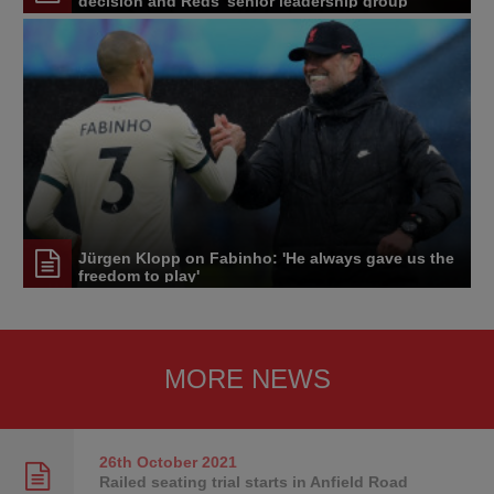
decision and Reds' senior leadership group
Jürgen Klopp on Fabinho: 'He always gave us the
freedom to play'
MORE NEWS
26th October
2021
Railed seating trial starts in Anfield Road