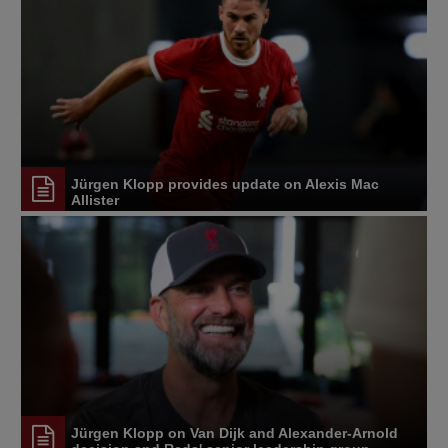
Jürgen Klopp provides update on Alexis Mac
Allister
Jürgen Klopp on Van Dijk and Alexander-Arnold