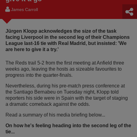
James Carroll
Jürgen Klopp acknowledges the size of the task
facing Liverpool in the second leg of their Champions
League last-16 tie with Real Madrid, but insisted: 'We
are here to give it a try.'
The Reds trail 5-2 from the first meeting at Anfield three
weeks ago, leaving the hosts as sizeable favourites to
progress into the quarter-finals.
Nevertheless, during his pre-match press conference at
the Santiago Bernabeu on Tuesday night, Klopp told
reporters his side were in Spain with the target of staging
a dramatic comeback against the odds.
Read a summary of his media briefing below...
On how he's feeling heading into the second leg of the
tie...