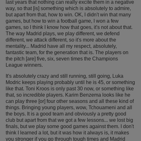
last years that nothing can really excite them in a negative
way, so that [is] something which is absolutely to admire,
but apart from that, how to win. OK, I didn't win that many
games, but how to win a football game, I won a few
games, so I think I know how that goes, it's not about that.
The way Madrid plays, we play different, we defend
different, we attack different, so it's more about the
mentality... Madrid have all my respect, absolutely,
fantastic team, for the generation that is. The players on
the pitch [are] five, six, seven times the Champions
League winners.
It's absolutely crazy and still running, still going, Luka
Modric keeps playing probably until he is 45, or something
like that. Toni Kroos is only past 30 now, or something like
that, so incredible players. Karim Benzema looks like he
can play three [or] four other seasons and all these kind of
things. Bringing young players, wow, Tchouameni and all
the boys. It is a good team and obviously a pretty good
club but apart from that we got a few lessons... we lost big
finals, but we play some good games against them. I don't
think I learned a lot, but it was how it always is, it makes
you stronger if you go through tough times and Madrid