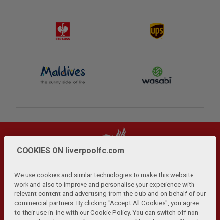
COOKIES ON liverpoolfc.com
We use cookies and similar technologies to make this website
work and also to improve and personalise your experience with
relevant content and advertising from the club and on behalf of our
Privacy Policy
Terms and Conditions
Anti-Slavery
|
|
|
commercial partners. By clicking "Accept All Cookies", you agree
Cookies
Help
Browser Support
RSS Feeds
|
|
|
|
to their use in line with our Cookie Policy. You can switch off non
Contact Us
Accessibility
|