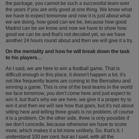
the package, you cannot be such a successful team over
the years if you are only good at one thing. We know what
we have to expect tomorrow and now it is just about what
we are doing, how good can we be, because how good
Madrid can be we know and now we have to show how
good we can be and that's not decided yet, so we have
another 24 hours round about and then we will give it a try.
On the mentality and how he will break down the task
to his players…
As I said, we are here to win a football game. That is
difficult enough in this place, it doesn't happen a lot, it's
not like frequently teams are coming to the Bernabeu and
winning a game. This is one of the best teams in the world
we face tomorrow, you don't come here and just expect to
win it, but that's why we are here, we give it a proper try to
win it and then we will see how that goes, but it's not about
sitting here and telling three goals is no problem, of course
it is a problem. On the other side, three is only possible if
we don't concede, because otherwise we have to score
more, which makes it a bit more unlikely. So, that's it. I
understand 100 per cent, but as I said, with all the