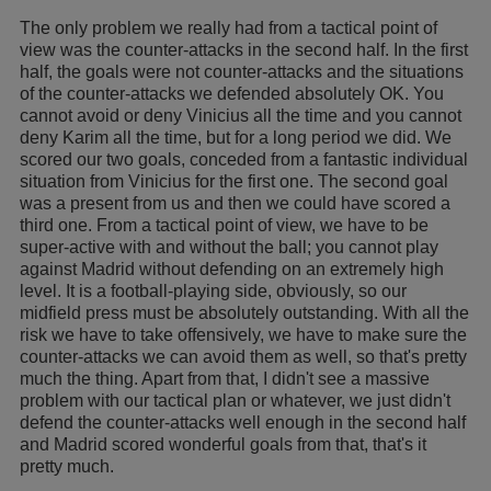
The only problem we really had from a tactical point of
view was the counter-attacks in the second half. In the first
half, the goals were not counter-attacks and the situations
of the counter-attacks we defended absolutely OK. You
cannot avoid or deny Vinicius all the time and you cannot
deny Karim all the time, but for a long period we did. We
scored our two goals, conceded from a fantastic individual
situation from Vinicius for the first one. The second goal
was a present from us and then we could have scored a
third one. From a tactical point of view, we have to be
super-active with and without the ball; you cannot play
against Madrid without defending on an extremely high
level. It is a football-playing side, obviously, so our
midfield press must be absolutely outstanding. With all the
risk we have to take offensively, we have to make sure the
counter-attacks we can avoid them as well, so that's pretty
much the thing. Apart from that, I didn't see a massive
problem with our tactical plan or whatever, we just didn't
defend the counter-attacks well enough in the second half
and Madrid scored wonderful goals from that, that's it
pretty much.