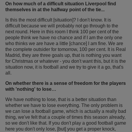
On how much of a difficult situation Liverpool find
themselves in at the halfway point of the tie...
Is this the most difficult [situation]? I don't know. It is
difficult because we will probably not go through to the
next round. Here in this room I think 100 per cent of the
people think we have no chance and if I am the only one
who thinks we are have a little [chance] I am fine. We are
the complete outsider for tomorrow, 100 per cent. It is Real
Madrid, they are three goals up, that is nothing you want
for Christmas or whatever - you don't want this, but it is the
situation now, it is football and we try to give it a go, that's
all.
On whether there is a sense of freedom for the players
with 'nothing' to lose…
We have nothing to lose, that is a better situation than
whether we have to lose everything. The only problem is
we can lose a football game, which is actually a really bad
thing, we've felt that a couple of times this season already,
so we don't like that. If you don't play a good football game
here you don't only lose, [but] you get a proper knock,