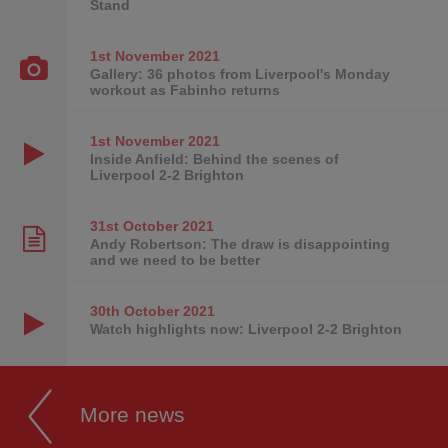
Stand
1st November
2021
Gallery: 36 photos from Liverpool's Monday
workout as Fabinho returns
1st November
2021
Inside Anfield: Behind the scenes of
Liverpool 2-2 Brighton
31st October
2021
Andy Robertson: The draw is disappointing
and we need to be better
30th October
2021
Watch highlights now: Liverpool 2-2 Brighton
More news