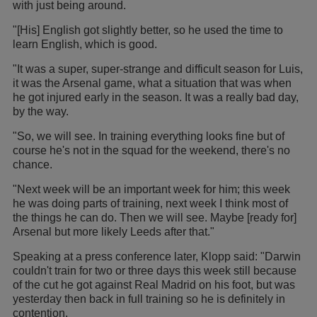
with just being around.
"[His] English got slightly better, so he used the time to
learn English, which is good.
"It was a super, super-strange and difficult season for Luis,
it was the Arsenal game, what a situation that was when
he got injured early in the season. It was a really bad day,
by the way.
"So, we will see. In training everything looks fine but of
course he's not in the squad for the weekend, there's no
chance.
"Next week will be an important week for him; this week
he was doing parts of training, next week I think most of
the things he can do. Then we will see. Maybe [ready for]
Arsenal but more likely Leeds after that."
Speaking at a press conference later, Klopp said: "Darwin
couldn't train for two or three days this week still because
of the cut he got against Real Madrid on his foot, but was
yesterday then back in full training so he is definitely in
contention.