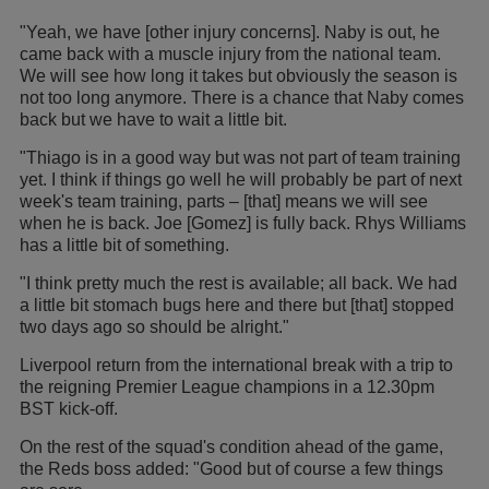
"Yeah, we have [other injury concerns]. Naby is out, he
came back with a muscle injury from the national team.
We will see how long it takes but obviously the season is
not too long anymore. There is a chance that Naby comes
back but we have to wait a little bit.
"Thiago is in a good way but was not part of team training
yet. I think if things go well he will probably be part of next
week's team training, parts – [that] means we will see
when he is back. Joe [Gomez] is fully back. Rhys Williams
has a little bit of something.
"I think pretty much the rest is available; all back. We had
a little bit stomach bugs here and there but [that] stopped
two days ago so should be alright."
Liverpool return from the international break with a trip to
the reigning Premier League champions in a 12.30pm
BST kick-off.
On the rest of the squad's condition ahead of the game,
the Reds boss added: "Good but of course a few things