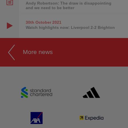
Andy Robertson: The draw is disappointing
and we need to be better
30th October
2021
Watch highlights now: Liverpool 2-2 Brighton
More news