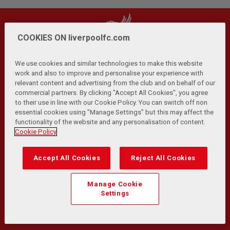
COOKIES ON liverpoolfc.com
We use cookies and similar technologies to make this website
work and also to improve and personalise your experience with
relevant content and advertising from the club and on behalf of our
Privacy Policy
Terms and Conditions
Anti-Slavery
|
|
|
commercial partners. By clicking "Accept All Cookies", you agree
Cookies
Help
Browser Support
RSS Feeds
|
|
|
|
to their use in line with our Cookie Policy. You can switch off non
Contact Us
Accessibility
|
essential cookies using "Manage Settings" but this may affect the
functionality of the website and any personalisation of content.
© Copyright 2026 The Liverpool Football Club and Athletic
Cookie Policy
Grounds Limited. All rights reserved.
Developed and maintained by the LFC Technology and
Accept All Cookies
Reject All Cookies
Transformation Team
Match Statistics supplied by Opta Sports Data Limited.
Manage Cookie
Reproduced under licence from Football DataCo Limited. All
Settings
rights reserved.