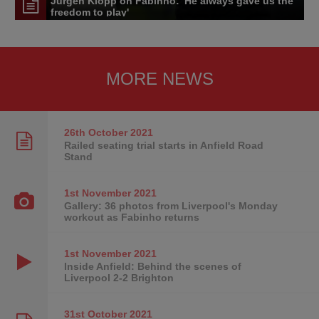
Jürgen Klopp on Fabinho: 'He always gave us the
freedom to play'
MORE NEWS
26th October
2021
Railed seating trial starts in Anfield Road
Stand
1st November
2021
Gallery: 36 photos from Liverpool's Monday
workout as Fabinho returns
1st November
2021
Inside Anfield: Behind the scenes of
Liverpool 2-2 Brighton
31st October
2021