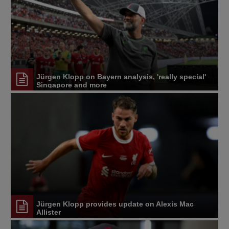
Jürgen Klopp on Bayern analysis, 'really special'
Singapore and more
Jürgen Klopp provides update on Alexis Mac
Allister