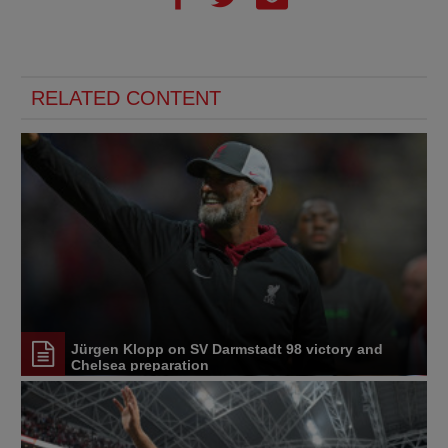
RELATED CONTENT
Jürgen Klopp on SV Darmstadt 98 victory and
Chelsea preparation