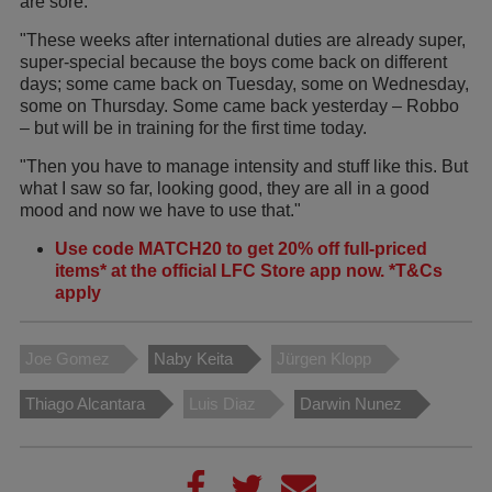
are sore.
"These weeks after international duties are already super,
super-special because the boys come back on different
days; some came back on Tuesday, some on Wednesday,
some on Thursday. Some came back yesterday – Robbo
– but will be in training for the first time today.
"Then you have to manage intensity and stuff like this. But
what I saw so far, looking good, they are all in a good
mood and now we have to use that."
Use code MATCH20 to get 20% off full-priced
items* at the official LFC Store app now. *T&Cs
apply
Joe Gomez
Naby Keita
Jürgen Klopp
Thiago Alcantara
Luis Diaz
Darwin Nunez