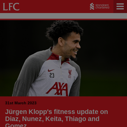
31st March 2023
Jürgen Klopp's fitness update on
Diaz, Nunez, Keita, Thiago and
Gomez