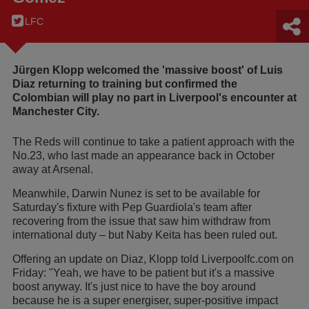
LFC
Jürgen Klopp welcomed the 'massive boost' of Luis
Diaz returning to training but confirmed the
Colombian will play no part in Liverpool's encounter at
Manchester City.
The Reds will continue to take a patient approach with the
No.23, who last made an appearance back in October
away at Arsenal.
Meanwhile, Darwin Nunez is set to be available for
Saturday's fixture with Pep Guardiola's team after
recovering from the issue that saw him withdraw from
international duty – but Naby Keita has been ruled out.
Offering an update on Diaz, Klopp told Liverpoolfc.com on
Friday: "Yeah, we have to be patient but it's a massive
boost anyway. It's just nice to have the boy around
because he is a super energiser, super-positive impact