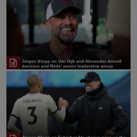
Jürgen Klopp on Van Dijk and Alexander-Arnold
decision and Reds' senior leadership group