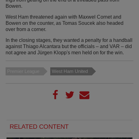
Bowen.
West Ham threatened again with Maxwel Cornet and
Bowen on the counter, as Tomas Soucek also headed
over from a corner.
In the closing stages, they wanted a penalty for a handball
against Thiago Alcantara but the officials – and VAR – did
not agree and Jürgen Klopp's men held on for the win.
Premier League
West Ham United
RELATED CONTENT