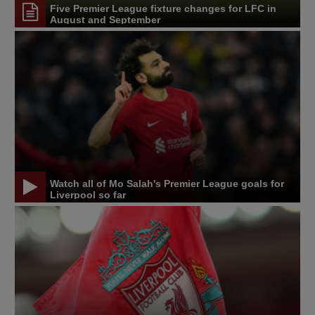
Five Premier League fixture changes for LFC in
August and September
Watch all of Mo Salah's Premier League goals for
Liverpool so far