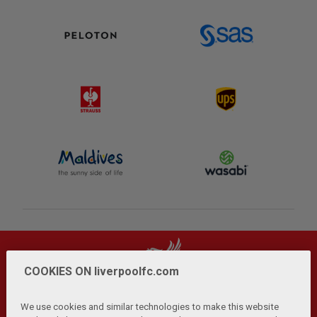
COOKIES ON liverpoolfc.com
We use cookies and similar technologies to make this website