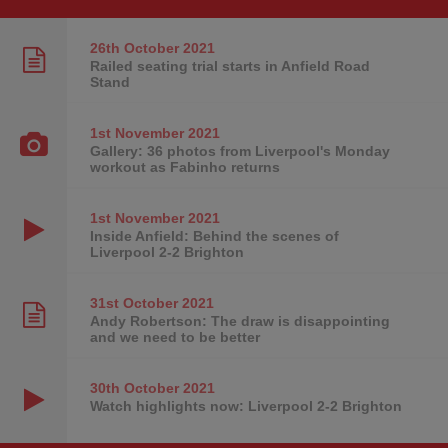
26th October
2021
Railed seating trial starts in Anfield Road
Stand
1st November
2021
Gallery: 36 photos from Liverpool's Monday
workout as Fabinho returns
1st November
2021
Inside Anfield: Behind the scenes of
Liverpool 2-2 Brighton
31st October
2021
Andy Robertson: The draw is disappointing
and we need to be better
30th October
2021
Watch highlights now: Liverpool 2-2 Brighton