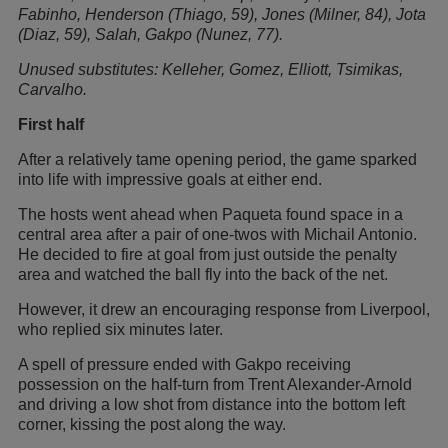
Fabinho, Henderson (Thiago, 59), Jones (Milner, 84), Jota
(Diaz, 59), Salah, Gakpo (Nunez, 77).
Unused substitutes: Kelleher, Gomez, Elliott, Tsimikas,
Carvalho.
First half
After a relatively tame opening period, the game sparked
into life with impressive goals at either end.
The hosts went ahead when Paqueta found space in a
central area after a pair of one-twos with Michail Antonio.
He decided to fire at goal from just outside the penalty
area and watched the ball fly into the back of the net.
However, it drew an encouraging response from Liverpool,
who replied six minutes later.
A spell of pressure ended with Gakpo receiving
possession on the half-turn from Trent Alexander-Arnold
and driving a low shot from distance into the bottom left
corner, kissing the post along the way.