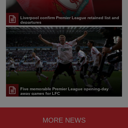
Liverpool confirm Premier League retained list and
departures
Five memorable Premier League opening-day
away games for LFC
MORE NEWS