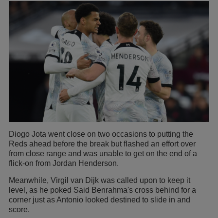
Diogo Jota went close on two occasions to putting the
Reds ahead before the break but flashed an effort over
from close range and was unable to get on the end of a
flick-on from Jordan Henderson.
Meanwhile, Virgil van Dijk was called upon to keep it
level, as he poked Said Benrahma's cross behind for a
corner just as Antonio looked destined to slide in and
score.