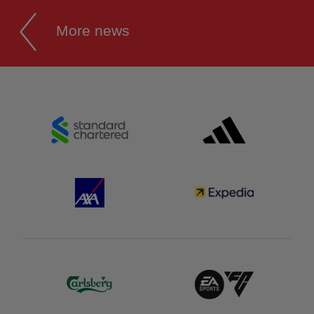
More news