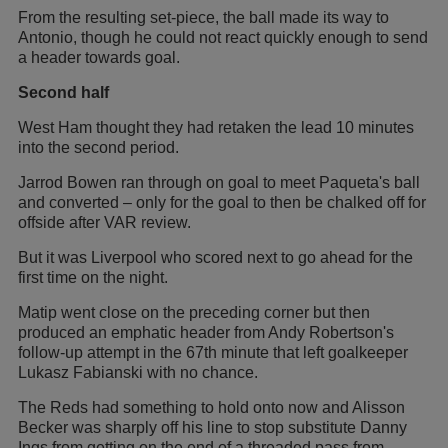
From the resulting set-piece, the ball made its way to
Antonio, though he could not react quickly enough to send
a header towards goal.
Second half
West Ham thought they had retaken the lead 10 minutes
into the second period.
Jarrod Bowen ran through on goal to meet Paqueta's ball
and converted – only for the goal to then be chalked off for
offside after VAR review.
But it was Liverpool who scored next to go ahead for the
first time on the night.
Matip went close on the preceding corner but then
produced an emphatic header from Andy Robertson's
follow-up attempt in the 67th minute that left goalkeeper
Lukasz Fabianski with no chance.
The Reds had something to hold onto now and Alisson
Becker was sharply off his line to stop substitute Danny
Ings from getting on the end of a threaded pass from