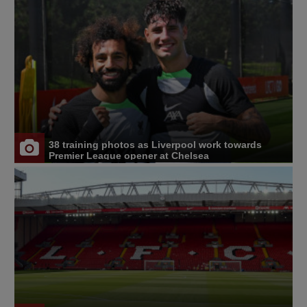
38 training photos as Liverpool work towards
Premier League opener at Chelsea