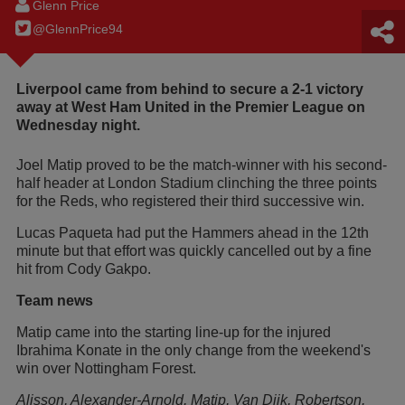
Glenn Price
@GlennPrice94
Liverpool came from behind to secure a 2-1 victory
away at West Ham United in the Premier League on
Wednesday night.
Joel Matip proved to be the match-winner with his second-
half header at London Stadium clinching the three points
for the Reds, who registered their third successive win.
Lucas Paqueta had put the Hammers ahead in the 12th
minute but that effort was quickly cancelled out by a fine
hit from Cody Gakpo.
Team news
Matip came into the starting line-up for the injured
Ibrahima Konate in the only change from the weekend's
win over Nottingham Forest.
Alisson, Alexander-Arnold, Matip, Van Dijk, Robertson,