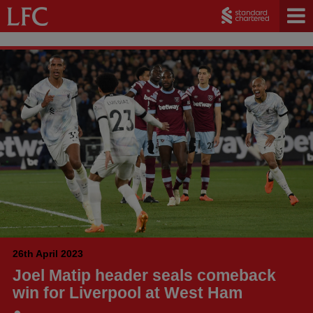
26th April 2023
Joel Matip header seals comeback
win for Liverpool at West Ham