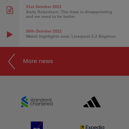
31st October
2021
Andy Robertson: The draw is disappointing
and we need to be better
30th October
2021
Watch highlights now: Liverpool 2-2 Brighton
More news