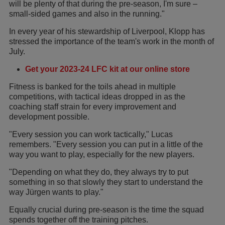
will be plenty of that during the pre-season, I'm sure –
small-sided games and also in the running."
In every year of his stewardship of Liverpool, Klopp has
stressed the importance of the team's work in the month of
July.
Get your 2023-24 LFC kit at our online store
Fitness is banked for the toils ahead in multiple
competitions, with tactical ideas dropped in as the
coaching staff strain for every improvement and
development possible.
"Every session you can work tactically," Lucas
remembers. "Every session you can put in a little of the
way you want to play, especially for the new players.
"Depending on what they do, they always try to put
something in so that slowly they start to understand the
way Jürgen wants to play."
Equally crucial during pre-season is the time the squad
spends together off the training pitches.