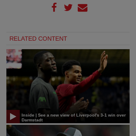
RELATED CONTENT
Inside | See a new view of Liverpool's 3-1 win over
Darmstadt