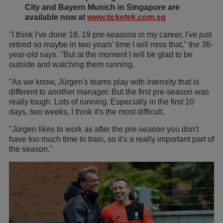
City and Bayern Munich in Singapore are
available now at
www.ticketek.com.sg
"I think I've done 18, 19 pre-seasons in my career, I've just
retired so maybe in two years' time I will miss that," the 36-
year-old says. "But at the moment I will be glad to be
outside and watching them running.
"As we know, Jürgen's teams play with intensity that is
different to another manager. But the first pre-season was
really tough. Lots of running. Especially in the first 10
days, two weeks, I think it's the most difficult.
"Jürgen likes to work as after the pre-season you don't
have too much time to train, so it's a really important part of
the season."