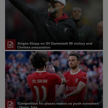
Jürgen Klopp on SV Darmstadt 98 victory and
Chelsea preparation
'Competition for places makes us push ourselves'
- Diogo Jota