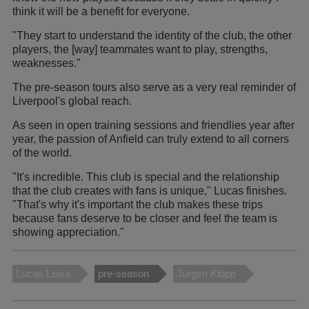
think it will be a benefit for everyone.
"They start to understand the identity of the club, the other
players, the [way] teammates want to play, strengths,
weaknesses."
The pre-season tours also serve as a very real reminder of
Liverpool's global reach.
As seen in open training sessions and friendlies year after
year, the passion of Anfield can truly extend to all corners
of the world.
"It's incredible. This club is special and the relationship
that the club creates with fans is unique," Lucas finishes.
"That's why it's important the club makes these trips
because fans deserve to be closer and feel the team is
showing appreciation."
Lucas Leiva
pre-season
Jürgen Klopp