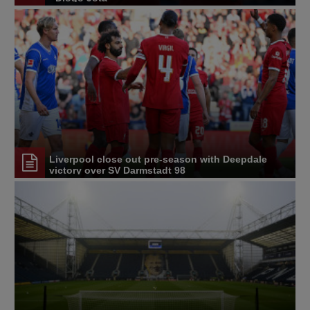
Liverpool close out pre-season with Deepdale
victory over SV Darmstadt 98