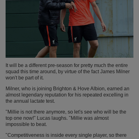
It will be a different pre-season for pretty much the entire
squad this time around, by virtue of the fact James Milner
won't be part of it.
Milner, who is joining Brighton & Hove Albion, earned an
almost legendary reputation for his repeated excelling in
the annual lactate test.
"Millie is not there anymore, so let's see who will be the
top one now!" Lucas laughs. "Millie was almost
impossible to beat.
"Competitiveness is inside every single player, so there