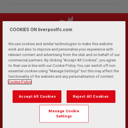
COOKIES ON liverpoolfc.com
We use cookies and similar technologies to make this website
work and also to improve and personalise your experience with
relevant content and advertising from the club and on behalf of our
Privacy Policy
Terms and Conditions
Anti-Slavery
|
|
|
commercial partners. By clicking "Accept All Cookies", you agree
Cookies
Help
Browser Support
RSS Feeds
|
|
|
|
to their use in line with our Cookie Policy. You can switch off non
Contact Us
Accessibility
|
essential cookies using "Manage Settings" but this may affect the
functionality of the website and any personalisation of content.
© Copyright 2026 The Liverpool Football Club and Athletic
Cookie Policy
Grounds Limited. All rights reserved.
Developed and maintained by the LFC Technology and
Accept All Cookies
Reject All Cookies
Transformation Team
Match Statistics supplied by Opta Sports Data Limited.
Manage Cookie
Reproduced under licence from Football DataCo Limited. All
Settings
rights reserved.