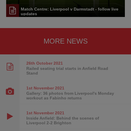
Match Centre: Liverpool v Darmstadt - follow live
updates
MORE NEWS
26th October
2021
Railed seating trial starts in Anfield Road
Stand
1st November
2021
Gallery: 36 photos from Liverpool's Monday
workout as Fabinho returns
1st November
2021
Inside Anfield: Behind the scenes of
Liverpool 2-2 Brighton