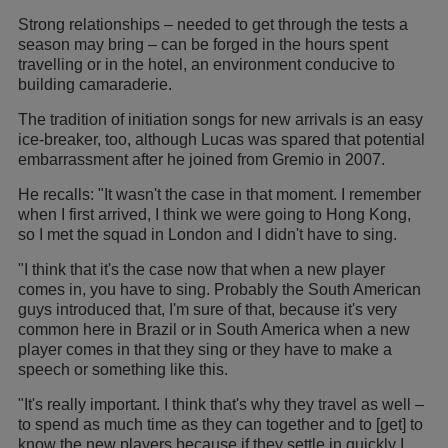
Strong relationships – needed to get through the tests a
season may bring – can be forged in the hours spent
travelling or in the hotel, an environment conducive to
building camaraderie.
The tradition of initiation songs for new arrivals is an easy
ice-breaker, too, although Lucas was spared that potential
embarrassment after he joined from Gremio in 2007.
He recalls: "It wasn't the case in that moment. I remember
when I first arrived, I think we were going to Hong Kong,
so I met the squad in London and I didn't have to sing.
"I think that it's the case now that when a new player
comes in, you have to sing. Probably the South American
guys introduced that, I'm sure of that, because it's very
common here in Brazil or in South America when a new
player comes in that they sing or they have to make a
speech or something like this.
"It's really important. I think that's why they travel as well –
to spend as much time as they can together and to [get] to
know the new players because if they settle in quickly I