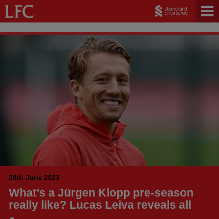
28th June 2023
What's a Jürgen Klopp pre-season
really like? Lucas Leiva reveals all