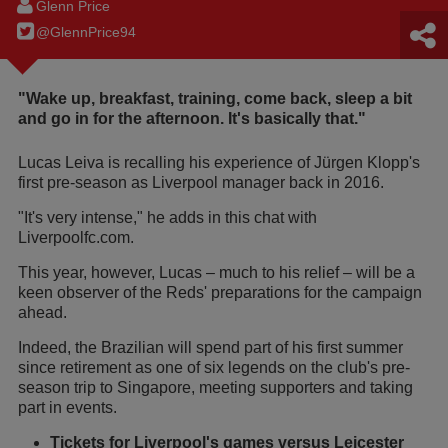
Glenn Price
@GlennPrice94
"Wake up, breakfast, training, come back, sleep a bit
and go in for the afternoon. It's basically that."
Lucas Leiva is recalling his experience of Jürgen Klopp's
first pre-season as Liverpool manager back in 2016.
"It's very intense," he adds in this chat with
Liverpoolfc.com.
This year, however, Lucas – much to his relief – will be a
keen observer of the Reds' preparations for the campaign
ahead.
Indeed, the Brazilian will spend part of his first summer
since retirement as one of six legends on the club's pre-
season trip to Singapore, meeting supporters and taking
part in events.
Tickets for Liverpool's games versus Leicester