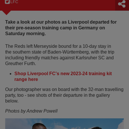
LFC
Take a look at our photos as Liverpool departed for
their pre-season training camp in Germany on
Saturday morning.
The Reds left Merseyside bound for a 10-day stay in
the southern state of Baden-Württemberg, with the trip
including friendly matches against Karlsruher SC and
Greuther Furth.
Shop Liverpool FC's new 2023-24 training kit
range here
Our photographer was on board with the 32-man travelling
party, too - see shots of their departure in the gallery
below.
Photos by Andrew Powell