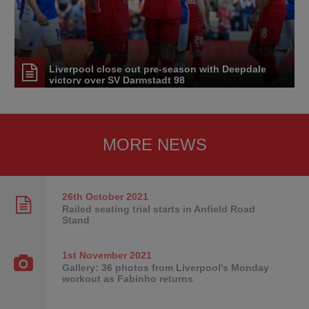
Liverpool close out pre-season with Deepdale
victory over SV Darmstadt 98
MORE NEWS
26th October
2021
Railed seating trial starts in Anfield Road
Stand
1st November
2021
Gallery: 36 photos from Liverpool's Monday
workout as Fabinho returns