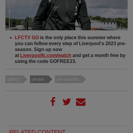
LFCTV GO
is the only place this summer where
you can follow every step of Liverpool's 2023 pre-
season. Sign up now
at
Liverpoolfc.com/watch
and get a month free by
using the code GOFREE23.
gallery
photos
pre-season
RELATED CONTENT