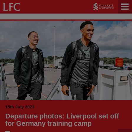
15th July 2023
Departure photos: Liverpool set off
for Germany training camp