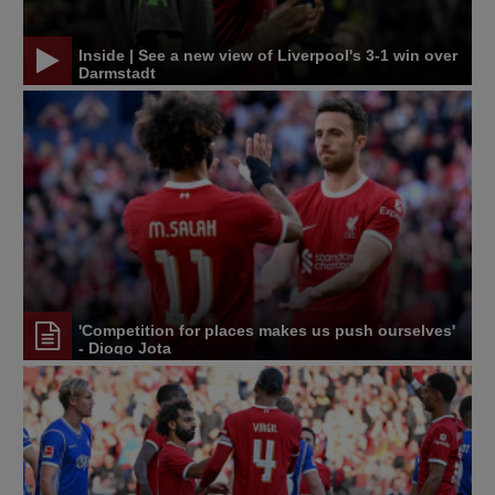
Inside | See a new view of Liverpool's 3-1 win over
Darmstadt
'Competition for places makes us push ourselves'
- Diogo Jota