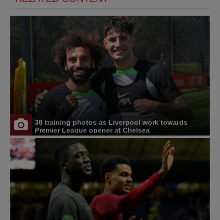
38 training photos as Liverpool work towards
Premier League opener at Chelsea