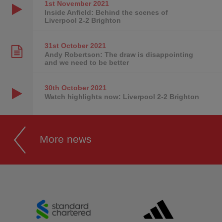
1st November
2021
Inside Anfield: Behind the scenes of
Liverpool 2-2 Brighton
31st October
2021
Andy Robertson: The draw is disappointing
and we need to be better
30th October
2021
Watch highlights now: Liverpool 2-2 Brighton
More news