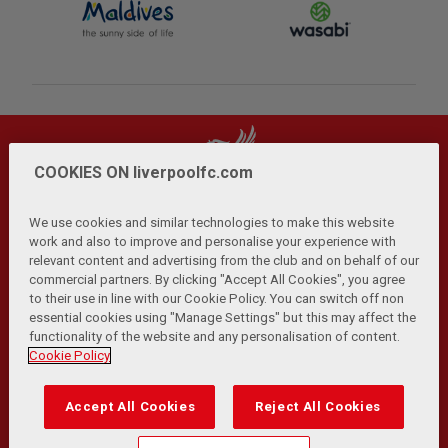
COOKIES ON liverpoolfc.com
We use cookies and similar technologies to make this website
work and also to improve and personalise your experience with
relevant content and advertising from the club and on behalf of our
Privacy Policy
Terms and Conditions
Anti-Slavery
|
|
|
commercial partners. By clicking "Accept All Cookies", you agree
Cookies
Help
Browser Support
RSS Feeds
|
|
|
|
to their use in line with our Cookie Policy. You can switch off non
Contact Us
Accessibility
|
essential cookies using "Manage Settings" but this may affect the
functionality of the website and any personalisation of content.
© Copyright 2026 The Liverpool Football Club and Athletic
Cookie Policy
Grounds Limited. All rights reserved.
Developed and maintained by the LFC Technology and
Accept All Cookies
Reject All Cookies
Transformation Team
Match Statistics supplied by Opta Sports Data Limited.