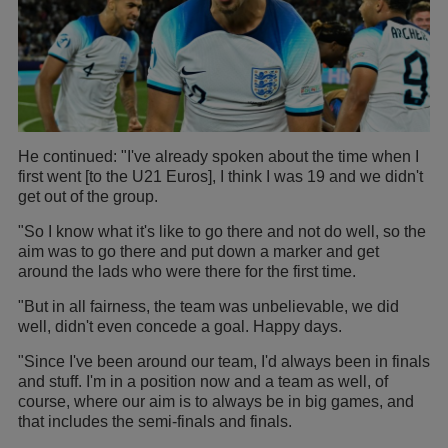
He continued: "I've already spoken about the time when I
first went [to the U21 Euros], I think I was 19 and we didn't
get out of the group.
"So I know what it's like to go there and not do well, so the
aim was to go there and put down a marker and get
around the lads who were there for the first time.
"But in all fairness, the team was unbelievable, we did
well, didn't even concede a goal. Happy days.
"Since I've been around our team, I'd always been in finals
and stuff. I'm in a position now and a team as well, of
course, where our aim is to always be in big games, and
that includes the semi-finals and finals.