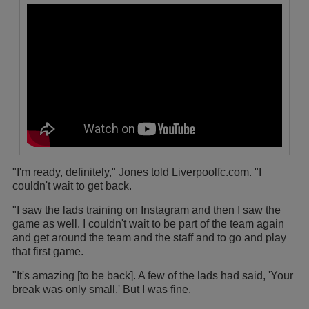
"I'm ready, definitely," Jones told Liverpoolfc.com. "I
couldn't wait to get back.
"I saw the lads training on Instagram and then I saw the
game as well. I couldn't wait to be part of the team again
and get around the team and the staff and to go and play
that first game.
"It's amazing [to be back]. A few of the lads had said, 'Your
break was only small.' But I was fine.