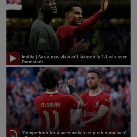
Inside | See a new view of Liverpool's 3-1 win over
Darmstadt
'Competition for places makes us push ourselves'