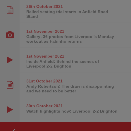
26th October
2021
Railed seating trial starts in Anfield Road
Stand
1st November
2021
Gallery: 36 photos from Liverpool's Monday
workout as Fabinho returns
1st November
2021
Inside Anfield: Behind the scenes of
Liverpool 2-2 Brighton
31st October
2021
Andy Robertson: The draw is disappointing
and we need to be better
30th October
2021
Watch highlights now: Liverpool 2-2 Brighton