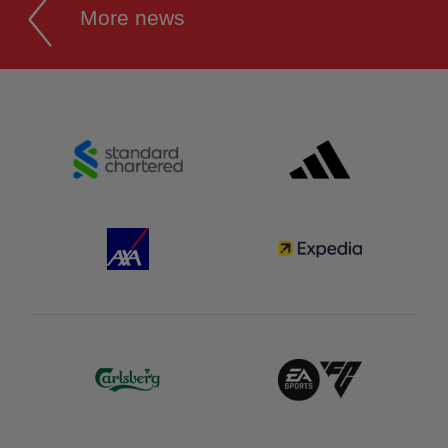
More news