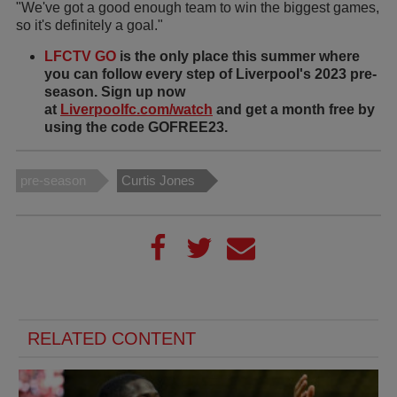
"We've got a good enough team to win the biggest games,
so it's definitely a goal."
LFCTV GO
is the only place this summer where
you can follow every step of Liverpool's 2023 pre-
season. Sign up now
at
Liverpoolfc.com/watch
and get a month free by
using the code GOFREE23.
pre-season
Curtis Jones
RELATED CONTENT