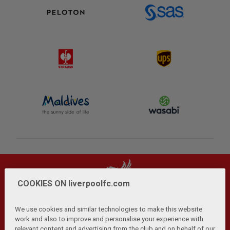
COOKIES ON liverpoolfc.com
We use cookies and similar technologies to make this website
work and also to improve and personalise your experience with
relevant content and advertising from the club and on behalf of our