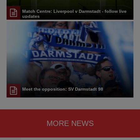
Match Centre: Liverpool v Darmstadt - follow live
updates
Meet the opposition: SV Darmstadt 98
MORE NEWS