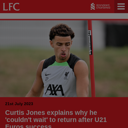
21st July 2023
Curtis Jones explains why he
'couldn't wait' to return after U21
Euros success