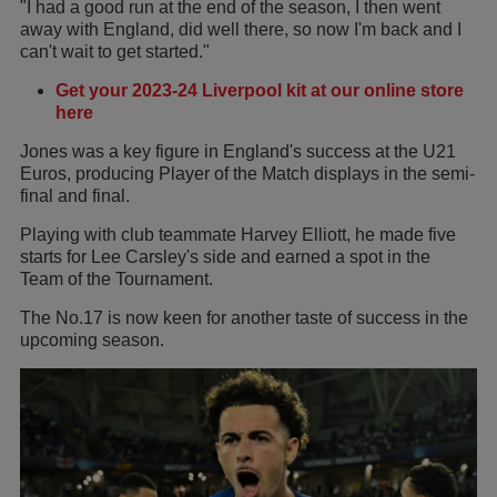
"I had a good run at the end of the season, I then went
away with England, did well there, so now I'm back and I
can't wait to get started."
Get your 2023-24 Liverpool kit at our online store
here
Jones was a key figure in England's success at the U21
Euros, producing Player of the Match displays in the semi-
final and final.
Playing with club teammate Harvey Elliott, he made five
starts for Lee Carsley's side and earned a spot in the
Team of the Tournament.
The No.17 is now keen for another taste of success in the
upcoming season.