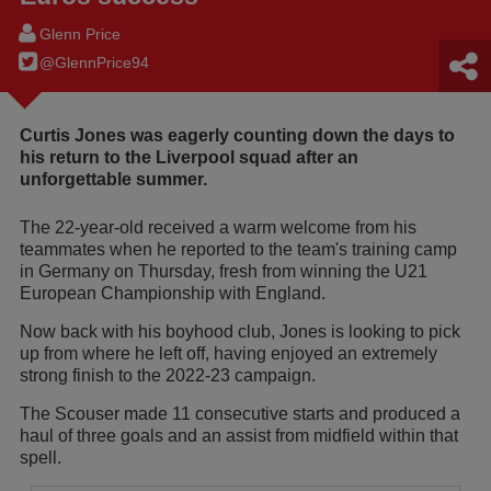
Glenn Price
@GlennPrice94
Curtis Jones was eagerly counting down the days to
his return to the Liverpool squad after an
unforgettable summer.
The 22-year-old received a warm welcome from his
teammates when he reported to the team's training camp
in Germany on Thursday, fresh from winning the U21
European Championship with England.
Now back with his boyhood club, Jones is looking to pick
up from where he left off, having enjoyed an extremely
strong finish to the 2022-23 campaign.
The Scouser made 11 consecutive starts and produced a
haul of three goals and an assist from midfield within that
spell.