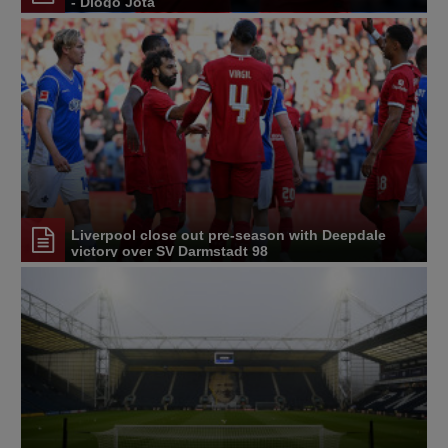
- Diogo Jota
Liverpool close out pre-season with Deepdale
victory over SV Darmstadt 98