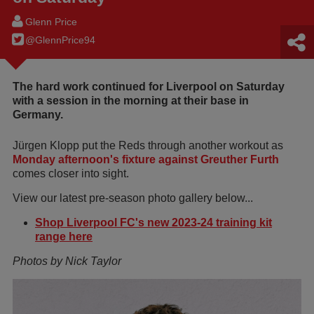
Glenn Price
@GlennPrice94
The hard work continued for Liverpool on Saturday
with a session in the morning at their base in
Germany.
Jürgen Klopp put the Reds through another workout as
Monday afternoon's fixture against Greuther Furth
comes closer into sight.
View our latest pre-season photo gallery below...
Shop Liverpool FC's new 2023-24 training kit
range here
Photos by Nick Taylor