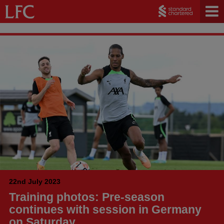
22nd July 2023
Training photos: Pre-season
continues with session in Germany
on Saturday