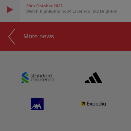
30th October
2021
Watch highlights now: Liverpool 2-2 Brighton
More news