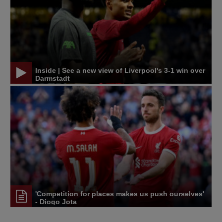
Inside | See a new view of Liverpool's 3-1 win over
Darmstadt
'Competition for places makes us push ourselves'
- Diogo Jota