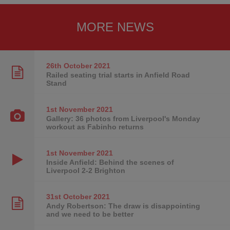
MORE NEWS
26th October
2021
Railed seating trial starts in Anfield Road
Stand
1st November
2021
Gallery: 36 photos from Liverpool's Monday
workout as Fabinho returns
1st November
2021
Inside Anfield: Behind the scenes of
Liverpool 2-2 Brighton
31st October
2021
Andy Robertson: The draw is disappointing
and we need to be better