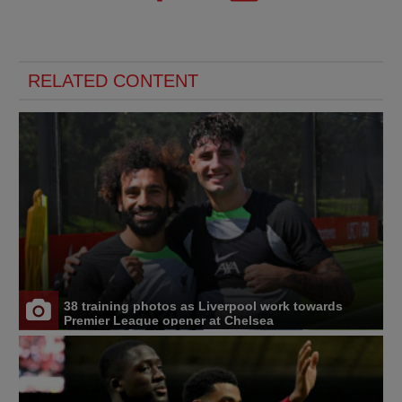
RELATED CONTENT
38 training photos as Liverpool work towards
Premier League opener at Chelsea