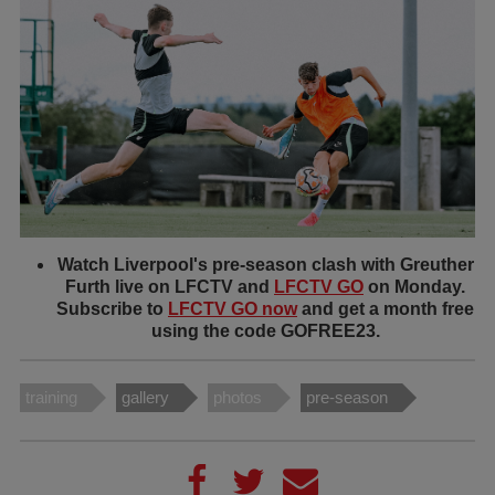
Watch Liverpool's pre-season clash with Greuther
Furth live on LFCTV and
LFCTV GO
on Monday.
Subscribe to
LFCTV GO now
and get a month free
using the code GOFREE23.
training
gallery
photos
pre-season