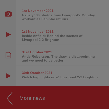
1st November
2021
Gallery: 36 photos from Liverpool's Monday
workout as Fabinho returns
1st November
2021
Inside Anfield: Behind the scenes of
Liverpool 2-2 Brighton
31st October
2021
Andy Robertson: The draw is disappointing
and we need to be better
30th October
2021
Watch highlights now: Liverpool 2-2 Brighton
More news