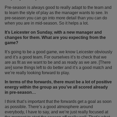
Pre-season is always good to really adapt to the team and
to learn the style of play as the manager wants to see. In
pre-season you can go into more detail than you can do
when you are in mid-season. So it helps a lot.
It’s Leicester on Sunday, with a new manager and
changes for them. What are you expecting from the
game?
It’s going to be a good game, we know Leicester obviously
and it’s a good team. For ourselves it’s to check that we
are as fit as we want to be and as ready as we are. [There
are] some things left to do better and it’s a good match and
we’re really looking forward to play.
In terms of the forwards, there must be a lot of positive
energy within the group as you’ve all scored already
in pre-season…
I think that’s important that the forwards get a goal as soon
as possible. There’s a good atmosphere around
everybody, I have to say, and we’re just really focused at