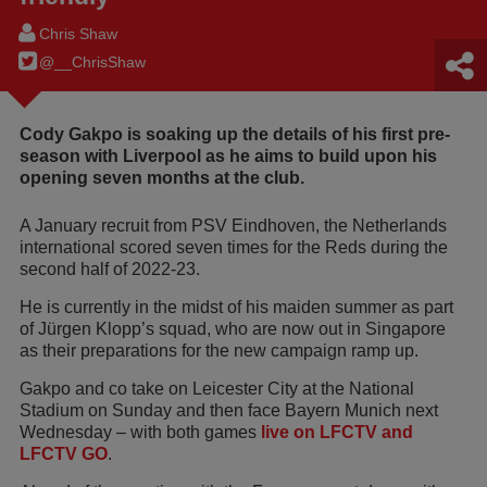
Chris Shaw
@__ChrisShaw
Cody Gakpo is soaking up the details of his first pre-
season with Liverpool as he aims to build upon his
opening seven months at the club.
A January recruit from PSV Eindhoven, the Netherlands
international scored seven times for the Reds during the
second half of 2022-23.
He is currently in the midst of his maiden summer as part
of Jürgen Klopp’s squad, who are now out in Singapore
as their preparations for the new campaign ramp up.
Gakpo and co take on Leicester City at the National
Stadium on Sunday and then face Bayern Munich next
Wednesday – with both games
live on LFCTV and
LFCTV GO
.