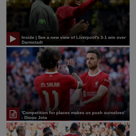
Inside | See a new view of Liverpool's 3-1 win over
Darmstadt
'Competition for places makes us push ourselves'
- Diogo Jota