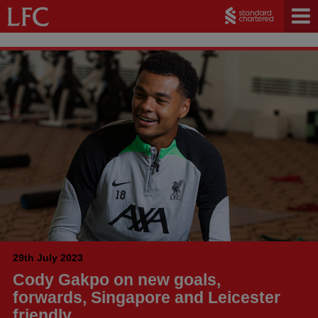
29th July 2023
Cody Gakpo on new goals,
forwards, Singapore and Leicester
friendly