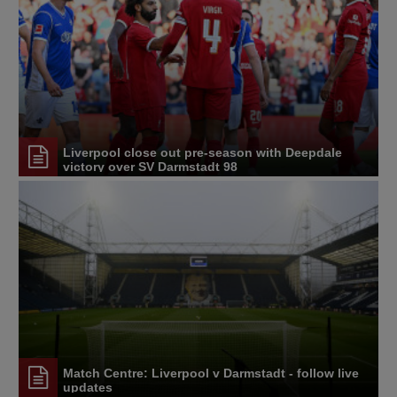
Liverpool close out pre-season with Deepdale
victory over SV Darmstadt 98
Match Centre: Liverpool v Darmstadt - follow live
updates