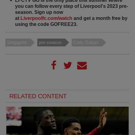
LFCTV GO is the only place this summer where
you can follow every step of Liverpool's 2023 pre-
season. Sign up now
at
Liverpoolfc.com/watch
and get a month free by
using the code GOFREE23.
Singapore
pre-season
Cody Gakpo
RELATED CONTENT