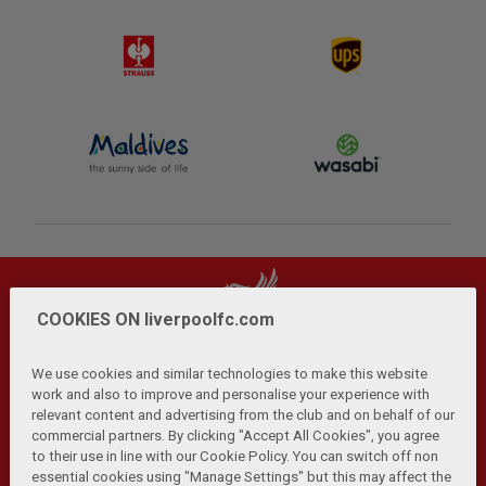
COOKIES ON liverpoolfc.com
We use cookies and similar technologies to make this website
work and also to improve and personalise your experience with
relevant content and advertising from the club and on behalf of our
Privacy Policy
Terms and Conditions
Anti-Slavery
|
|
|
commercial partners. By clicking "Accept All Cookies", you agree
Cookies
Help
Browser Support
RSS Feeds
|
|
|
|
to their use in line with our Cookie Policy. You can switch off non
Contact Us
Accessibility
|
essential cookies using "Manage Settings" but this may affect the