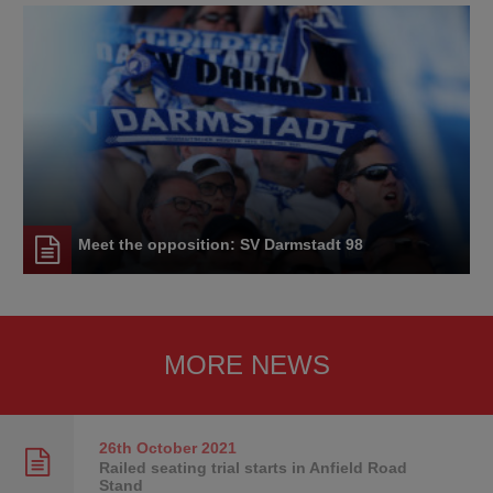
Meet the opposition: SV Darmstadt 98
MORE NEWS
26th October
2021
Railed seating trial starts in Anfield Road
Stand