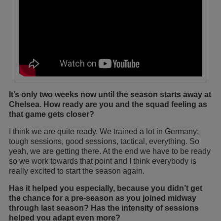
It’s only two weeks now until the season starts away at
Chelsea. How ready are you and the squad feeling as
that game gets closer?
I think we are quite ready. We trained a lot in Germany;
tough sessions, good sessions, tactical, everything. So
yeah, we are getting there. At the end we have to be ready
so we work towards that point and I think everybody is
really excited to start the season again.
Has it helped you especially, because you didn’t get
the chance for a pre-season as you joined midway
through last season? Has the intensity of sessions
helped you adapt even more?