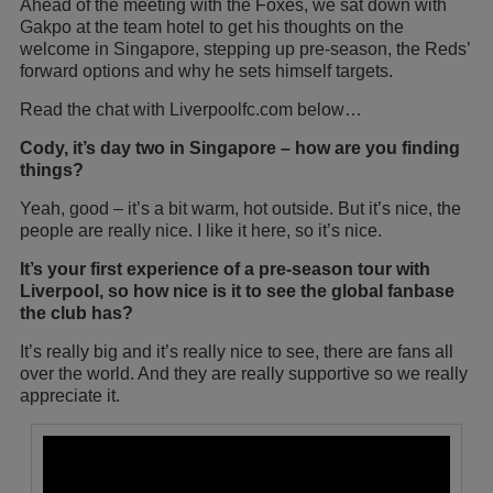
Ahead of the meeting with the Foxes, we sat down with
Gakpo at the team hotel to get his thoughts on the
welcome in Singapore, stepping up pre-season, the Reds’
forward options and why he sets himself targets.
Read the chat with Liverpoolfc.com below…
Cody, it’s day two in Singapore – how are you finding
things?
Yeah, good – it’s a bit warm, hot outside. But it’s nice, the
people are really nice. I like it here, so it’s nice.
It’s your first experience of a pre-season tour with
Liverpool, so how nice is it to see the global fanbase
the club has?
It’s really big and it’s really nice to see, there are fans all
over the world. And they are really supportive so we really
appreciate it.