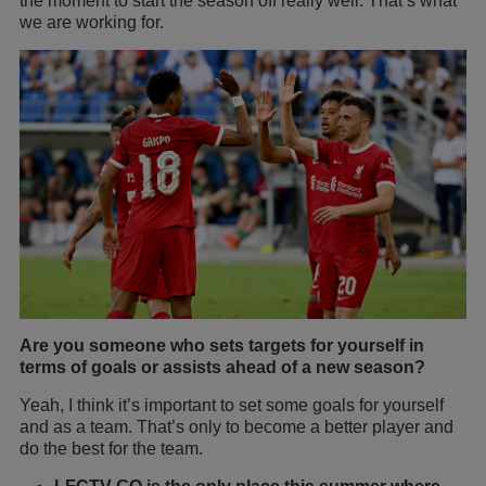
the moment to start the season off really well. That’s what
we are working for.
Are you someone who sets targets for yourself in
terms of goals or assists ahead of a new season?
Yeah, I think it’s important to set some goals for yourself
and as a team. That’s only to become a better player and
do the best for the team.