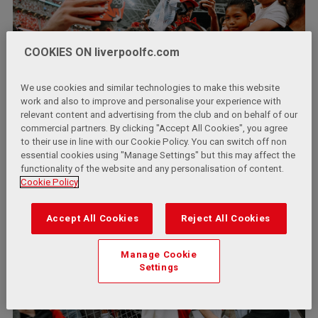
COOKIES ON liverpoolfc.com
We use cookies and similar technologies to make this website
work and also to improve and personalise your experience with
relevant content and advertising from the club and on behalf of our
commercial partners. By clicking "Accept All Cookies", you agree
to their use in line with our Cookie Policy. You can switch off non
essential cookies using "Manage Settings" but this may affect the
functionality of the website and any personalisation of content.
Cookie Policy
Accept All Cookies
Reject All Cookies
Manage Cookie
Settings