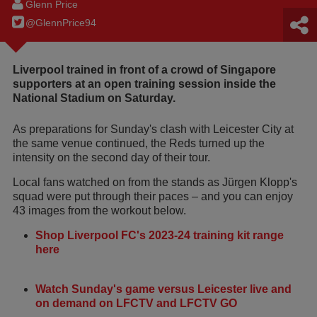
Glenn Price
@GlennPrice94
Liverpool trained in front of a crowd of Singapore
supporters at an open training session inside the
National Stadium on Saturday.
As preparations for Sunday's clash with Leicester City at
the same venue continued, the Reds turned up the
intensity on the second day of their tour.
Local fans watched on from the stands as Jürgen Klopp's
squad were put through their paces – and you can enjoy
43 images from the workout below.
Shop Liverpool FC's 2023-24 training kit range
here
Watch Sunday's game versus Leicester live and
on demand on LFCTV and LFCTV GO