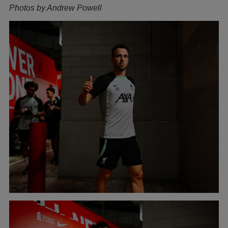
Photos by Andrew Powell