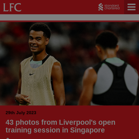
29th July 2023
43 photos from Liverpool's open
training session in Singapore