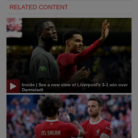
RELATED CONTENT
Inside | See a new view of Liverpool's 3-1 win over
Darmstadt