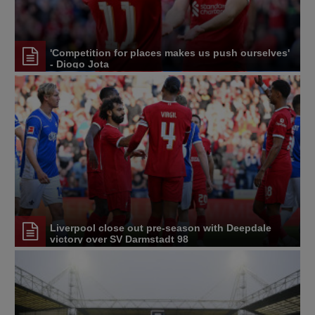
'Competition for places makes us push ourselves'
- Diogo Jota
Liverpool close out pre-season with Deepdale
victory over SV Darmstadt 98