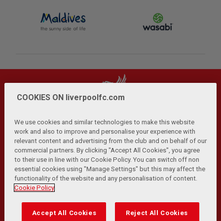
COOKIES ON liverpoolfc.com
We use cookies and similar technologies to make this website
work and also to improve and personalise your experience with
relevant content and advertising from the club and on behalf of our
Privacy Policy
Terms and Conditions
Anti-Slavery
|
|
|
commercial partners. By clicking "Accept All Cookies", you agree
Cookies
Help
Browser Support
RSS Feeds
|
|
|
|
to their use in line with our Cookie Policy. You can switch off non
Contact Us
Accessibility
|
essential cookies using "Manage Settings" but this may affect the
functionality of the website and any personalisation of content.
© Copyright 2026 The Liverpool Football Club and Athletic
Cookie Policy
Grounds Limited. All rights reserved.
Developed and maintained by the LFC Technology and
Accept All Cookies
Reject All Cookies
Transformation Team