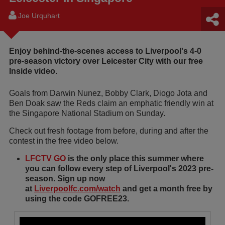
Joe Urquhart
Enjoy behind-the-scenes access to Liverpool's 4-0
pre-season victory over Leicester City with our free
Inside video.
Goals from Darwin Nunez, Bobby Clark, Diogo Jota and
Ben Doak saw the Reds claim an emphatic friendly win at
the Singapore National Stadium on Sunday.
Check out fresh footage from before, during and after the
contest in the free video below.
LFCTV GO
is the only place this summer where
you can follow every step of Liverpool's 2023 pre-
season. Sign up now
at
Liverpoolfc.com/watch
and get a month free by
using the code GOFREE23.