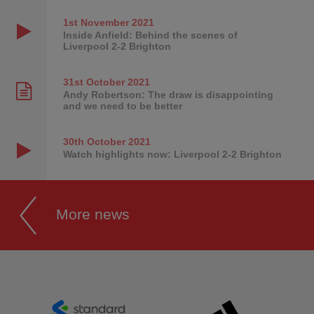
1st November
2021
Inside Anfield: Behind the scenes of
Liverpool 2-2 Brighton
31st October
2021
Andy Robertson: The draw is disappointing
and we need to be better
30th October
2021
Watch highlights now: Liverpool 2-2 Brighton
More news