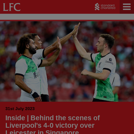
31st July 2023
Inside | Behind the scenes of
Liverpool's 4-0 victory over
Leicester in Singapore