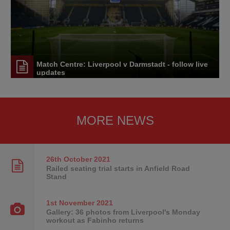
Match Centre: Liverpool v Darmstadt - follow live
updates
MORE NEWS
26th October
2021
Railed seating trial starts in Anfield Road
Stand
1st November
2021
Gallery: 36 photos from Liverpool's Monday
workout as Fabinho returns