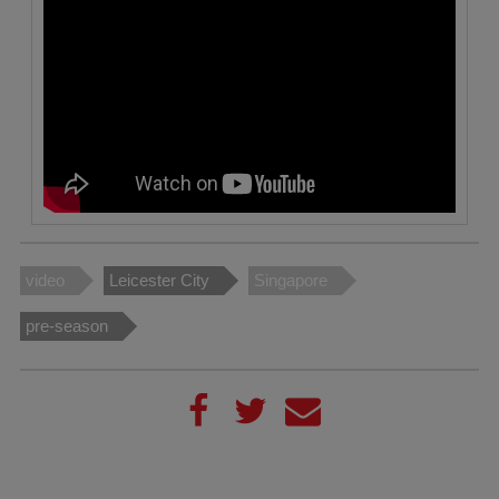
video
Leicester City
Singapore
pre-season