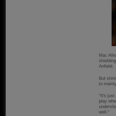
Mac Allis
shielding
Anfield.
But shini
to mainl
"It's jus
play wher
understan
well."