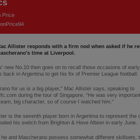
cs
 Price
nnPrice94
Mac Allister responds with a firm nod when asked if he 
ascherano's time at Liverpool.
' new No.10 then goes on to recall those occasions of earl
 back in Argentina to get his fix of Premier League football.
ano for us is a big player," Mac Allister says, speaking to
lfc.com during the tour of Singapore. “He was very important
 team, big character, so of course I watched him."
ter is the seventh player born in Argentina to represent the 
ealed his switch from Brighton & Hove Albion in early June.
 he and Mascherano possess somewhat different skillsets, 