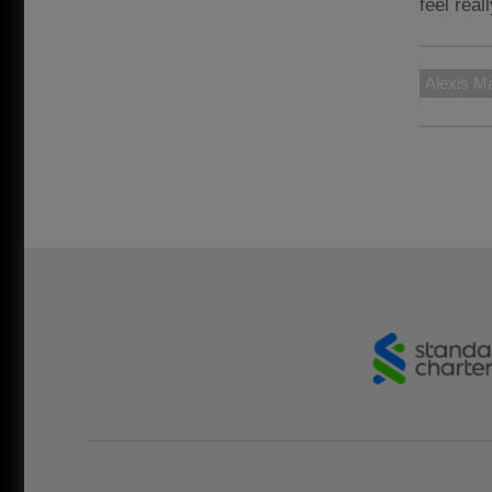
feel real
Alexis Ma