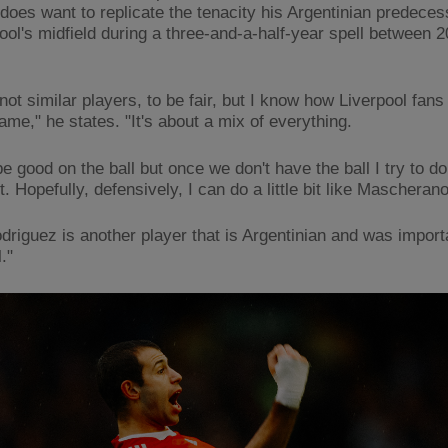
 does want to replicate the tenacity his Argentinian predece
pool's midfield during a three-and-a-half-year spell between 
ot similar players, to be fair, but I know how Liverpool fans 
ame," he states. "It's about a mix of everything.
 be good on the ball but once we don't have the ball I try to d
t. Hopefully, defensively, I can do a little bit like Mascheran
driguez is another player that is Argentinian and was import
."