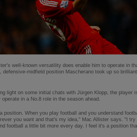
ter's well-known versatility does enable him to operate in th
, defensive-midfield position Mascherano took up so brilliant
ng light on some initial chats with Jürgen Klopp, the player 
y operate in a No.8 role in the season ahead.
t a position. When you play football and you understand footb
ever you want and that's my idea," Mac Allister says. "I try 
d football a little bit more every day. I feel it's a position that 