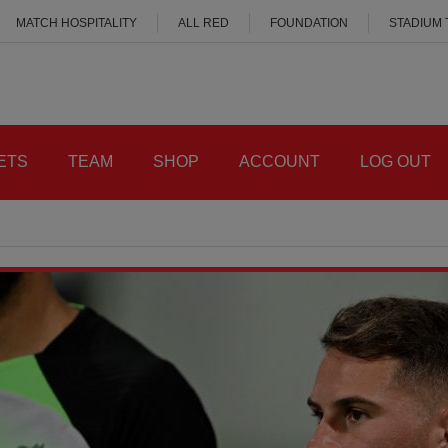
MATCH HOSPITALITY
ALL RED
FOUNDATION
STADIUM
ETS
TEAM
SHOP
ACCOUNT
LOG OUT