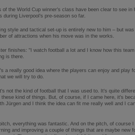
 of the World Cup winner's class have been clear to see in h
s during Liverpool's pre-season so far.
ng style and tactical set-up is entirely new to him – but was
ber of attractions when his move was in the works.
ter finishes: "I watch football a lot and I know how this team
ng is there.
it's a really good idea where the players can enjoy and play fo
hat we will try to do.
's not the kind of football that I was used to. It's quite differe
these kind of things. But, of course, if I came here, it's bec
h Jürgen and I think the idea can fit me really well and I can 
pitch, everything was fantastic. And on the pitch, of course I
rning and improving a couple of things that are maybe new fo