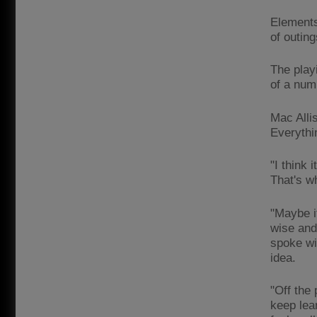
Elements
of outing
The playi
of a num
Mac Allis
Everythi
"I think 
That's w
"Maybe it
wise and 
spoke wit
idea.
"Off the 
keep lea