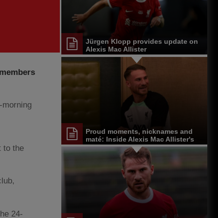
Jürgen Klopp provides update on
Alexis Mac Allister
remembers
y-morning
Proud moments, nicknames and
maté: Inside Alexis Mac Allister's
start at Liverpool
 to the
club,
the 24-