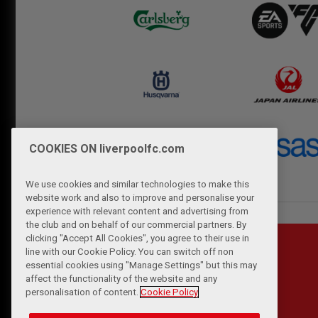
COOKIES ON liverpoolfc.com
We use cookies and similar technologies to make this
website work and also to improve and personalise your
experience with relevant content and advertising from
the club and on behalf of our commercial partners. By
clicking "Accept All Cookies", you agree to their use in
line with our Cookie Policy. You can switch off non
essential cookies using "Manage Settings" but this may
affect the functionality of the website and any
personalisation of content.
Cookie Policy