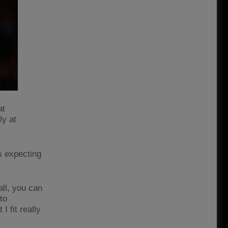
at
ly at
is expecting
all, you can
to
I fit really