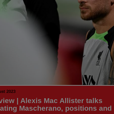
ust 2023
view | Alexis Mac Allister talks
ating Mascherano, positions and