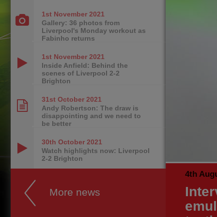
1st November
2021
Gallery: 36 photos from
Liverpool's Monday workout as
Fabinho returns
1st November
2021
Inside Anfield: Behind the
scenes of Liverpool 2-2
Brighton
31st October
2021
Andy Robertson: The draw is
disappointing and we need to
be better
30th October
2021
Watch highlights now: Liverpool
2-2 Brighton
4th Aug
Inter
More news
emul