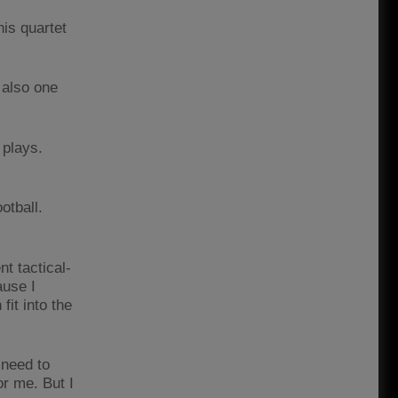
is quartet
 also one
 plays.
otball.
nt tactical-
ause I
fit into the
 need to
r me. But I