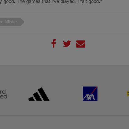
ly good. The games that I've played, I felt good."
c Allister