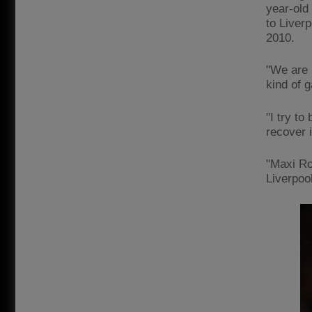
year-old
to Liver
2010.
"We are n
kind of g
"I try to
recover i
"Maxi Ro
Liverpool