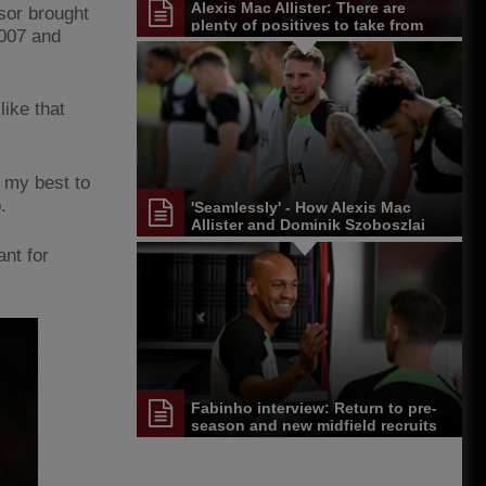
Alexis Mac Allister: There are
ssor brought
plenty of positives to take from
2007 and
Germany trip
like that
o my best to
o.
'Seamlessly' - How Alexis Mac
Allister and Dominik Szoboszlai
are settling in at Liverpool
ant for
Fabinho interview: Return to pre-
season and new midfield recruits