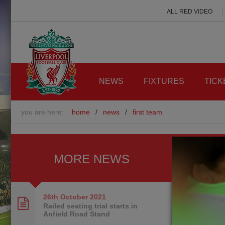
ALL RED VIDEO
NEWS
FIXTURES
TICK
you are here:
home
/
news
/
first team
MORE NEWS
26th October
2021
Railed seating trial starts in
Anfield Road Stand