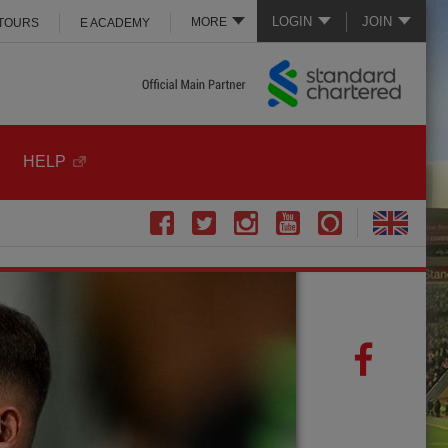
LOGIN
JOIN
MORE
 TOURS
E ACADEMY
HELP