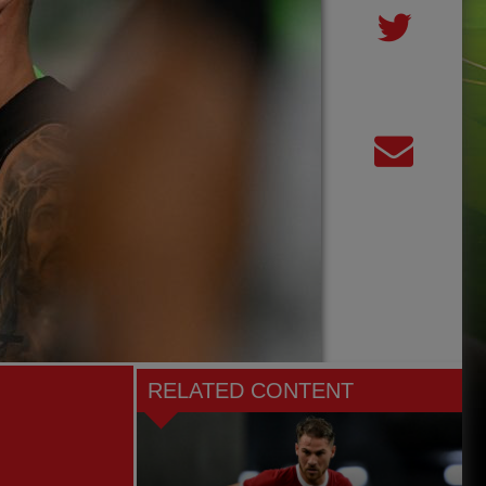
RELATED CONTENT