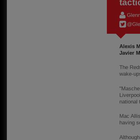
tacti
Glenn
@Gle
Alexis 
Javier M
The Reds
wake-ups
"Mascher
Liverpoo
national
Mac Allis
having s
Although