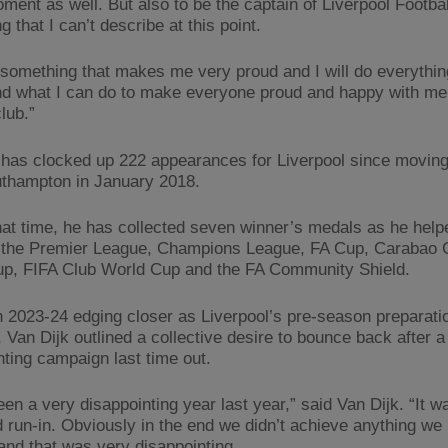
ment as well. But also to be the captain of Liverpool Footbal
 that I can’t describe at this point.
st something that makes me very proud and I will do everythi
d what I can do to make everyone proud and happy with me
club.”
 has clocked up 222 appearances for Liverpool since moving 
thampton in January 2018.
hat time, he has collected seven winner’s medals as he help
t the Premier League, Champions League, FA Cup, Carabao
p, FIFA Club World Cup and the FA Community Shield.
h 2023-24 edging closer as Liverpool’s pre-season preparati
 Van Dijk outlined a collective desire to bounce back after a
nting campaign last time out.
een a very disappointing year last year,” said Van Dijk. “It w
d run-in. Obviously in the end we didn’t achieve anything we
and that was very disappointing.