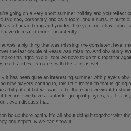
u’re going on a very short summer holiday and you reflect o
u’ve had, personally and as a team, and it hurts. It hurts a 
de as a human being and you feel like you could have done a 
d have done a lot more consistently.
that was a big thing that was missing: the consistent level th
ver the last couple of years was missing. And obviously e
 make this right. We all feel we have to do this together aga
y, each and every game, with the fans as well.
ly it has been quite an interesting summer with players obv
nd new players coming in, this little transition that is going
be a bit patient but we want to be there and we want to show
of because we have a fantastic group of players, staff, fans,
dn’t even discuss that.
an be up there again. It’s all about doing it together with the
ncy and hopefully we can show it.”