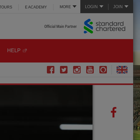
LOGIN
JOIN
MORE
 TOURS
E ACADEMY
HELP