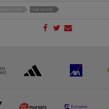
xander-Arnold
Virgil van Dijk