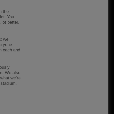
n the
lot. You
lot better,
at we
veryone
in each and
iously
 on. We also
 what we’re
 stadium,