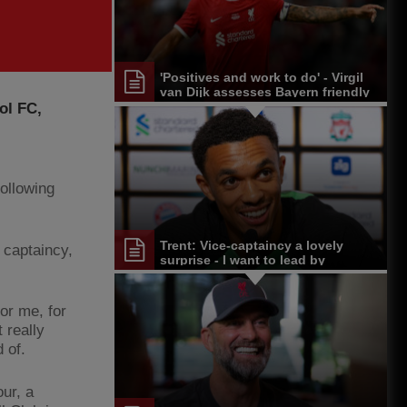
'Positives and work to do' - Virgil
van Dijk assesses Bayern friendly
and Singapore tour
ol FC,
following
Trent: Vice-captaincy a lovely
 captaincy,
surprise - I want to lead by
example
for me, for
 really
d of.
ur, a