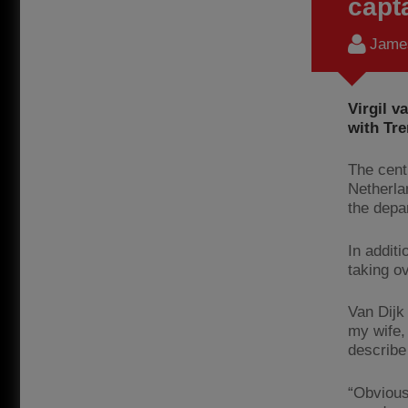
capt
James
Virgil v
with Tre
The cent
Netherla
the depa
In addit
taking o
Van Dijk 
my wife, 
describe 
“Obvious