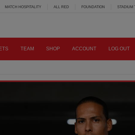
MATCH HOSPITALITY
ALL RED
FOUNDATION
STADIUM
ETS
TEAM
SHOP
ACCOUNT
LOG OUT