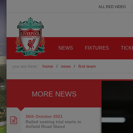
ALL RED VIDEO
NEWS
FIXTURES
TICK
you are here:
home
/
news
/
first team
MORE NEWS
26th October
2021
Railed seating trial starts in
Anfield Road Stand