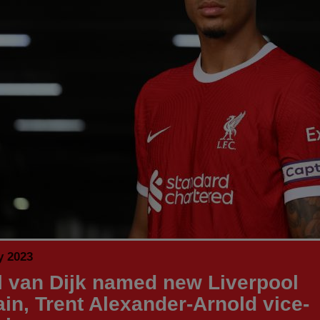
y 2023
il van Dijk named new Liverpool
ain, Trent Alexander-Arnold vice-