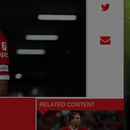
RELATED CONTENT