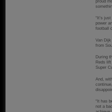
proud mo
something
“It’s ju
power an
football 
Van Dijk
from Sou
During t
Reds lif
Super Cu
And, wit
continue,
disappoi
“It has b
not a ba
achieve 