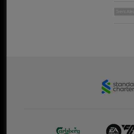
Trent Ale