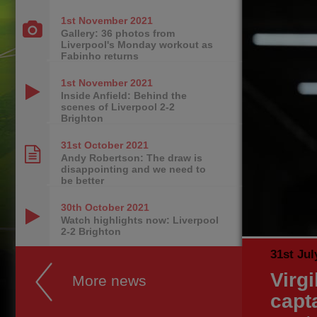
1st November
2021
Gallery: 36 photos from
Liverpool's Monday workout as
Fabinho returns
1st November
2021
Inside Anfield: Behind the
scenes of Liverpool 2-2
Brighton
31st October
2021
Andy Robertson: The draw is
disappointing and we need to
be better
30th October
2021
Watch highlights now: Liverpool
2-2 Brighton
31st Jul
Virg
More news
capt