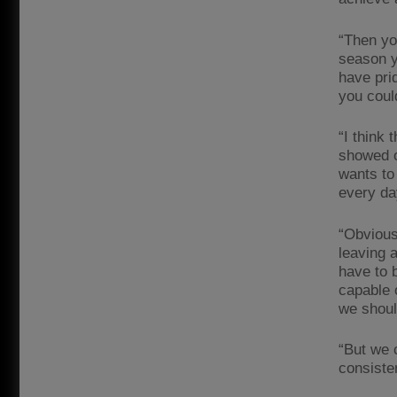
“Then yo
season yo
have pri
you coul
“I think 
showed o
wants to
every da
“Obvious
leaving a
have to 
capable 
we shoul
“But we c
consiste