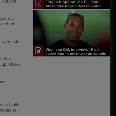
l Club is
Jürgen Klopp on Van Dijk and
Alexander-Arnold decision and
Reds' senior leadership group
ng in my
 and the
to Anfield
Virgil van Dijk interview: I'll do
everything in my power as captain
to make everyone proud
ed the
 Cup, UEFA
ons
as actually
 hoped to