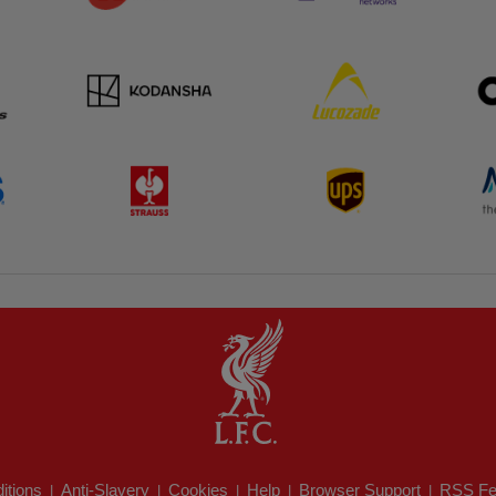
itions
Anti-Slavery
Cookies
Help
Browser Support
RSS Fe
|
|
|
|
|