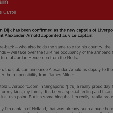
ain
 Carroll
an Dijk has been confirmed as the new captain of Liverpo
nt Alexander-Arnold appointed as vice-captain.
re-back – who also holds the same role for his country, the
nds – will take over the full-time occupancy of the armband 
rture of Jordan Henderson from the Reds.
ion, the club can announce Alexander-Arnold as deputy to the
ver the responsibility from James Milner.
told Liverpoolfc.com in Singapore: “[It’s] a really proud day 
for my kids, my family. It’s been a special feeling and I can’t
it at this point. But it’s something that I’m really, really prou
ly I’m captain of Holland, that was already such a huge hono