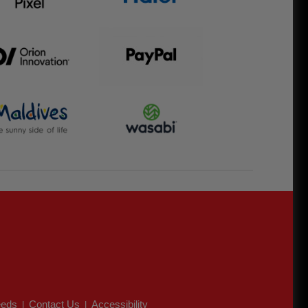
eds
Contact Us
Accessibility
|
|