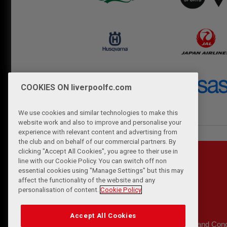
COOKIES ON liverpoolfc.com
We use cookies and similar technologies to make this
website work and also to improve and personalise your
experience with relevant content and advertising from
the club and on behalf of our commercial partners. By
clicking "Accept All Cookies", you agree to their use in
line with our Cookie Policy. You can switch off non
essential cookies using "Manage Settings" but this may
affect the functionality of the website and any
personalisation of content.
Cookie Policy
Accept All Cookies
Privacy Policy
Terms and Cond
|