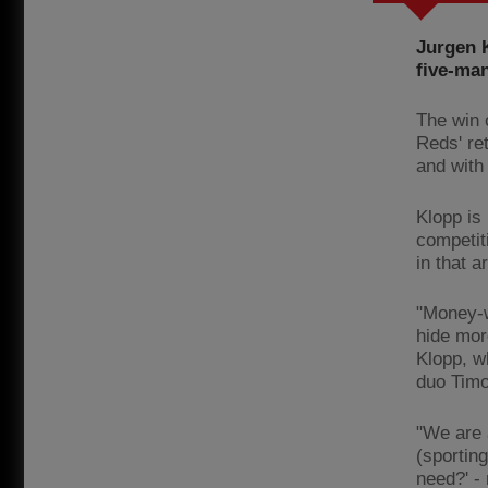
Jurgen 
five-man
The win 
Reds' re
and with
Klopp is
competit
in that 
"Money-w
hide mor
Klopp, w
duo Timo
"We are 
(sportin
need?' -