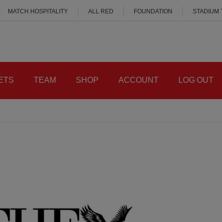
MATCH HOSPITALITY
ALL RED
FOUNDATION
STADIUM
ETS
TEAM
SHOP
ACCOUNT
LOG OUT