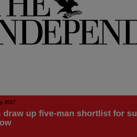
y 2017
 draw up five-man shortlist for 
dow