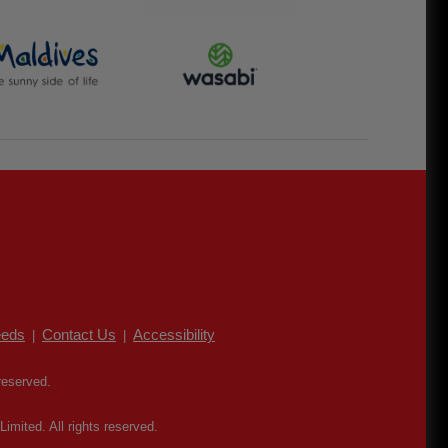
eds
Contact Us
Accessibility
|
|
reserved.
mited. All rights reserved.