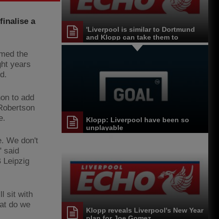
inalise a
'Liverpool is similar to Dortmund
and Klopp can take them to
another level'
rmed the
ght years
d.
non to add
 Robertson
e.
Klopp: Liverpool have been so
unplayable
. We don't
" said
 Leipzig
l sit with
at do we
Klopp reveals Liverpool's New Year
plan for Joe Gomez