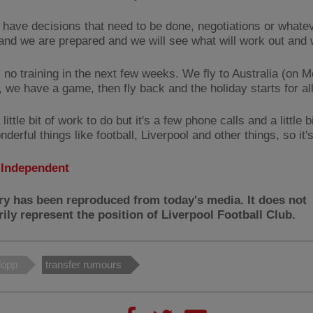
have decisions that need to be done, negotiations or whateve
 and we are prepared and we will see what will work out and 
s no training in the next few weeks. We fly to Australia (on 
 we have a game, then fly back and the holiday starts for all
 little bit of work to do but it's a few phone calls and a little bi
derful things like football, Liverpool and other things, so it'
:
Independent
ry has been reproduced from today's media. It does not
ily represent the position of Liverpool Football Club.
lopp
transfer rumours