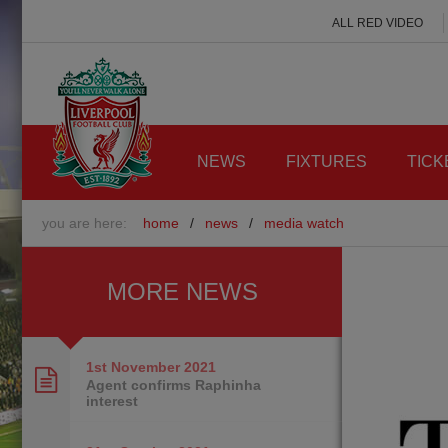
ALL RED VIDEO
NEWS
FIXTURES
TICK
you are here:
home
/
news
/
media watch
MORE NEWS
1st November
2021
Agent confirms Raphinha
interest