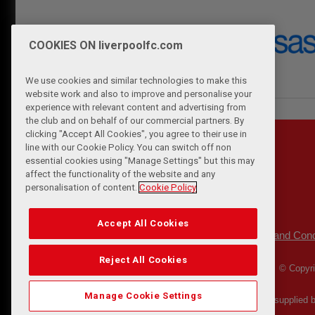
COOKIES ON liverpoolfc.com
We use cookies and similar technologies to make this
website work and also to improve and personalise your
experience with relevant content and advertising from
the club and on behalf of our commercial partners. By
clicking "Accept All Cookies", you agree to their use in
line with our Cookie Policy. You can switch off non
essential cookies using "Manage Settings" but this may
affect the functionality of the website and any
personalisation of content.
Cookie Policy
Accept All Cookies
Privacy Policy
Terms and Cond
|
Reject All Cookies
© Copyri
Manage Cookie Settings
Match Statistics supplied 