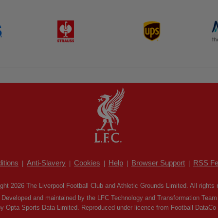
itions
Anti-Slavery
Cookies
Help
Browser Support
RSS Fe
|
|
|
|
|
ght 2026 The Liverpool Football Club and Athletic Grounds Limited. All rights 
Developed and maintained by the LFC Technology and Transformation Team
by Opta Sports Data Limited. Reproduced under licence from Football DataCo Li