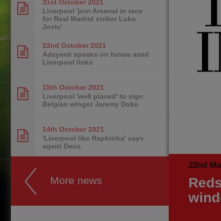
31st October
2021
Liverpool 'join Arsenal in race
for Real Madrid striker Luka
Jovic'
22nd October
2021
Adeyemi speaks on future amid
Liverpool links
15th October
2021
Liverpool 'well placed' to sign
Belgian winger Jeremy Doku
14th October
2021
'Liverpool like Raphinha' says
agent Deco
22nd Ma
More news
Reds
win