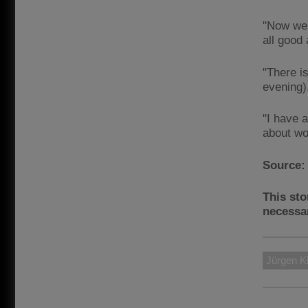
"Now we 
all good
"There i
evening),
"I have a
about won
Source
This sto
necessar
Jürgen K