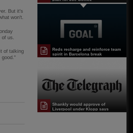
r. But it's
what won't.
Monday
 of us.
Reds recharge and reinforce team
t of talking
spirit in Barcelona break
s good."
Shankly would approve of
Liverpool under Klopp says
Heighway