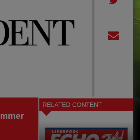
RELATED CONTENT
summer