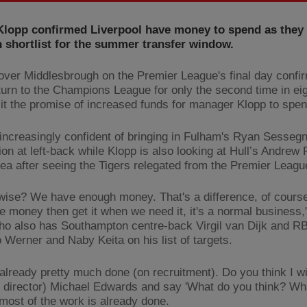
Klopp confirmed Liverpool have money to spend as they f
 shortlist for the summer transfer window.
over Middlesbrough on the Premier League's final day confi
turn to the Champions League for only the second time in ei
 it the promise of increased funds for manager Klopp to spen
 increasingly confident of bringing in Fulham's Ryan Sesseg
ion at left-back while Klopp is also looking at Hull’s Andrew
area after seeing the Tigers relegated from the Premier Leagu
ise? We have enough money. That's a difference, of course
e money then get it when we need it, it's a normal business,
ho also has Southampton centre-back Virgil van Dijk and RB
 Werner and Naby Keita on his list of targets.
already pretty much done (on recruitment). Do you think I wil
g director) Michael Edwards and say 'What do you think? Wh
 most of the work is already done.