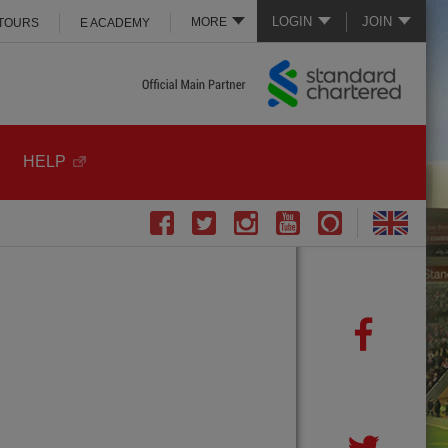
LOGIN
JOIN
MORE
 TOURS
E ACADEMY
HELP