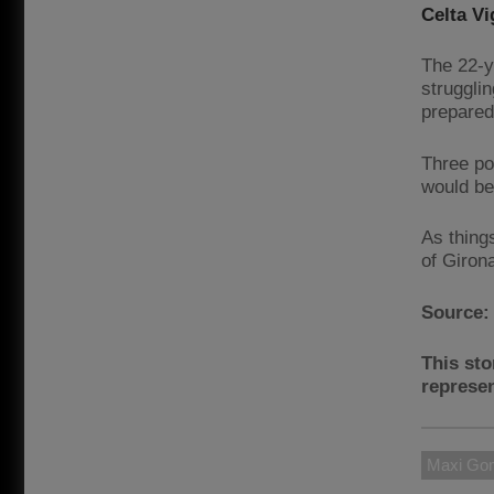
Celta Vi
The 22-y
struggli
prepared
Three po
would be 
As thing
of Giron
Source
This sto
represen
Maxi Go