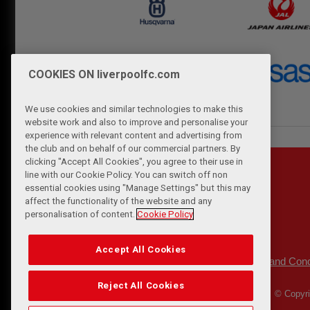
COOKIES ON liverpoolfc.com
We use cookies and similar technologies to make this
website work and also to improve and personalise your
experience with relevant content and advertising from
the club and on behalf of our commercial partners. By
clicking "Accept All Cookies", you agree to their use in
line with our Cookie Policy. You can switch off non
essential cookies using "Manage Settings" but this may
affect the functionality of the website and any
personalisation of content.
Cookie Policy
Accept All Cookies
Privacy Policy
Terms and Cond
|
Reject All Cookies
© Copyri