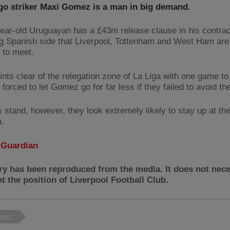
go striker Maxi Gomez is a man in big demand.
ear-old Uruguayan has a £43m release clause in his contrac
ng Spanish side that Liverpool, Tottenham and West Ham are 
 to meet.
ints clear of the relegation zone of La Liga with one game to
forced to let Gomez go for far less if they failed to avoid th
s stand, however, they look extremely likely to stay up at t
a.
:
Guardian
ry has been reproduced from the media. It does not nece
t the position of Liverpool Football Club.
mez