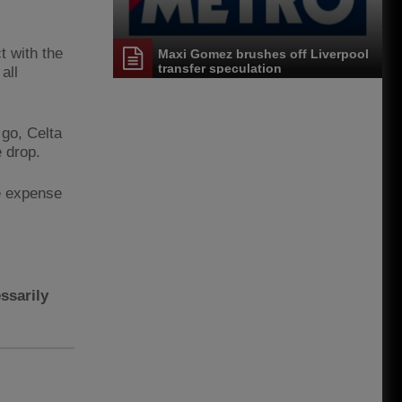
t with the
Maxi Gomez brushes off Liverpool
transfer speculation
all
 go, Celta
e drop.
he expense
ssarily