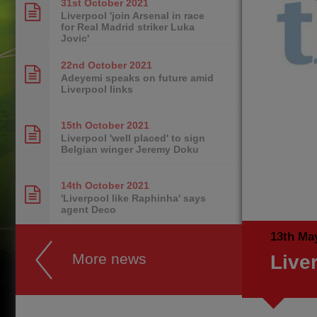
31st October
2021
Liverpool 'join Arsenal in race
for Real Madrid striker Luka
Jovic'
22nd October
2021
Adeyemi speaks on future amid
Liverpool links
15th October
2021
Liverpool 'well placed' to sign
Belgian winger Jeremy Doku
14th October
2021
'Liverpool like Raphinha' says
agent Deco
13th Ma
More news
Live