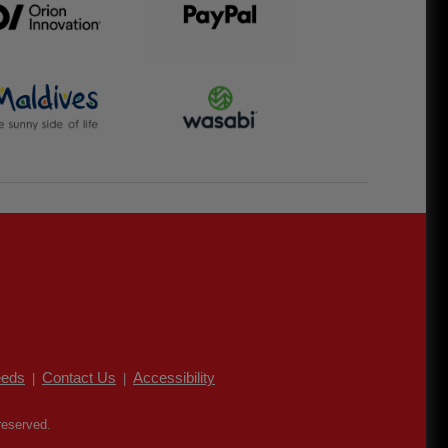
eds
Contact Us
Accessibility
|
|
reserved.