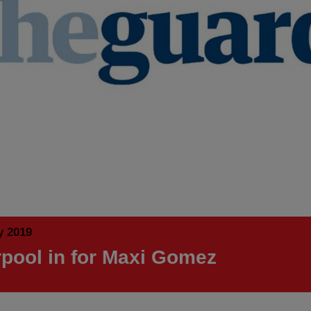
y 2019
rpool in for Maxi Gomez