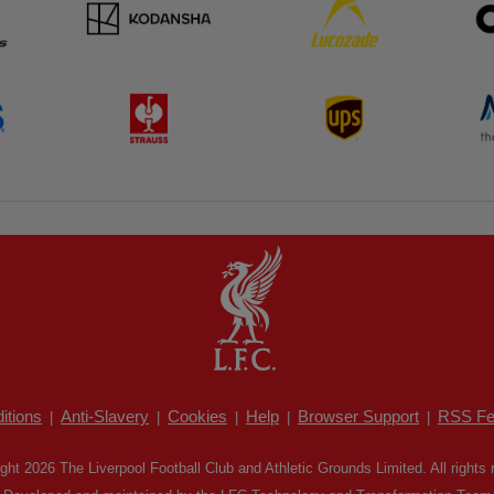
itions
Anti-Slavery
Cookies
Help
Browser Support
RSS Fe
|
|
|
|
|
ght 2026 The Liverpool Football Club and Athletic Grounds Limited. All rights 