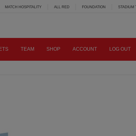
MATCH HOSPITALITY
ALL RED
FOUNDATION
STADIUM
ETS
TEAM
SHOP
ACCOUNT
LOG OUT