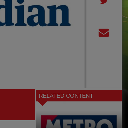
RELATED CONTENT