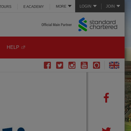
LOGIN
JOIN
MORE
 TOURS
E ACADEMY
HELP