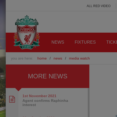
ALL RED VIDEO
NEWS
FIXTURES
TICK
you are here:
home
/
news
/
media watch
MORE NEWS
1st November
2021
Agent confirms Raphinha
interest