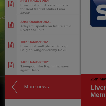
31st October
2021
Liverpool 'join Arsenal in race
for Real Madrid striker Luka
Jovic'
22nd October
2021
Adeyemi speaks on future amid
Liverpool links
15th October
2021
Liverpool 'well placed' to sign
Belgian winger Jeremy Doku
14th October
2021
'Liverpool like Raphinha' says
agent Deco
26th Ma
More news
Live
Mem