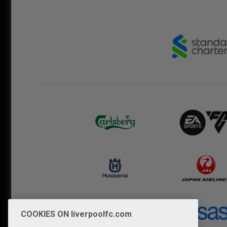
COOKIES ON liverpoolfc.com