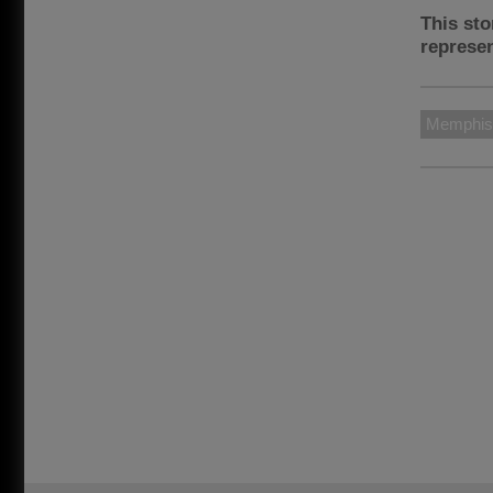
This sto
represen
Memphis