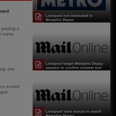
rward
Liverpool not interested in
Memphis Depay
 posting a
he same
Liverpool target Memphis Depay
appears to confirm summer exit
epay and
nce scored
ague
Liverpool 'sent scouts to watch
Memphis Depay'