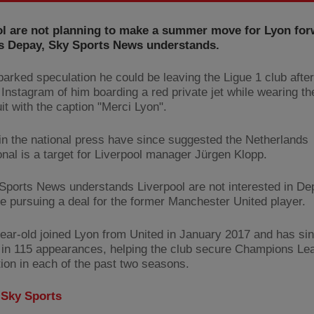
ol are not planning to make a summer move for Lyon fo
 Depay, Sky Sports News understands.
arked speculation he could be leaving the Ligue 1 club after
 Instagram of him boarding a red private jet while wearing t
it with the caption "Merci Lyon".
in the national press have since suggested the Netherlands
onal is a target for Liverpool manager Jürgen Klopp.
Sports News understands Liverpool are not interested in D
 be pursuing a deal for the former Manchester United player.
ear-old joined Lyon from United in January 2017 and has si
 in 115 appearances, helping the club secure Champions Le
tion in each of the past two seasons.
:
Sky Sports