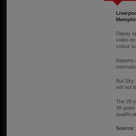
Liverpo
Memphis
Depay sp
video on
colour su
Reports 
internati
But Sky 
will not
The 25-y
39 goals
qualifica
Source