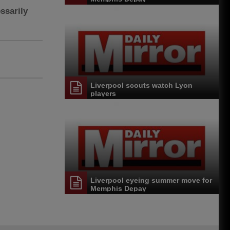
ssarily
Liverpool scouts watch Lyon
players
Liverpool eyeing summer move for
Memphis Depay