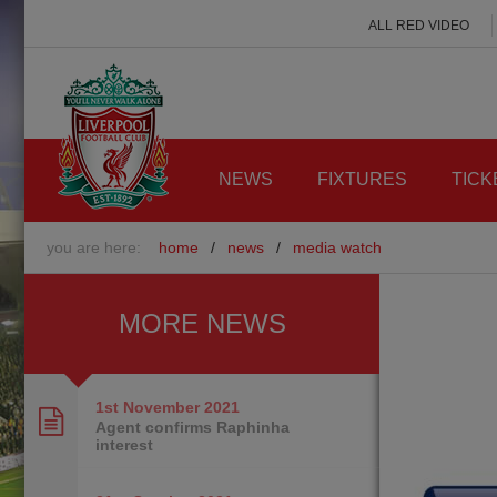
ALL RED VIDEO
NEWS
FIXTURES
TICK
you are here:
home
/
news
/
media watch
MORE NEWS
1st November
2021
Agent confirms Raphinha
interest