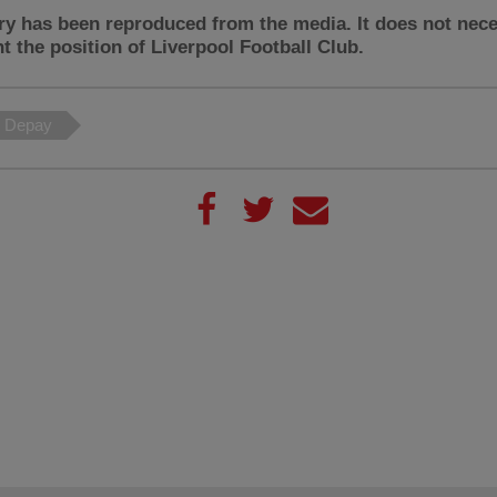
ry has been reproduced from the media. It does not nece
t the position of Liverpool Football Club.
 Depay