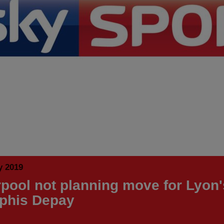
y 2019
rpool not planning move for Lyon'
phis Depay