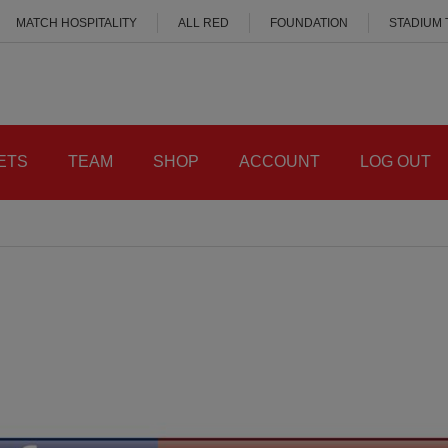
MATCH HOSPITALITY
ALL RED
FOUNDATION
STADIUM
ETS
TEAM
SHOP
ACCOUNT
LOG OUT