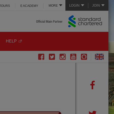
LOGIN
JOIN
MORE
 TOURS
E ACADEMY
HELP