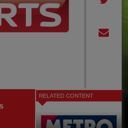
RELATED CONTENT
s