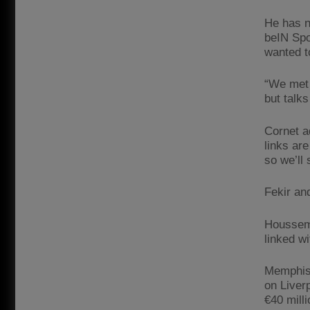
He has n
beIN Spor
wanted t
“We met 
but talk
Cornet a
links are
so we’ll 
Fekir and
Houssem 
linked w
Memphis 
on Liver
€40 mill