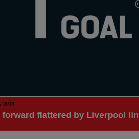
y 2019
 forward flattered by Liverpool li