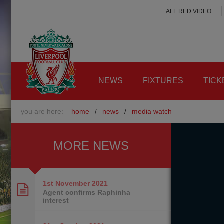
ALL RED VIDEO
NEWS
FIXTURES
TICK
you are here:
home
/
news
/
media watch
MORE NEWS
1st November
2021
Agent confirms Raphinha
interest