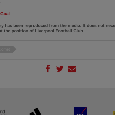
.
:
Goal
ry has been reproduced from the media. It does not nece
t the position of Liverpool Football Club.
ornet