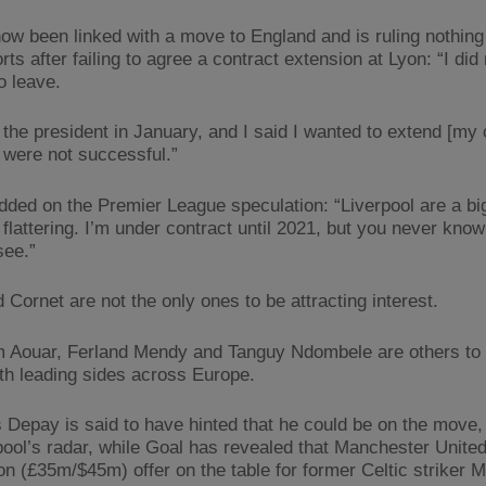
ow been linked with a move to England and is ruling nothing o
ts after failing to agree a contract extension at Lyon: “I did 
o leave.
the president in January, and I said I wanted to extend [my 
s were not successful.”
dded on the Premier League speculation: “Liverpool are a bi
 flattering. I’m under contract until 2021, but you never know 
see.”
 Cornet are not the only ones to be attracting interest.
Aouar, Ferland Mendy and Tanguy Ndombele are others to
ith leading sides across Europe.
Depay is said to have hinted that he could be on the move,
pool’s radar, while Goal has revealed that Manchester Unite
ion (£35m/$45m) offer on the table for former Celtic striker