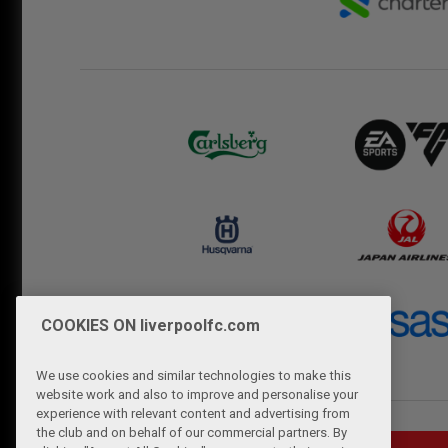
COOKIES ON liverpoolfc.com
We use cookies and similar technologies to make this
website work and also to improve and personalise your
experience with relevant content and advertising from
the club and on behalf of our commercial partners. By