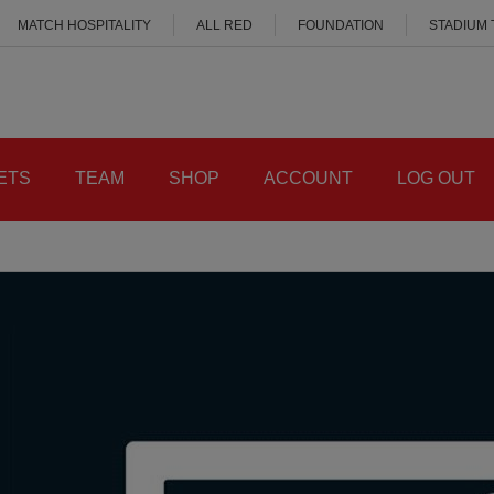
MATCH HOSPITALITY
ALL RED
FOUNDATION
STADIUM
ETS
TEAM
SHOP
ACCOUNT
LOG OUT