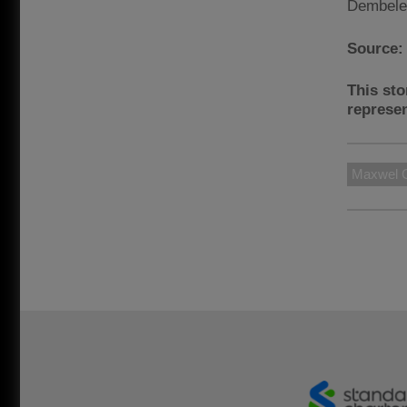
Dembele
Source
This sto
represen
Maxwel C