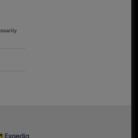
ssarily