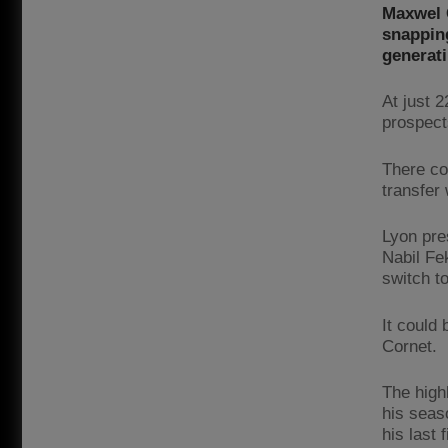
Maxwel C
snapping
generati
At just 2
prospect
There co
transfer 
Lyon pre
Nabil Fe
switch to
It could
Cornet.
The high
his seaso
his last