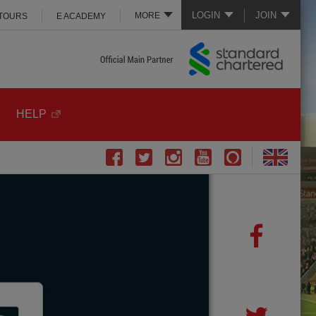
LOGIN
JOIN
MORE
 TOURS
E ACADEMY
HELP