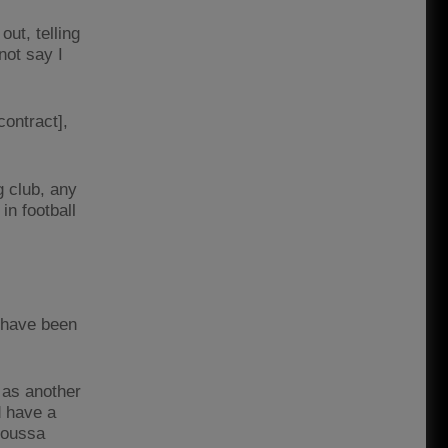
ut, telling
not say I
contract],
g club, any
in football
 have been
 as another
d have a
 Moussa