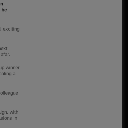
in
 be
l exciting
next
 afar.
up winner
ealing a
colleague
ign, with
asions in