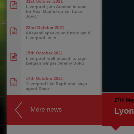
31st October
2021
Liverpool 'join Arsenal in race
for Real Madrid striker Luka
Jovic'
22nd October
2021
Adeyemi speaks on future amid
Liverpool links
15th October
2021
Liverpool 'well placed' to sign
Belgian winger Jeremy Doku
14th October
2021
'Liverpool like Raphinha' says
agent Deco
27th Ma
More news
Lyon