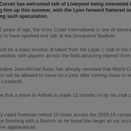
ornet has welcomed talk of Liverpool being interested 
 him up this summer, with the Lyon forward flattered to
ng such speculation.
2 years of age, the Ivory Coast international is one of severa
s to have sparked exit talk at the Groupama Stadium.
uld be a mass exodus of talent from the Ligue 1 club in the 
window, with players across the field attracting interest from
sident Jean-Michel Aulas has already revealed that World C
kir will be allowed to move on a year after coming close to s
 Liverpool.
 be that a move to Anfield is made 12 months on by his club 
ly-rated frontman netted 10 times across the 2018-19 campa
n finishing with a flourish as he found the target on six occ
 five appearances.