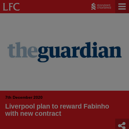
7th December 2020
Liverpool plan to reward Fabinho
with new contract