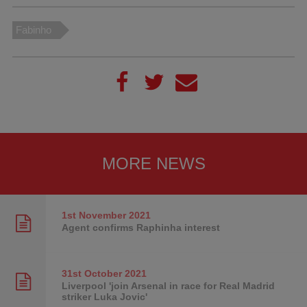
Fabinho
MORE NEWS
1st November
2021
Agent confirms Raphinha interest
31st October
2021
Liverpool 'join Arsenal in race for Real Madrid
striker Luka Jovic'