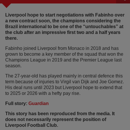
Liverpool hope to start negotiations with Fabinho over
a new contract soon, the champions considering the
Brazil international to be one of the “untouchables” at
the club after an impressive first two and a half years
there.
Fabinho joined Liverpool from Monaco in 2018 and has
grown to become a key member of the squad that won the
Champions League in 2019 and the Premier League last
season.
The 27-year-old has played mainly in central defence this
term because of injuries to Virgil van Dijk and Joe Gomez.
His deal runs until 2023 but Liverpool hope to extend that
to 2025 or 2026 with a hefty pay rise.
Full story:
Guardian
This story has been reproduced from the media. It
does not necessarily represent the position of
Liverpool Football Club.