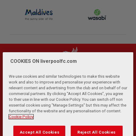
COOKIES ON liverpoolfc.com
We use cookies and similar technologies to make this website
work and also to improve and personalise your experience with
relevant content and advertising from the club and on behalf of our
Privacy Policy
Terms and Conditions
Anti-Slavery
|
|
|
commercial partners. By clicking "Accept All Cookies", you agree
Cookies
Help
Browser Support
RSS Feeds
|
|
|
|
to their use in line with our Cookie Policy. You can switch off non
Contact Us
Accessibility
|
essential cookies using "Manage Settings" but this may affect the
functionality of the website and any personalisation of content.
© Copyright 2026 The Liverpool Football Club and Athletic
Cookie Policy
Grounds Limited. All rights reserved.
Developed and maintained by the LFC Technology and
Accept All Cookies
Reject All Cookies
Transformation Team