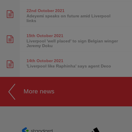
22nd October
2021
Adeyemi speaks on future amid Liverpool
links
15th October
2021
Liverpool 'well placed' to sign Belgian winger
Jeremy Doku
14th October
2021
'Liverpool like Raphinha' says agent Deco
More news