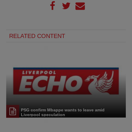
RELATED CONTENT
PSG confirm Mbappe wants to leave amid
Liverpool speculation