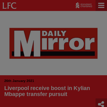
26th January 2021
Liverpool receive boost in Kylian
Mbappe transfer pursuit