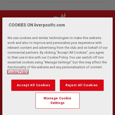
COOKIES ON liverpoolfc.com
We use cookies and similar technologies to make this website
work and also to improve and personalise your experience with
relevant content and advertising from the club and on behalf of our
Privacy Policy
Terms and Conditions
Anti-Slavery
|
|
|
commercial partners. By clicking "Accept All Cookies", you agree
Cookies
Help
Browser Support
RSS Feeds
|
|
|
|
to their use in line with our Cookie Policy. You can switch off non
Contact Us
Accessibility
|
essential cookies using "Manage Settings" but this may affect the
functionality of the website and any personalisation of content.
© Copyright 2026 The Liverpool Football Club and Athletic
Cookie Policy
Grounds Limited. All rights reserved.
Developed and maintained by the LFC Technology and
Accept All Cookies
Reject All Cookies
Transformation Team
Match Statistics supplied by Opta Sports Data Limited.
Manage Cookie
Reproduced under licence from Football DataCo Limited. All
Settings
rights reserved.