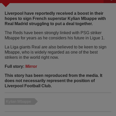
Liverpool have reportedly received a boost in their
hopes to sign French superstar Kylian Mbappe with
Real Madrid struggling to put a deal together.
The Reds have been strongly linked with PSG striker
Mbappe for years as he considers his future in Ligue 1.
La Liga giants Real are also believed to be keen to sign
Mbappe, who is widely regarded as one of the best
strikers in the world right now.
Full story:
Mirror
This story has been reproduced from the media. It
does not necessarily represent the position of
Liverpool Football Club.
Kylian Mbappe