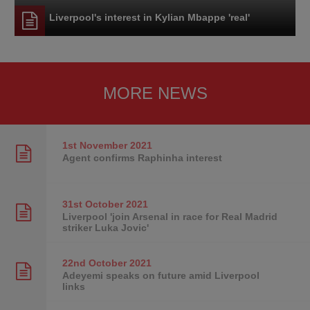
Liverpool's interest in Kylian Mbappe 'real'
MORE NEWS
1st November
2021
Agent confirms Raphinha interest
31st October
2021
Liverpool 'join Arsenal in race for Real Madrid
striker Luka Jovic'
22nd October
2021
Adeyemi speaks on future amid Liverpool
links