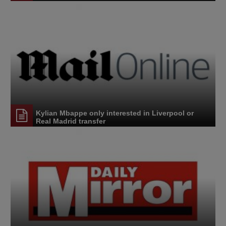
Kylian Mbappe only interested in Liverpool or
Real Madrid transfer