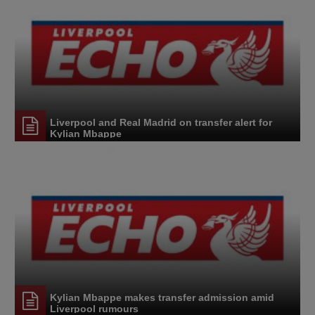
Liverpool and Real Madrid on transfer alert for
Kylian Mbappe
Kylian Mbappe makes transfer admission amid
Liverpool rumours