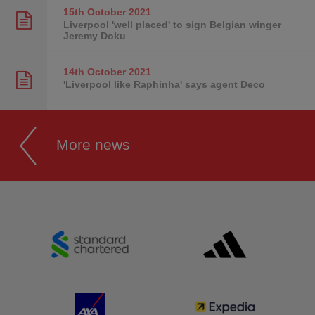
15th October
2021
Liverpool 'well placed' to sign Belgian winger
Jeremy Doku
14th October
2021
'Liverpool like Raphinha' says agent Deco
More news