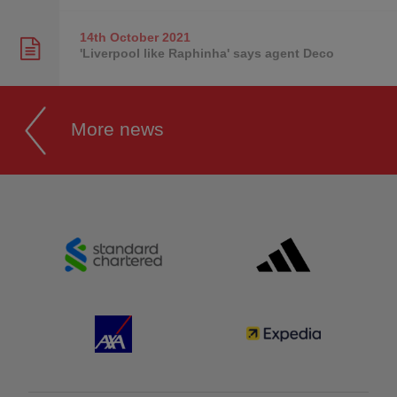
14th October
2021
'Liverpool like Raphinha' says agent Deco
More news