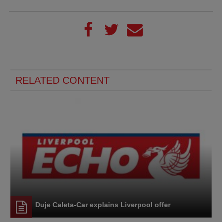
RELATED CONTENT
Duje Caleta-Car explains Liverpool offer