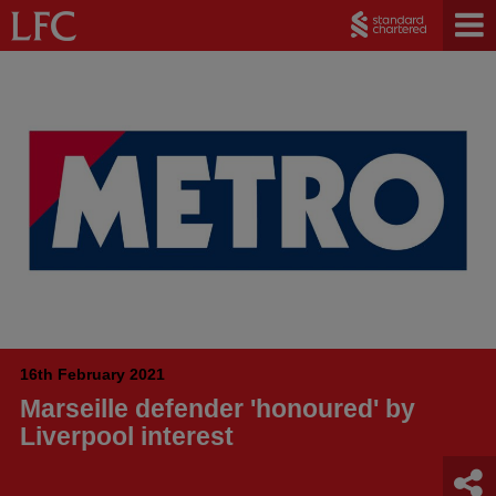
16th February 2021
Marseille defender 'honoured' by
Liverpool interest