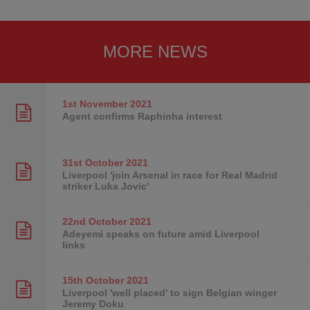
MORE NEWS
1st November
2021
Agent confirms Raphinha interest
31st October
2021
Liverpool 'join Arsenal in race for Real Madrid
striker Luka Jovic'
22nd October
2021
Adeyemi speaks on future amid Liverpool
links
15th October
2021
Liverpool 'well placed' to sign Belgian winger
Jeremy Doku