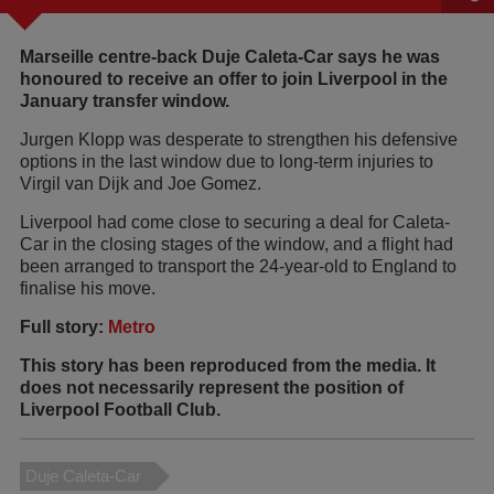
Marseille centre-back Duje Caleta-Car says he was
honoured to receive an offer to join Liverpool in the
January transfer window.
Jurgen Klopp was desperate to strengthen his defensive
options in the last window due to long-term injuries to
Virgil van Dijk and Joe Gomez.
Liverpool had come close to securing a deal for Caleta-
Car in the closing stages of the window, and a flight had
been arranged to transport the 24-year-old to England to
finalise his move.
Full story:
Metro
This story has been reproduced from the media. It
does not necessarily represent the position of
Liverpool Football Club.
Duje Caleta-Car