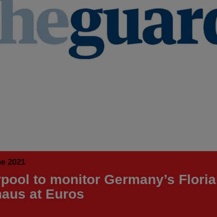
ne 2021
rpool to monitor Germany’s Flori
aus at Euros