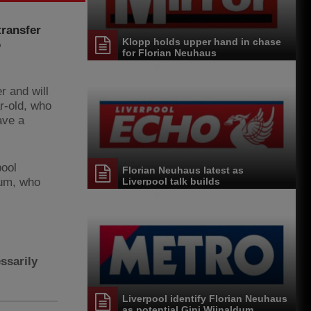
transfer
Klopp holds upper hand in chase
o
for Florian Neuhaus
 and will
r-old, who
ave a
pool
Florian Neuhaus latest as
dum, who
Liverpool talk builds
ssarily
Liverpool identify Florian Neuhaus
as potential Gini Wijnaldum