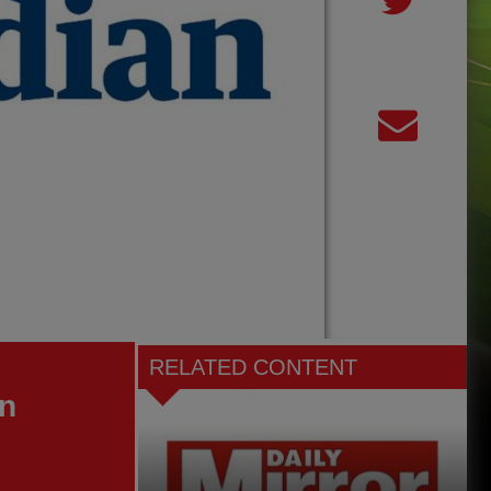
RELATED CONTENT
an