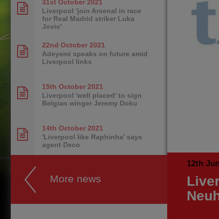
31st October
2021
Liverpool 'join Arsenal in race
for Real Madrid striker Luka
Jovic'
22nd October
2021
Adeyemi speaks on future amid
Liverpool links
15th October
2021
Liverpool 'well placed' to sign
Belgian winger Jeremy Doku
14th October
2021
'Liverpool like Raphinha' says
agent Deco
12th Ju
More news
Live
Neuh