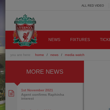
ALL RED VIDEO
NEWS
FIXTURES
TICK
you are here:
home
/
news
/
media watch
MORE NEWS
1st November
2021
Agent confirms Raphinha
interest