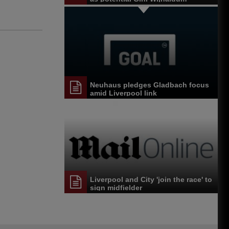
replacement
Neuhaus pledges Gladbach focus
amid Liverpool link
Liverpool and City 'join the race' to
sign midfielder