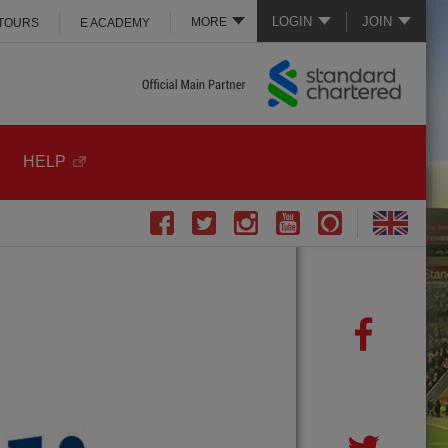
LOGIN
JOIN
MORE
 TOURS
E ACADEMY
HELP