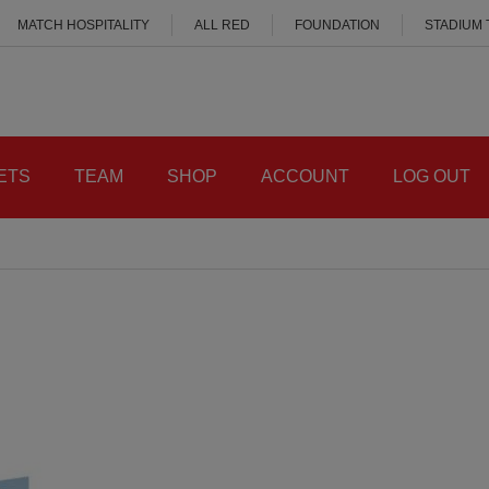
MATCH HOSPITALITY
ALL RED
FOUNDATION
STADIUM
ETS
TEAM
SHOP
ACCOUNT
LOG OUT