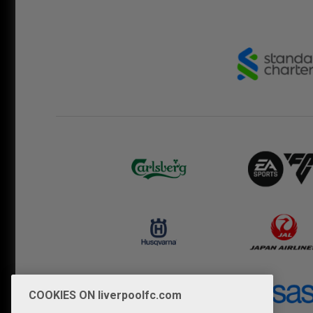
COOKIES ON liverpoolfc.com