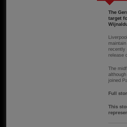
The Ger
target f
Wijnald
Liverpoo
maintain
recently
release 
The midf
although
joined P
Full sto
This sto
represen