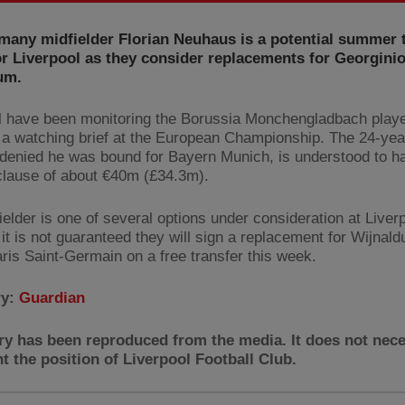
many midfielder Florian Neuhaus is a potential summer 
or Liverpool as they consider replacements for Georgini
um.
l have been monitoring the Borussia Monchengladbach player
 a watching brief at the European Championship. The 24-yea
 denied he was bound for Bayern Munich, is understood to h
clause of about €40m (£34.3m).
ielder is one of several options under consideration at Liver
 it is not guaranteed they will sign a replacement for Wijnal
aris Saint-Germain on a free transfer this week.
ry:
Guardian
ry has been reproduced from the media. It does not nece
t the position of Liverpool Football Club.