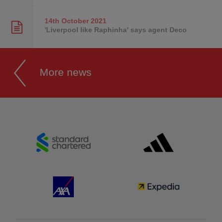
14th October
2021
'Liverpool like Raphinha' says agent Deco
More news