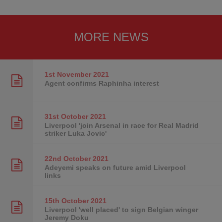
MORE NEWS
1st November
2021
Agent confirms Raphinha interest
31st October
2021
Liverpool 'join Arsenal in race for Real Madrid
striker Luka Jovic'
22nd October
2021
Adeyemi speaks on future amid Liverpool
links
15th October
2021
Liverpool 'well placed' to sign Belgian winger
Jeremy Doku