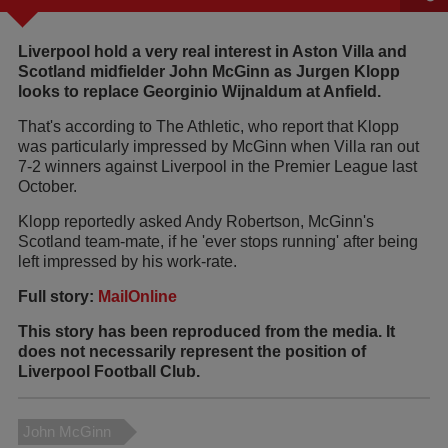
Liverpool hold a very real interest in Aston Villa and
Scotland midfielder John McGinn as Jurgen Klopp
looks to replace Georginio Wijnaldum at Anfield.
That's according to The Athletic, who report that Klopp
was particularly impressed by McGinn when Villa ran out
7-2 winners against Liverpool in the Premier League last
October.
Klopp reportedly asked Andy Robertson, McGinn's
Scotland team-mate, if he 'ever stops running' after being
left impressed by his work-rate.
Full story:
MailOnline
This story has been reproduced from the media. It
does not necessarily represent the position of
Liverpool Football Club.
John McGinn