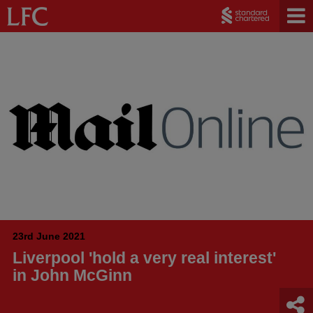
23rd June 2021
Liverpool 'hold a very real interest'
in John McGinn