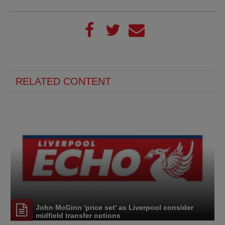
RELATED CONTENT
John McGinn 'price set' as Liverpool consider
midfield transfer options