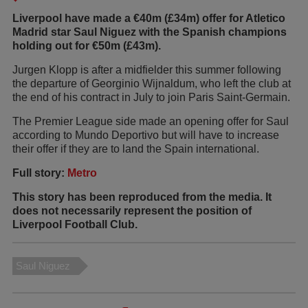
Liverpool have made a €40m (£34m) offer for Atletico
Madrid star Saul Niguez with the Spanish champions
holding out for €50m (£43m).
Jurgen Klopp is after a midfielder this summer following
the departure of Georginio Wijnaldum, who left the club at
the end of his contract in July to join Paris Saint-Germain.
The Premier League side made an opening offer for Saul
according to Mundo Deportivo but will have to increase
their offer if they are to land the Spain international.
Full story:
Metro
This story has been reproduced from the media. It
does not necessarily represent the position of
Liverpool Football Club.
Saul Niguez