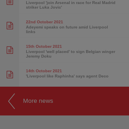
Liverpool 'join Arsenal in race for Real Madrid
striker Luka Jovic'
22nd October
2021
Adeyemi speaks on future amid Liverpool
links
15th October
2021
Liverpool 'well placed' to sign Belgian winger
Jeremy Doku
14th October
2021
'Liverpool like Raphinha' says agent Deco
More news