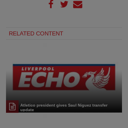
RELATED CONTENT
Atletico president gives Saul Niguez transfer
update