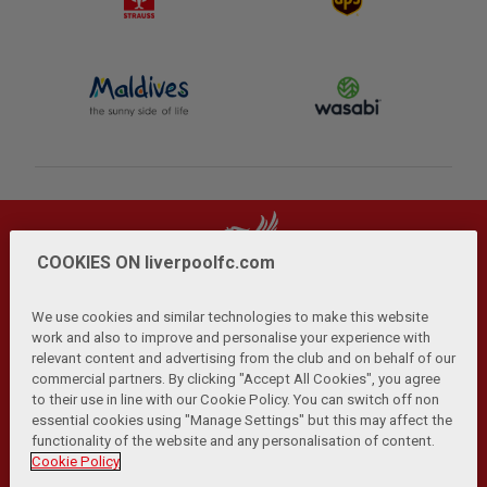
COOKIES ON liverpoolfc.com
We use cookies and similar technologies to make this website
work and also to improve and personalise your experience with
relevant content and advertising from the club and on behalf of our
Privacy Policy
Terms and Conditions
Anti-Slavery
|
|
|
commercial partners. By clicking "Accept All Cookies", you agree
Cookies
Help
Browser Support
RSS Feeds
|
|
|
|
to their use in line with our Cookie Policy. You can switch off non
Contact Us
Accessibility
|
essential cookies using "Manage Settings" but this may affect the
functionality of the website and any personalisation of content.
© Copyright 2026 The Liverpool Football Club and Athletic
Cookie Policy
Grounds Limited. All rights reserved.