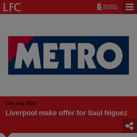
13th July 2021
Liverpool make offer for Saul Niguez