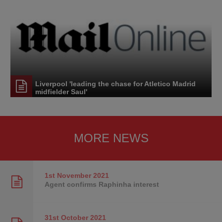
Liverpool 'leading the chase for Atletico Madrid
midfielder Saul'
MORE NEWS
1st November
2021
Agent confirms Raphinha interest
31st October
2021