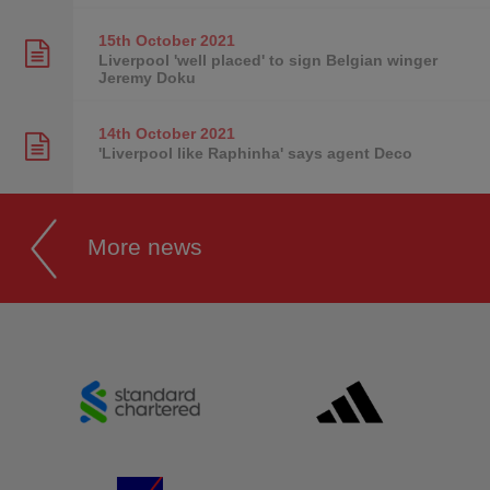
15th October
2021
Liverpool 'well placed' to sign Belgian winger
Jeremy Doku
14th October
2021
'Liverpool like Raphinha' says agent Deco
More news