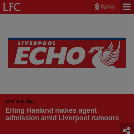
27th July 2021
Erling Haaland makes agent
admission amid Liverpool rumours