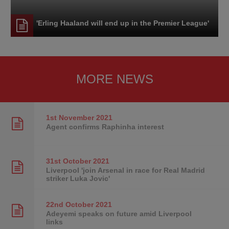
'Erling Haaland will end up in the Premier League'
MORE NEWS
1st November
2021
Agent confirms Raphinha interest
31st October
2021
Liverpool 'join Arsenal in race for Real Madrid
striker Luka Jovic'
22nd October
2021
Adeyemi speaks on future amid Liverpool
links