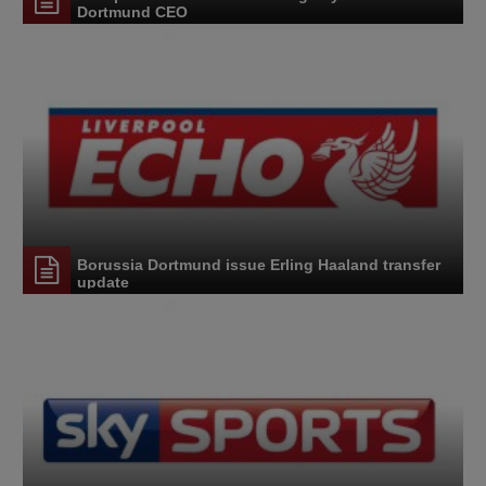
Dortmund CEO
Borussia Dortmund issue Erling Haaland transfer
update