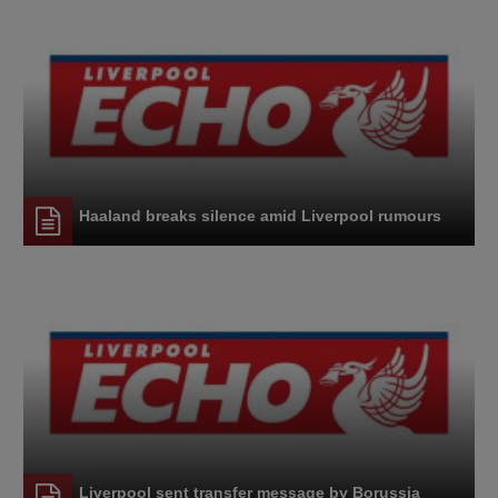
Haaland breaks silence amid Liverpool rumours
Liverpool sent transfer message by Borussia