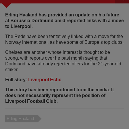
Erling Haaland has provided an update on his future
at Borussia Dortmund amid reported links with a move
to Liverpool.
The Reds have been tentatively linked with a move for the
Norway international, as have some of Europe’s top clubs.
Chelsea are another whose interest is thought to be
strong, with reports over he past month saying that
Dortmund have already rejected offers for the 21-year-old
striker.
Full story:
Liverpool Echo
This story has been reproduced from the media. It
does not necessarily represent the position of
Liverpool Football Club.
Erling Haaland