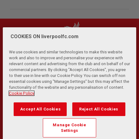
COOKIES ON liverpoolfc.com
We use cookies and similar technologies to make this website
work and also to improve and personalise your experience with
relevant content and advertising from the club and on behalf of our
Privacy Policy
Terms and Conditions
Anti-Slavery
|
|
|
commercial partners. By clicking "Accept All Cookies", you agree
Cookies
Help
Browser Support
RSS Feeds
|
|
|
|
to their use in line with our Cookie Policy. You can switch off non
Contact Us
Accessibility
|
essential cookies using "Manage Settings" but this may affect the
functionality of the website and any personalisation of content.
© Copyright 2026 The Liverpool Football Club and Athletic
Cookie Policy
Grounds Limited. All rights reserved.
Developed and maintained by the LFC Technology and
Accept All Cookies
Reject All Cookies
Transformation Team
Match Statistics supplied by Opta Sports Data Limited.
Manage Cookie
Reproduced under licence from Football DataCo Limited. All
Settings
rights reserved.