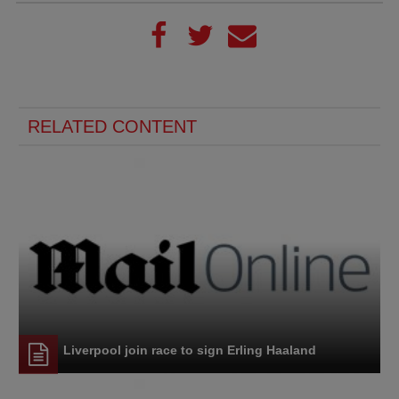
RELATED CONTENT
Liverpool join race to sign Erling Haaland