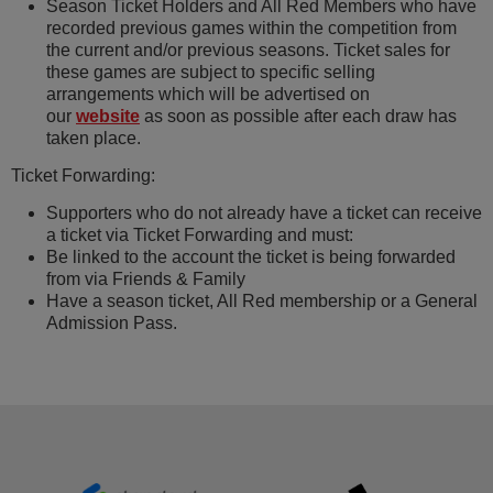
Season Ticket Holders and All Red Members who have
recorded previous games within the competition from
the current and/or previous seasons. Ticket sales for
these games are subject to specific selling
arrangements which will be advertised on
our
website
as soon as possible after each draw has
taken place.
Ticket Forwarding:
Supporters who do not already have a ticket can receive
a ticket via Ticket Forwarding and must:
Be linked to the account the ticket is being forwarded
from via Friends & Family
Have a season ticket, All Red membership or a General
Admission Pass.