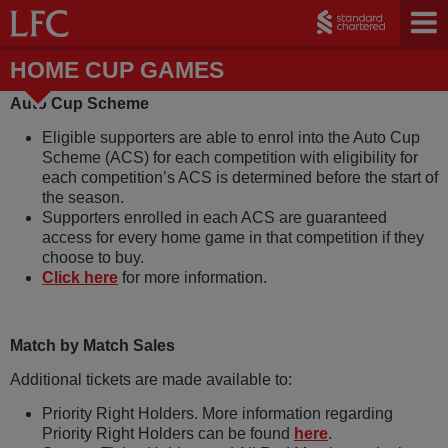
HOME CUP GAMES
Auto Cup Scheme
Eligible supporters are able to enrol into the Auto Cup
Scheme (ACS) for each competition with eligibility for
each competition’s ACS is determined before the start of
the season.
Supporters enrolled in each ACS are guaranteed
access for every home game in that competition if they
choose to buy.
Click here
for more information.
Match by Match Sales
Additional tickets are made available to:
Priority Right Holders. More information regarding
Priority Right Holders can be found
here
.