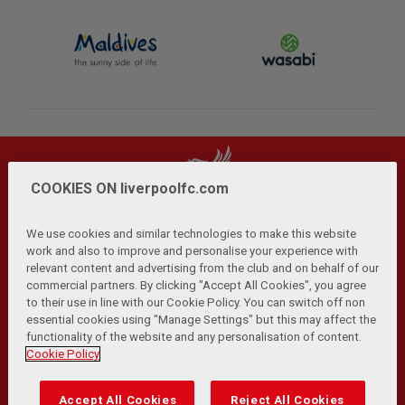
COOKIES ON liverpoolfc.com
We use cookies and similar technologies to make this website
work and also to improve and personalise your experience with
relevant content and advertising from the club and on behalf of our
Privacy Policy
Terms and Conditions
Anti-Slavery
|
|
|
commercial partners. By clicking "Accept All Cookies", you agree
Cookies
Help
Browser Support
RSS Feeds
|
|
|
|
to their use in line with our Cookie Policy. You can switch off non
Contact Us
Accessibility
|
essential cookies using "Manage Settings" but this may affect the
functionality of the website and any personalisation of content.
© Copyright 2026 The Liverpool Football Club and Athletic
Cookie Policy
Grounds Limited. All rights reserved.
Developed and maintained by the LFC Technology and
Accept All Cookies
Reject All Cookies