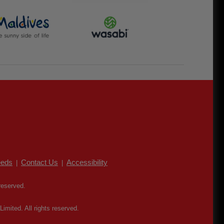
eds
Contact Us
Accessibility
|
|
reserved.
mited. All rights reserved.