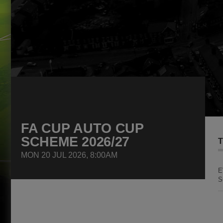
FA CUP AUTO CUP
SCHEME 2026/27
T
MON 20 JUL 2026, 8:00AM
E
S