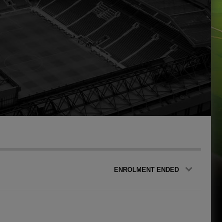
ENROLMENT ENDED