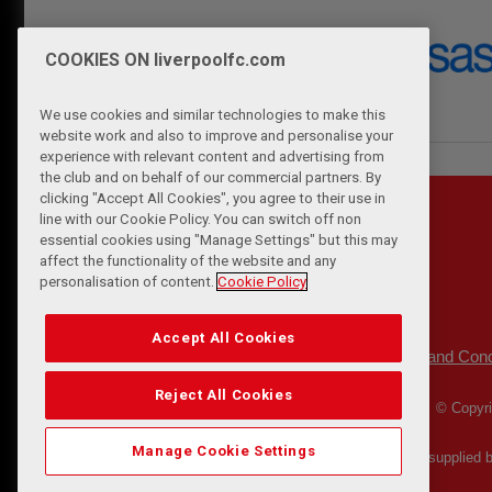
COOKIES ON liverpoolfc.com
We use cookies and similar technologies to make this
website work and also to improve and personalise your
experience with relevant content and advertising from
the club and on behalf of our commercial partners. By
clicking "Accept All Cookies", you agree to their use in
line with our Cookie Policy. You can switch off non
essential cookies using "Manage Settings" but this may
affect the functionality of the website and any
personalisation of content.
Cookie Policy
Accept All Cookies
Privacy Policy
Terms and Cond
|
Reject All Cookies
© Copyri
Manage Cookie Settings
Match Statistics supplied 