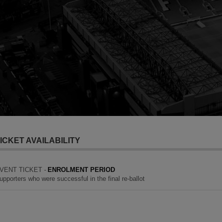
ICKET AVAILABILITY
VENT TICKET -
ENROLMENT PERIOD
upporters who were successful in the final re-ballot