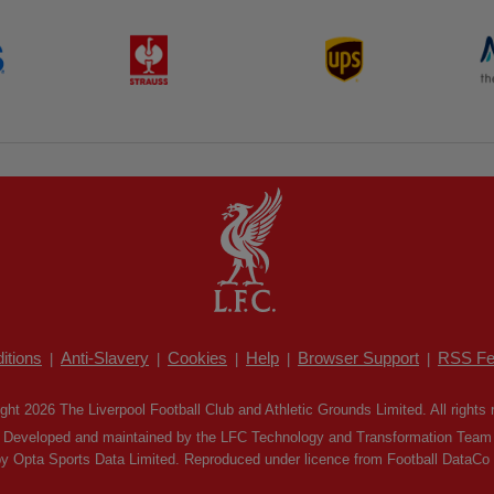
itions
Anti-Slavery
Cookies
Help
Browser Support
RSS Fe
|
|
|
|
|
ght 2026 The Liverpool Football Club and Athletic Grounds Limited. All rights 
Developed and maintained by the LFC Technology and Transformation Team
by Opta Sports Data Limited. Reproduced under licence from Football DataCo Li