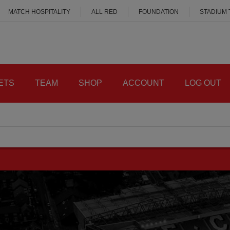
MATCH HOSPITALITY
ALL RED
FOUNDATION
STADIUM
ETS
TEAM
SHOP
ACCOUNT
LOG OUT