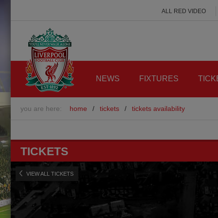
ALL RED VIDEO
NEWS
FIXTURES
TICK
you are here:
home
/
tickets
/
tickets availability
TICKETS
VIEW ALL TICKETS