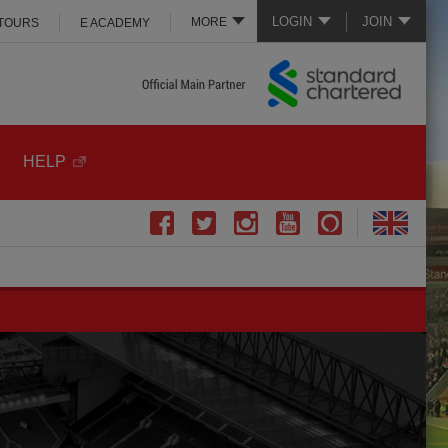
LOGIN
JOIN
MORE
 TOURS
E ACADEMY
HELP