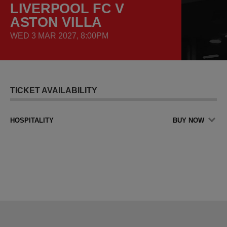
LIVERPOOL FC V
ASTON VILLA
WED 3 MAR 2027, 8:00PM
TICKET AVAILABILITY
HOSPITALITY
BUY NOW