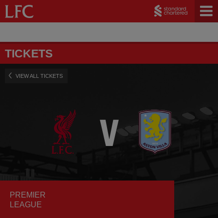
TICKETS
VIEW ALL TICKETS
PREMIER
LEAGUE