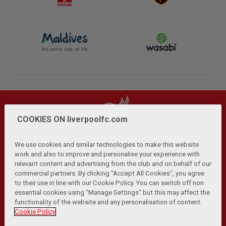
COOKIES ON liverpoolfc.com
We use cookies and similar technologies to make this website
work and also to improve and personalise your experience with
relevant content and advertising from the club and on behalf of our
Privacy Policy
Terms and Conditions
Anti-Slavery
|
|
|
commercial partners. By clicking "Accept All Cookies", you agree
Cookies
Help
Browser Support
RSS Feeds
|
|
|
|
to their use in line with our Cookie Policy. You can switch off non
Contact Us
Accessibility
|
essential cookies using "Manage Settings" but this may affect the
functionality of the website and any personalisation of content.
© Copyright 2026 The Liverpool Football Club and Athletic
Cookie Policy
Grounds Limited. All rights reserved.