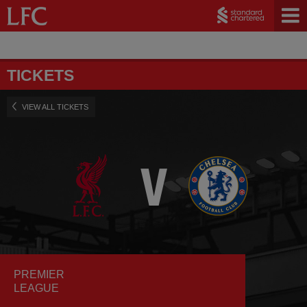
TICKETS
VIEW ALL TICKETS
PREMIER
LEAGUE