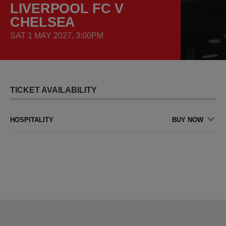
LIVERPOOL FC V
CHELSEA
SAT 1 MAY 2027, 3:00PM
TICKET AVAILABILITY
HOSPITALITY
BUY NOW