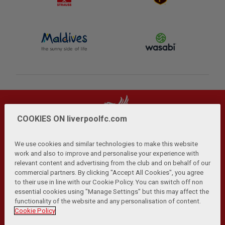
COOKIES ON liverpoolfc.com
We use cookies and similar technologies to make this website
work and also to improve and personalise your experience with
relevant content and advertising from the club and on behalf of our
Privacy Policy
Terms and Conditions
Anti-Slavery
|
|
|
commercial partners. By clicking "Accept All Cookies", you agree
Cookies
Help
Browser Support
RSS Feeds
|
|
|
|
to their use in line with our Cookie Policy. You can switch off non
Contact Us
Accessibility
|
essential cookies using "Manage Settings" but this may affect the
functionality of the website and any personalisation of content.
© Copyright 2026 The Liverpool Football Club and Athletic
Cookie Policy
Grounds Limited. All rights reserved.