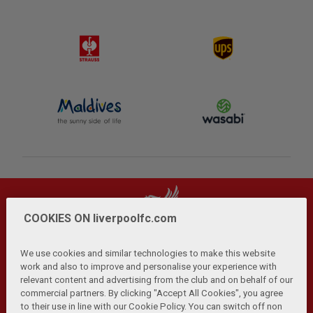
COOKIES ON liverpoolfc.com
We use cookies and similar technologies to make this website
work and also to improve and personalise your experience with
relevant content and advertising from the club and on behalf of our
Privacy Policy
Terms and Conditions
Anti-Slavery
|
|
|
commercial partners. By clicking "Accept All Cookies", you agree
Cookies
Help
Browser Support
RSS Feeds
|
|
|
|
to their use in line with our Cookie Policy. You can switch off non