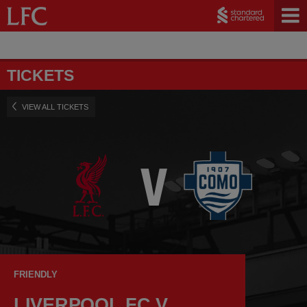
TICKETS
VIEW ALL TICKETS
FRIENDLY
LIVERPOOL FC V