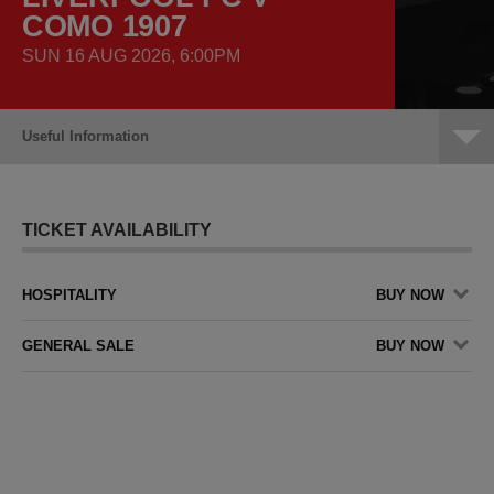
COMO 1907
SUN 16 AUG 2026, 6:00PM
Useful Information
TICKET AVAILABILITY
HOSPITALITY
BUY NOW
GENERAL SALE
BUY NOW