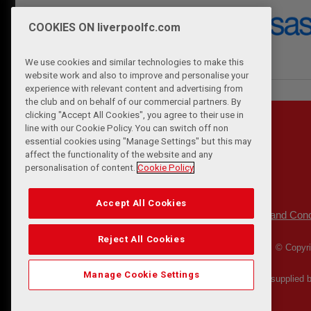
COOKIES ON liverpoolfc.com
We use cookies and similar technologies to make this
website work and also to improve and personalise your
experience with relevant content and advertising from
the club and on behalf of our commercial partners. By
clicking "Accept All Cookies", you agree to their use in
line with our Cookie Policy. You can switch off non
essential cookies using "Manage Settings" but this may
affect the functionality of the website and any
personalisation of content.
Cookie Policy
Accept All Cookies
Privacy Policy
Terms and Cond
|
Reject All Cookies
© Copyri
Manage Cookie Settings
Match Statistics supplied 