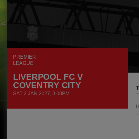
PREMIER
LEAGUE
LIVERPOOL FC V
COVENTRY CITY
T
SAT 2 JAN 2027, 3:00PM
H