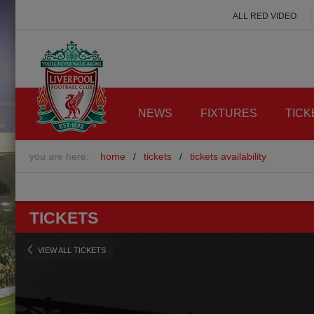
ALL RED VIDEO
NEWS
FIXTURES
TICK
you are here:
home
/
tickets
/
tickets availability
TICKETS
VIEW ALL TICKETS