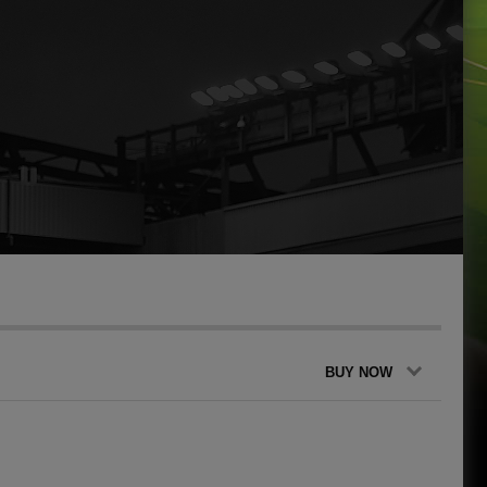
BUY NOW