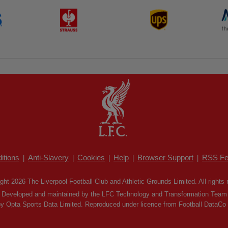
itions
Anti-Slavery
Cookies
Help
Browser Support
RSS Fe
|
|
|
|
|
ght 2026 The Liverpool Football Club and Athletic Grounds Limited. All rights 
Developed and maintained by the LFC Technology and Transformation Team
by Opta Sports Data Limited. Reproduced under licence from Football DataCo Li