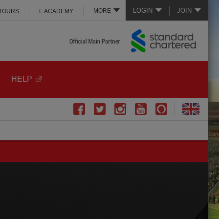
LOGIN
JOIN
MORE
 TOURS
E ACADEMY
HELP