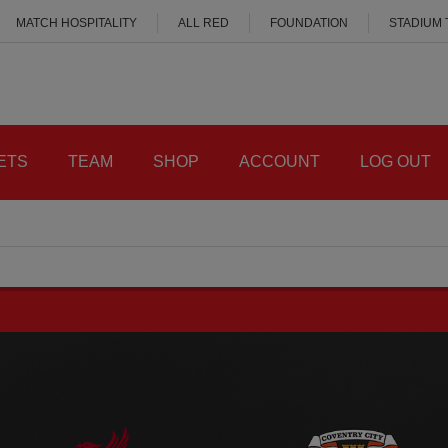
MATCH HOSPITALITY
ALL RED
FOUNDATION
STADIUM
ETS
TEAM
SHOP
ACCOUNT
LOG OUT