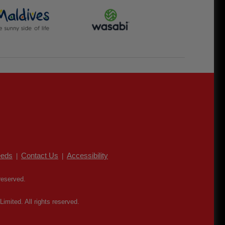
eds
Contact Us
Accessibility
|
|
reserved.
mited. All rights reserved.