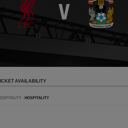
ICKET AVAILABILITY
OSPITALITY -
HOSPITALITY