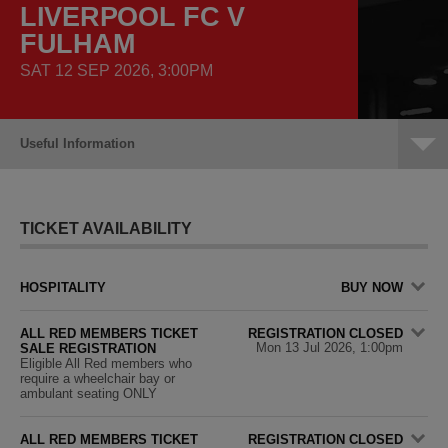
LIVERPOOL FC V
FULHAM
SAT 12 SEP 2026, 3:00PM
Useful Information
TICKET AVAILABILITY
HOSPITALITY
BUY NOW
ALL RED MEMBERS TICKET
REGISTRATION CLOSED
Mon 13 Jul 2026, 1:00pm
SALE REGISTRATION
Eligible All Red members who
require a wheelchair bay or
ambulant seating ONLY
ALL RED MEMBERS TICKET
REGISTRATION CLOSED