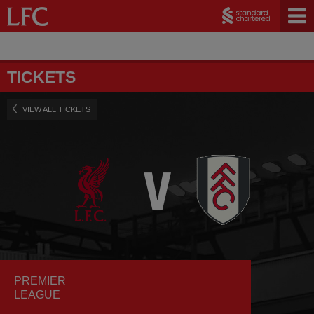
TICKETS
VIEW ALL TICKETS
PREMIER
LEAGUE