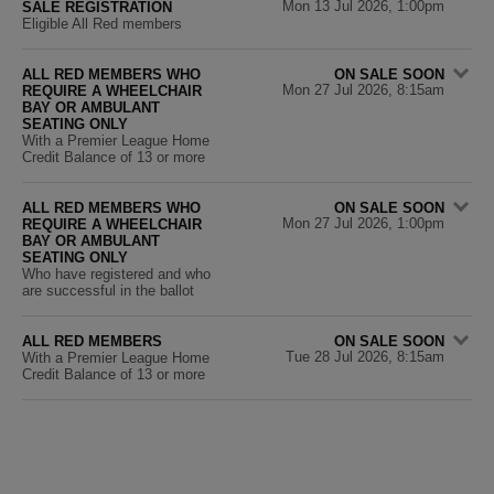
Mon 13 Jul 2026, 1:00pm
SALE REGISTRATION
Eligible All Red members
ALL RED MEMBERS WHO
ON SALE SOON
Mon 27 Jul 2026, 8:15am
REQUIRE A WHEELCHAIR
BAY OR AMBULANT
SEATING ONLY
With a Premier League Home
Credit Balance of 13 or more
ALL RED MEMBERS WHO
ON SALE SOON
Mon 27 Jul 2026, 1:00pm
REQUIRE A WHEELCHAIR
BAY OR AMBULANT
SEATING ONLY
Who have registered and who
are successful in the ballot
ALL RED MEMBERS
ON SALE SOON
Tue 28 Jul 2026, 8:15am
With a Premier League Home
Credit Balance of 13 or more