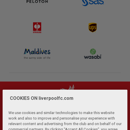
COOKIES ON liverpoolfc.com
We use cookies and similar technologies to make this website
work and also to improve and personalise your experience with
relevant content and advertising from the club and on behalf of our
Privacy Policy
Terms and Conditions
Anti-Slavery
|
|
|
commercial partners. By clicking "Accept All Cookies", you agree