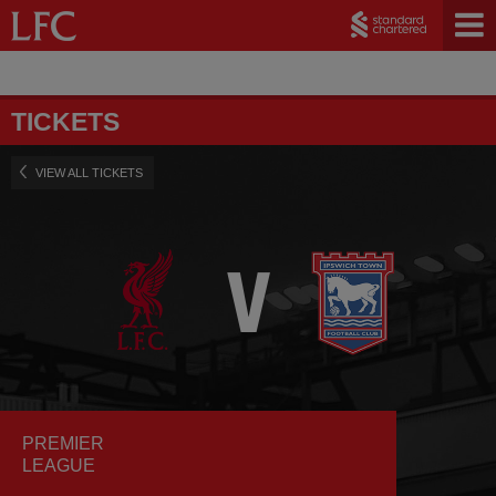
TICKETS
VIEW ALL TICKETS
PREMIER
LEAGUE