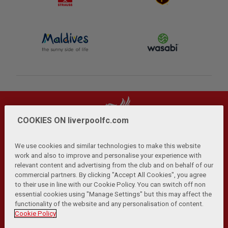
COOKIES ON liverpoolfc.com
We use cookies and similar technologies to make this website
work and also to improve and personalise your experience with
relevant content and advertising from the club and on behalf of our
Privacy Policy
Terms and Conditions
Anti-Slavery
|
|
|
commercial partners. By clicking "Accept All Cookies", you agree
Cookies
Help
Browser Support
RSS Feeds
|
|
|
|
to their use in line with our Cookie Policy. You can switch off non
Contact Us
Accessibility
|
essential cookies using "Manage Settings" but this may affect the
functionality of the website and any personalisation of content.
© Copyright 2026 The Liverpool Football Club and Athletic
Cookie Policy
Grounds Limited. All rights reserved.