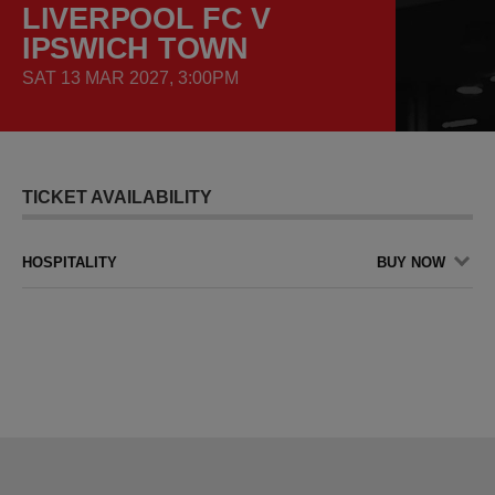
LIVERPOOL FC V
IPSWICH TOWN
SAT 13 MAR 2027, 3:00PM
TICKET AVAILABILITY
HOSPITALITY
BUY NOW