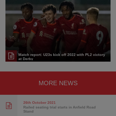
Match report: U23s kick off 2022 with PL2 victory
at Derby
MORE NEWS
26th October
2021
Railed seating trial starts in Anfield Road
Stand