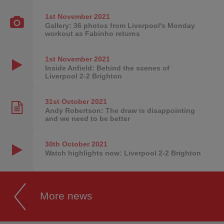
1st November
2021
Gallery: 36 photos from Liverpool's Monday
workout as Fabinho returns
1st November
2021
Inside Anfield: Behind the scenes of
Liverpool 2-2 Brighton
31st October
2021
Andy Robertson: The draw is disappointing
and we need to be better
30th October
2021
Watch highlights now: Liverpool 2-2 Brighton
More news