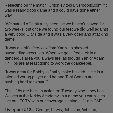
Reflecting on the match, Critchley told Liverpoolfc.com: “It
was a really good game and it could have gone either
way.
“We started off a bit rusty because we haven’t played for
two weeks, but once we found our feet we did well against
a very good City side and it was a very open and attacking
game.
“It was a terrific free-kick from Yan who showed
outstanding execution. When we get a free-kick in a
dangerous area you always feel as though Yan or Adam
Phillips are at least going to work the goalkeeper.
“It was great for Bobby to finally make his debut. He is a
talented young player and he and Toni Gomes are
pushing hard for a start.”
The U18s are back in action on Tuesday when they host
Wolves at the Kirkby Academy, in a game you can watch
live on LFCTV with our coverage starting at 11am GMT.
Liverpool U18s:
George, Lewis, Johnston, Whelan,