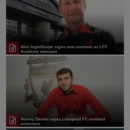
Alex Inglethorpe signs new contract as LFC
Academy manager
Harvey Davies signs Liverpool FC contract
extension