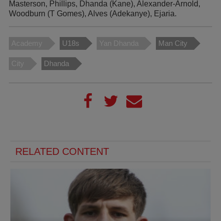
Masterson, Phillips, Dhanda (Kane), Alexander-Arnold,
Woodburn (T Gomes), Alves (Adekanye), Ejaria.
Academy
U18s
Yan Dhanda
Man City
City
Dhanda
RELATED CONTENT