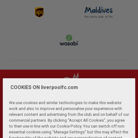
COOKIES ON liverpoolfc.com
We use cookies and similar technologies to make this website
work and also to improve and personalise your experience with
relevant content and advertising from the club and on behalf of our
Privacy Policy
Terms and Conditions
Anti-Slavery
|
|
|
commercial partners. By clicking "Accept All Cookies", you agree
Cookies
Help
Browser Support
RSS Feeds
|
|
|
|
to their use in line with our Cookie Policy. You can switch off non
Contact Us
Accessibility
|
essential cookies using "Manage Settings" but this may affect the
functionality of the website and any personalisation of content.