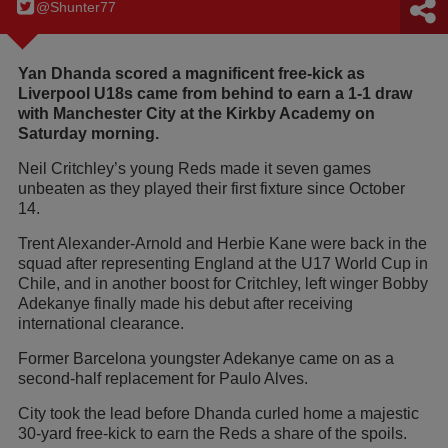
@Shunter77
Yan Dhanda scored a magnificent free-kick as
Liverpool U18s came from behind to earn a 1-1 draw
with Manchester City at the Kirkby Academy on
Saturday morning.
Neil Critchley’s young Reds made it seven games
unbeaten as they played their first fixture since October
14.
Trent Alexander-Arnold and Herbie Kane were back in the
squad after representing England at the U17 World Cup in
Chile, and in another boost for Critchley, left winger Bobby
Adekanye finally made his debut after receiving
international clearance.
Former Barcelona youngster Adekanye came on as a
second-half replacement for Paulo Alves.
City took the lead before Dhanda curled home a majestic
30-yard free-kick to earn the Reds a share of the spoils.