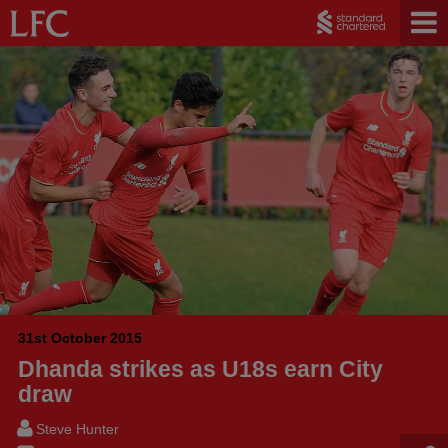
31st October 2015
Dhanda strikes as U18s earn City
draw
Steve Hunter