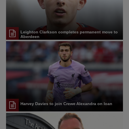
Leighton Clarkson completes permanent move to
Aberdeen
Harvey Davies to join Crewe Alexandra on loan