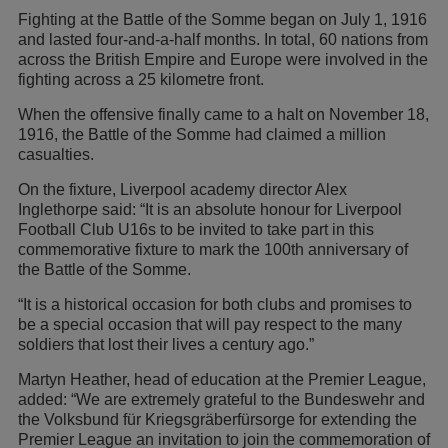
Fighting at the Battle of the Somme began on July 1, 1916
and lasted four-and-a-half months. In total, 60 nations from
across the British Empire and Europe were involved in the
fighting across a 25 kilometre front.
When the offensive finally came to a halt on November 18,
1916, the Battle of the Somme had claimed a million
casualties.
On the fixture, Liverpool academy director Alex
Inglethorpe said: “It is an absolute honour for Liverpool
Football Club U16s to be invited to take part in this
commemorative fixture to mark the 100th anniversary of
the Battle of the Somme.
“It is a historical occasion for both clubs and promises to
be a special occasion that will pay respect to the many
soldiers that lost their lives a century ago.”
Martyn Heather, head of education at the Premier League,
added: “We are extremely grateful to the Bundeswehr and
the Volksbund für Kriegsgräberfürsorge for extending the
Premier League an invitation to join the commemoration of