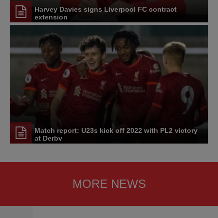
Harvey Davies signs Liverpool FC contract
extension
Match report: U23s kick off 2022 with PL2 victory
at Derby
MORE NEWS