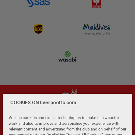
COOKIES ON liverpoolfc.com
We use cookies and similar technologies to make this website
work and also to improve and personalise your experience with
relevant content and advertising from the club and on behalf of our
Privacy Policy
Terms and Conditions
Anti-Slavery
|
|
|
commercial partners. By clicking "Accept All Cookies", you agree