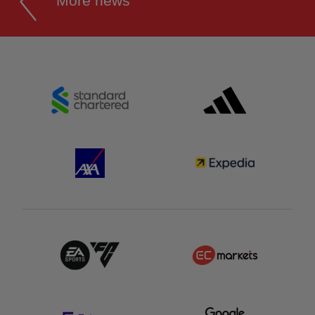
More news