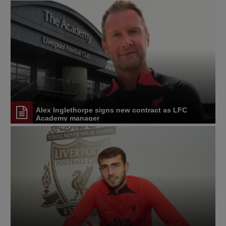
Alex Inglethorpe signs new contract as LFC
Academy manager