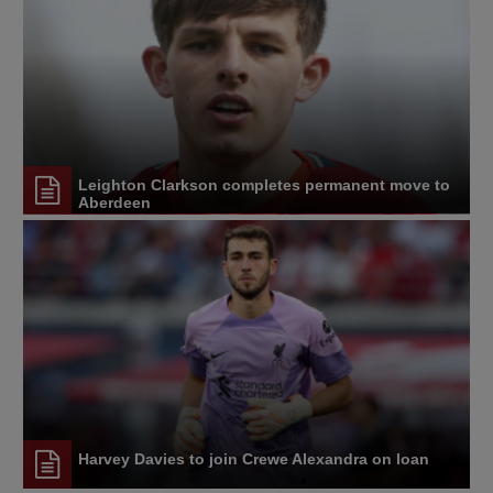
Leighton Clarkson completes permanent move to
Aberdeen
Harvey Davies to join Crewe Alexandra on loan