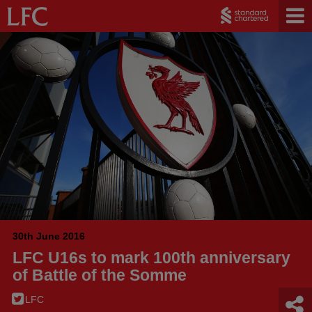
30th June 2016
LFC U16s to mark 100th anniversary
of Battle of the Somme
LFC