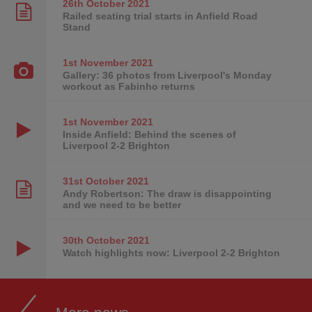
26th October
2021
Railed seating trial starts in Anfield Road
Stand
1st November
2021
Gallery: 36 photos from Liverpool's Monday
workout as Fabinho returns
1st November
2021
Inside Anfield: Behind the scenes of
Liverpool 2-2 Brighton
31st October
2021
Andy Robertson: The draw is disappointing
and we need to be better
30th October
2021
Watch highlights now: Liverpool 2-2 Brighton