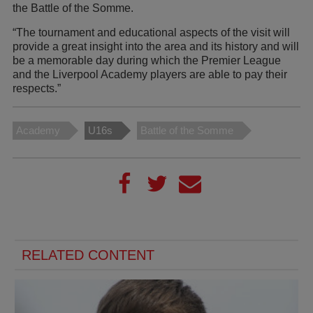
the Battle of the Somme.
“The tournament and educational aspects of the visit will
provide a great insight into the area and its history and will
be a memorable day during which the Premier League
and the Liverpool Academy players are able to pay their
respects.”
Academy
U16s
Battle of the Somme
RELATED CONTENT