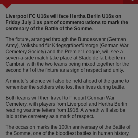
Liverpool FC U16s will face Hertha Berlin U16s on
Friday July 1 as part of commemorations to mark the
centenary of the Battle of the Somme.
The fixture, arranged through the Bundeswehr (German
Army), Volksbund für Kriegsgräberfürsorge (German War
Cemetery Society) and the Premier League, will see a
seven-a-side match take place at Stade de la Liberte in
Cambrai, with the two teams being mixed together for the
second half of the fixture as a sign of respect and unity.
A minute’s silence will also be held ahead of the game to
remember the soldiers who lost their lives during battle.
Both teams will then travel to Fricourt German War
Cemetery, with players from Liverpool and Hertha Berlin
reading wartime letters from 1916. A wreath will also be
laid at the cemetery as a mark of respect.
The occasion marks the 100th anniversary of the Battle of
the Somme, one of the bloodiest battles in human history.