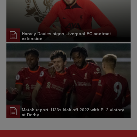
Harvey Davies signs Liverpool FC contract
extension
Match report: U23s kick off 2022 with PL2 victory
at Derby