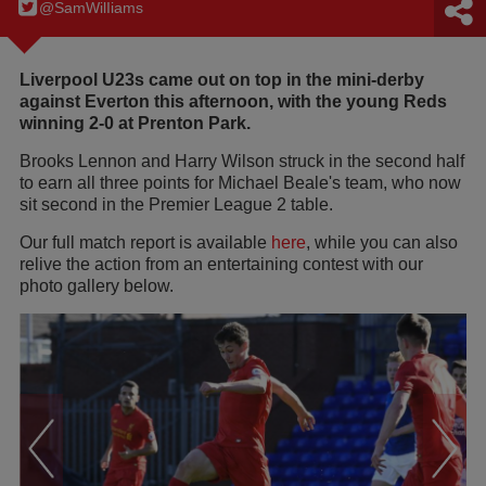
@SamWilIiams
Liverpool U23s came out on top in the mini-derby
against Everton this afternoon, with the young Reds
winning 2-0 at Prenton Park.
Brooks Lennon and Harry Wilson struck in the second half
to earn all three points for Michael Beale's team, who now
sit second in the Premier League 2 table.
Our full match report is available
here
, while you can also
relive the action from an entertaining contest with our
photo gallery below.