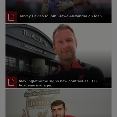
Harvey Davies to join Crewe Alexandra on loan
Alex Inglethorpe signs new contract as LFC
Academy manager