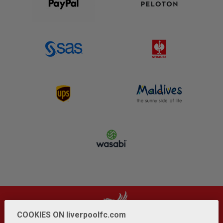
COOKIES ON liverpoolfc.com