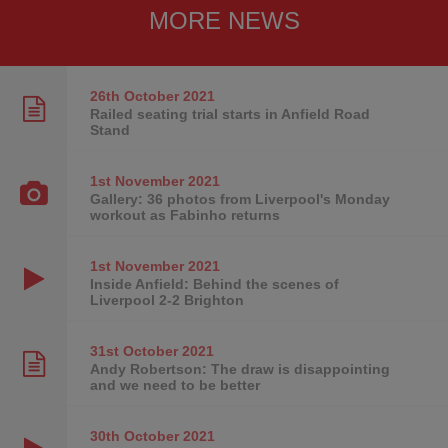
MORE NEWS
26th October
2021
Railed seating trial starts in Anfield Road
Stand
1st November
2021
Gallery: 36 photos from Liverpool's Monday
workout as Fabinho returns
1st November
2021
Inside Anfield: Behind the scenes of
Liverpool 2-2 Brighton
31st October
2021
Andy Robertson: The draw is disappointing
and we need to be better
30th October
2021