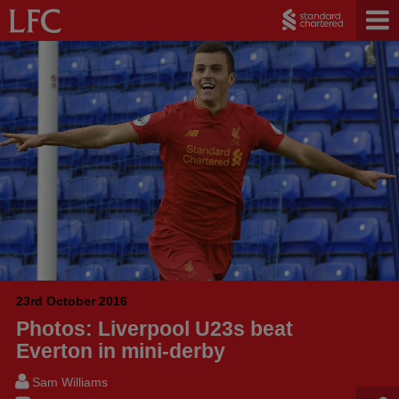
23rd October 2016
Photos: Liverpool U23s beat
Everton in mini-derby
Sam Williams