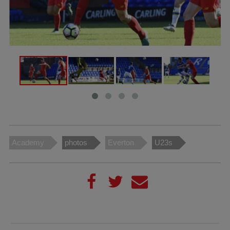
Academy
photos
Everton
U23s