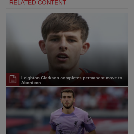
RELATED CONTENT
Leighton Clarkson completes permanent move to
Aberdeen