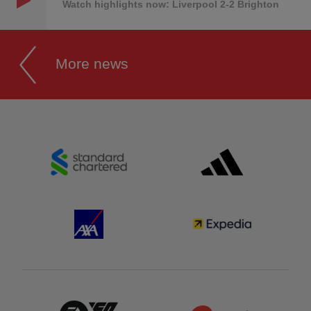
Watch highlights now: Liverpool 2-2 Brighton
More news