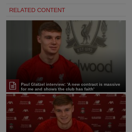
RELATED CONTENT
Paul Glatzel interview: 'A new contract is massive
for me and shows the club has faith'