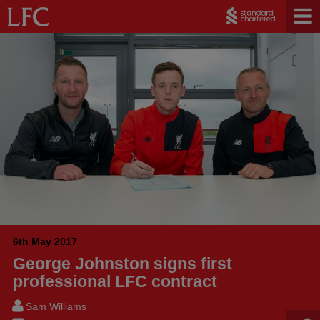
6th May 2017
George Johnston signs first
professional LFC contract
Sam Williams