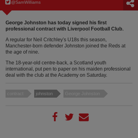
@SamWilIiams
George Johnston has today signed his first
professional contract with Liverpool Football Club.
A regular for Neil Critchley's U18s this season,
Manchester-born defender Johnston joined the Reds at
the age of nine.
The 18-year-old centre-back, a Scotland youth
international, put pen to paper on his maiden professional
deal with the club at the Academy on Saturday.
contract
johnston
George Johnston