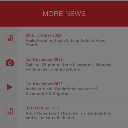
MORE NEWS
26th October
2021
Railed seating trial starts in Anfield Road
Stand
1st November
2021
Gallery: 36 photos from Liverpool's Monday
workout as Fabinho returns
1st November
2021
Inside Anfield: Behind the scenes of
Liverpool 2-2 Brighton
31st October
2021
Andy Robertson: The draw is disappointing
and we need to be better