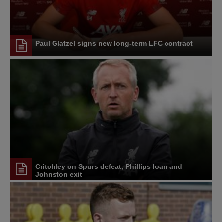
Paul Glatzel signs new long-term LFC contract
Critchley on Spurs defeat, Phillips loan and
Johnston exit