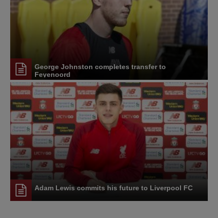
George Johnston completes transfer to
Feyenoord
Adam Lewis commits his future to Liverpool FC