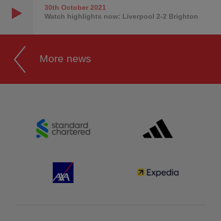
30th October
2021
Watch highlights now: Liverpool 2-2 Brighton
More news